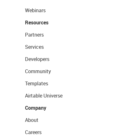
Webinars
Resources
Partners
Services
Developers
Community
Templates
Airtable Universe
Company
About
Careers