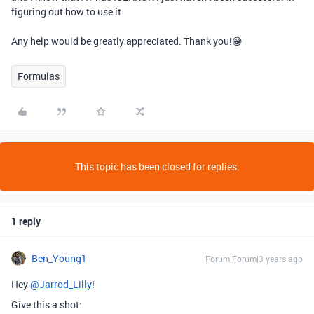
figuring out how to use it.
Any help would be greatly appreciated. Thank you!😁
Formulas
This topic has been closed for replies.
1 reply
Ben_Young1
Forum|Forum|3 years ago
Hey
@Jarrod_Lilly
!
Give this a shot: