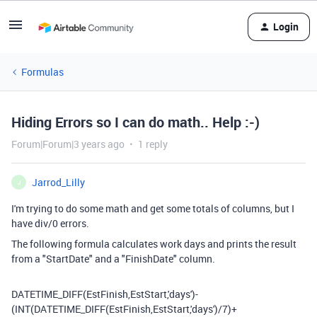
Login
Formulas
Hiding Errors so I can do math.. Help :-)
Forum|Forum|3 years ago
1 reply
Jarrod_Lilly
J
I'm trying to do some math and get some totals of columns, but I
have div/0 errors.
The following formula calculates work days and prints the result
from a "StartDate" and a "FinishDate" column.
DATETIME_DIFF
(
EstFinish
,
EstStart
,
'days'
)
-
(
INT
(
DATETIME_DIFF
(
EstFinish
,
EstStart
,
'days'
)
/
7
)
+