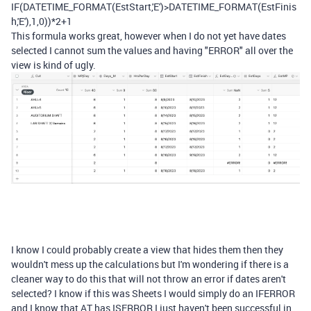
IF
(
DATETIME_FORMAT
(
EstStart
,
'E'
)
>
DATETIME_FORMAT
(
EstFinis
h
,
'E'
),
1
,
0
))
*
2
+
1
This formula works great, however when I do not yet have dates
selected I cannot sum the values and having "ERROR" all over the
view is kind of ugly.
I know I could probably create a view that hides them then they
wouldn't mess up the calculations but I'm wondering if there is a
cleaner way to do this that will not throw an error if dates aren't
selected? I know if this was Sheets I would simply do an IFERROR
and I know that AT has ISERROR I just haven't been successful in