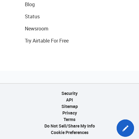
Blog
Status
Newsroom
Try Airtable For Free
Security
API
Sitemap
Privacy
Terms
Do Not Sell/Share My Info
Cookie Preferences