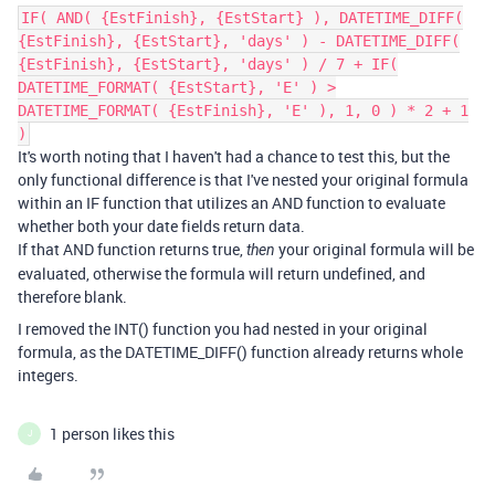
IF( AND( {EstFinish}, {EstStart} ), DATETIME_DIFF(
{EstFinish}, {EstStart}, 'days' ) - DATETIME_DIFF(
{EstFinish}, {EstStart}, 'days' ) / 7 + IF(
DATETIME_FORMAT( {EstStart}, 'E' ) >
DATETIME_FORMAT( {EstFinish}, 'E' ), 1, 0 ) * 2 + 1
)
It's worth noting that I haven't had a chance to test this, but the
only functional difference is that I've nested your original formula
within an IF function that utilizes an AND function to evaluate
whether both your date fields return data.
If that AND function returns true,
your original formula will be
then
evaluated, otherwise the formula will return undefined, and
therefore blank.
I removed the INT() function you had nested in your original
formula, as the DATETIME_DIFF() function already returns whole
integers.
1 person likes this
J