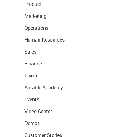
Product
Marketing
Operations
Human Resources
Sales
Finance
Learn
Airtable Academy
Events
Video Center
Demos
Customer Stories