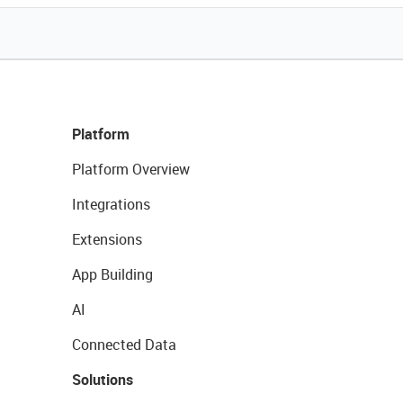
Platform
Platform Overview
Integrations
Extensions
App Building
AI
Connected Data
Solutions