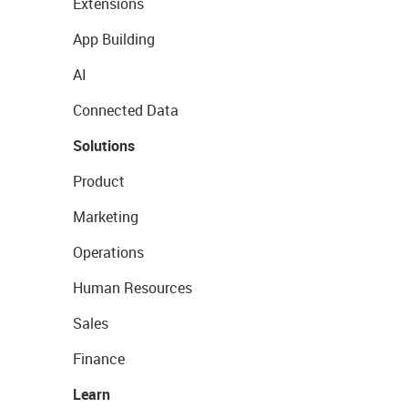
Extensions
App Building
AI
Connected Data
Solutions
Product
Marketing
Operations
Human Resources
Sales
Finance
Learn