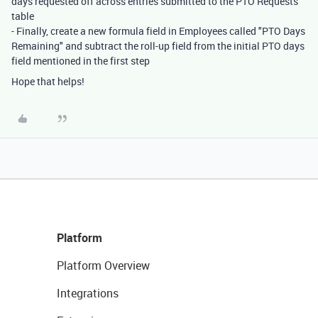
days requested off across entries submitted to the PTO Requests
table
- Finally, create a new formula field in Employees called "PTO Days
Remaining" and subtract the roll-up field from the initial PTO days
field mentioned in the first step
Hope that helps!
Platform
Platform Overview
Integrations