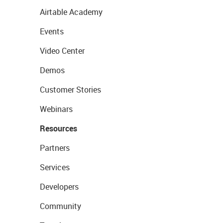
Airtable Academy
Events
Video Center
Demos
Customer Stories
Webinars
Resources
Partners
Services
Developers
Community