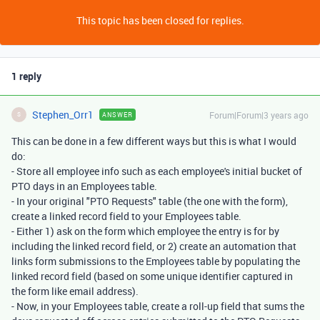
This topic has been closed for replies.
1 reply
Stephen_Orr1
Forum|Forum|3 years ago
ANSWER
S
This can be done in a few different ways but this is what I would
do:
- Store all employee info such as each employee's initial bucket of
PTO days in an Employees table.
- In your original "PTO Requests" table (the one with the form),
create a linked record field to your Employees table.
- Either 1) ask on the form which employee the entry is for by
including the linked record field, or 2) create an automation that
links form submissions to the Employees table by populating the
linked record field (based on some unique identifier captured in
the form like email address).
- Now, in your Employees table, create a roll-up field that sums the