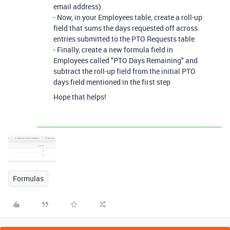
email address).
- Now, in your Employees table, create a roll-up
field that sums the days requested off across
entries submitted to the PTO Requests table
- Finally, create a new formula field in
Employees called "PTO Days Remaining" and
subtract the roll-up field from the initial PTO
days field mentioned in the first step
Hope that helps!
Formulas