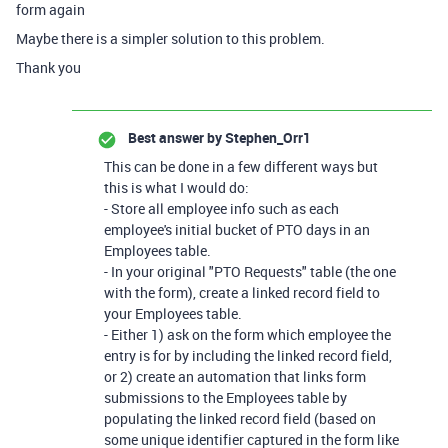
form again
Maybe there is a simpler solution to this problem.
Thank you
Best answer by
Stephen_Orr1
This can be done in a few different ways but
this is what I would do:
- Store all employee info such as each
employee's initial bucket of PTO days in an
Employees table.
- In your original "PTO Requests" table (the one
with the form), create a linked record field to
your Employees table.
- Either 1) ask on the form which employee the
entry is for by including the linked record field,
or 2) create an automation that links form
submissions to the Employees table by
populating the linked record field (based on
some unique identifier captured in the form like