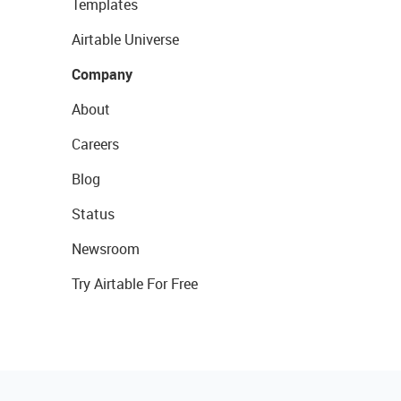
Templates
Airtable Universe
Company
About
Careers
Blog
Status
Newsroom
Try Airtable For Free