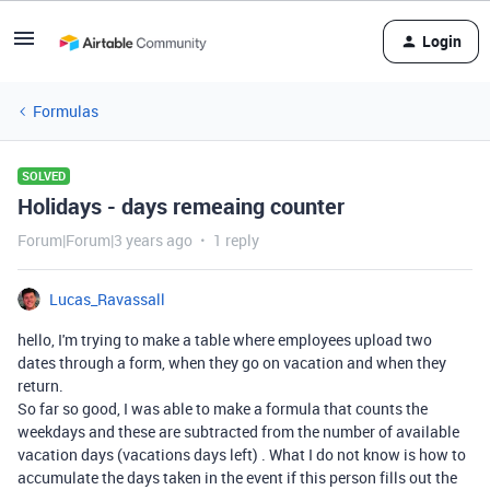
Login
Formulas
SOLVED
Holidays - days remeaing counter
Forum|Forum|3 years ago
1 reply
Lucas_Ravassall
hello, I'm trying to make a table where employees upload two
dates through a form, when they go on vacation and when they
return.
So far so good, I was able to make a formula that counts the
weekdays and these are subtracted from the number of available
vacation days (vacations days left) . What I do not know is how to
accumulate the days taken in the event if this person fills out the