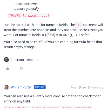
JonathanBowen:
or more generally:
IF({Field Name}, ...)
Just be careful with this for numeric fields. The
statement will
IF
treat the number zero as false, and may not produce the result you
want. For numeric fields `IF({field} = BLANK(), …) is safer.
You also need to be careful if you are chaining formula fields that
return empty strings.
1 person likes this
WilliamPorter
Forum|Forum|6 years ago
AUTHOR
You can also use a slightly more concise notation to check for an
entry on any field: