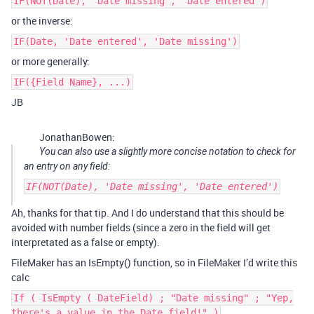
IF(NOT(Date), 'Date missing', 'Date entered')
or the inverse:
IF(Date, 'Date entered', 'Date missing')
or more generally:
IF({Field Name}, ...)
JB
JonathanBowen:
You can also use a slightly more concise notation to check for
an entry on any field:
IF(NOT(Date), 'Date missing', 'Date entered')
Ah, thanks for that tip. And I do understand that this should be
avoided with number fields (since a zero in the field will get
interpretated as a false or empty).
FileMaker has an IsEmpty() function, so in FileMaker I’d write this
calc
If ( IsEmpty ( DateField) ; "Date missing" ; "Yep,
there's a value in the Date field!" )