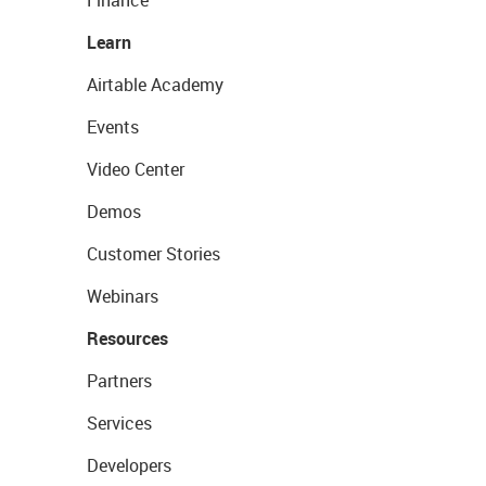
Finance
Learn
Airtable Academy
Events
Video Center
Demos
Customer Stories
Webinars
Resources
Partners
Services
Developers