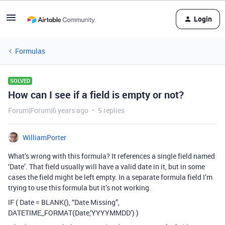
Login
Formulas
SOLVED
How can I see if a field is empty or not?
Forum|Forum|6 years ago
5 replies
WilliamPorter
What’s wrong with this formula? It references a single field named
‘Date’. That field usually will have a valid date in it, but in some
cases the field might be left empty. In a separate formula field I’m
trying to use this formula but it’s not working.
IF ( Date = BLANK(), “Date Missing”,
DATETIME_FORMAT(Date,‘YYYYMMDD’) )