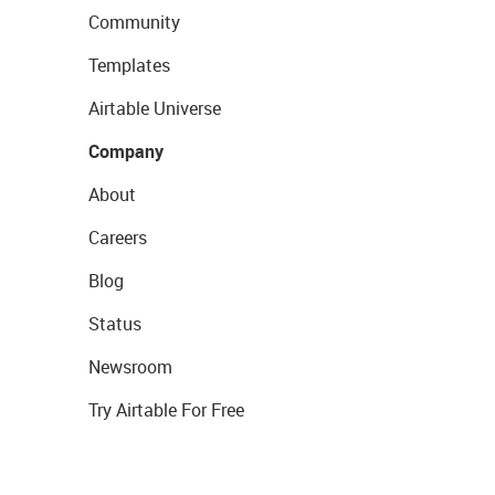
Community
Templates
Airtable Universe
Company
About
Careers
Blog
Status
Newsroom
Try Airtable For Free