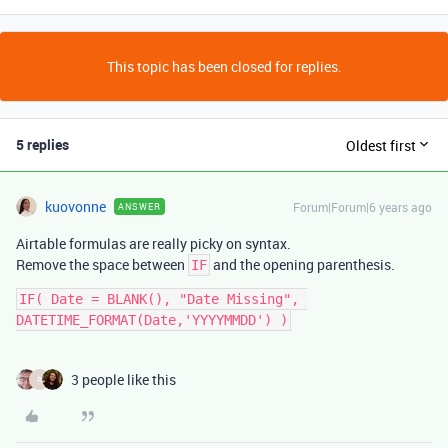
This topic has been closed for replies.
5 replies
Oldest first
kuovonne
Forum|Forum|6 years ago
ANSWER
Airtable formulas are really picky on syntax.
Remove the space between
and the opening parenthesis.
IF
IF( Date = BLANK(), "Date Missing", 
3 people like this
R