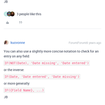
JB
3 people like this
S
kuovonne
Forum|Forum|6 years ago
You can also use a slightly more concise notation to check for an
entry on any field:
IF(NOT(Date), 'Date missing', 'Date entered')
or the inverse:
IF(Date, 'Date entered', 'Date missing')
or more generally:
IF({Field Name}, ...)
JB