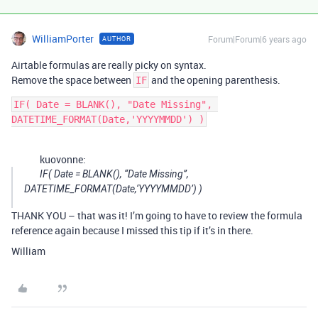
WilliamPorter
Forum|Forum|6 years ago
AUTHOR
Airtable formulas are really picky on syntax.
Remove the space between
and the opening parenthesis.
IF
IF( Date = BLANK(), "Date Missing", 
kuovonne:
IF( Date = BLANK(), “Date Missing”,
DATETIME_FORMAT(Date,‘YYYYMMDD’) )
THANK YOU – that was it! I’m going to have to review the formula
reference again because I missed this tip if it’s in there.
William