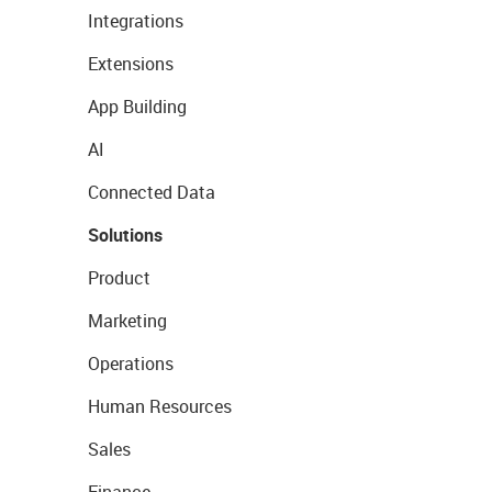
Integrations
Extensions
App Building
AI
Connected Data
Solutions
Product
Marketing
Operations
Human Resources
Sales