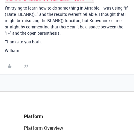
I’m trying to learn how to do same thing in Airtable. I was using “If
( Date=BLANK()…” and the results weren’t reliable. I thought that I
might be misusing the BLANK() funciton, but Kuovonne set me
straight by commenting that there can’t be a space between the
“IF” and the open parenthesis.
Thanks to you both.
William
Platform
Platform Overview