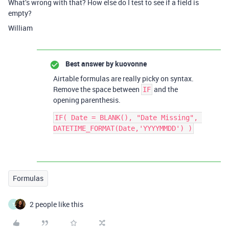
What’s wrong with that? How else do I test to see if a field is
empty?
William
Best answer by
kuovonne
Airtable formulas are really picky on syntax.
Remove the space between
and the
IF
opening parenthesis.
IF( Date = BLANK(), "Date Missing", 
Formulas
2 people like this
T