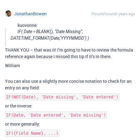
JonathanBowen
Forum|Forum|6 years ago
kuovonne:
IF( Date = BLANK(), “Date Missing”,
DATETIME_FORMAT(Date,‘YYYYMMDD’) )
THANK YOU – that was it! I’m going to have to review the formula
reference again because I missed this tip if it’s in there.
William
You can also use a slightly more concise notation to check for an
entry on any field:
IF(NOT(Date), 'Date missing', 'Date entered')
or the inverse:
IF(Date, 'Date entered', 'Date missing')
or more generally:
IF({Field Name}, ...)