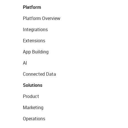
Platform
Platform Overview
Integrations
Extensions
App Building
AI
Connected Data
Solutions
Product
Marketing
Operations