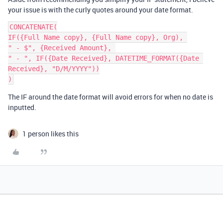
your issue is with the curly quotes around your date format.
CONCATENATE(

IF({Full Name copy}, {Full Name copy}, Org), 

" - $", {Received Amount}, 

" - ", IF({Date Received}, DATETIME_FORMAT({Date 
Received}, "D/M/YYYY"))

The IF around the date format will avoid errors for when no date is
inputted.
1 person likes this