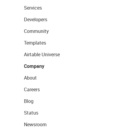
Services
Developers
Community
Templates
Airtable Universe
Company
About
Careers
Blog
Status
Newsroom