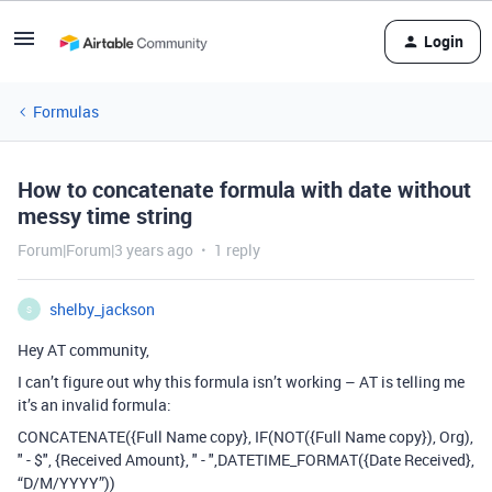
Login
Formulas
How to concatenate formula with date without
messy time string
Forum|Forum|3 years ago
1 reply
shelby_jackson
S
Hey AT community,
I can’t figure out why this formula isn’t working – AT is telling me
it’s an invalid formula:
CONCATENATE({Full Name copy}, IF(NOT({Full Name copy}), Org),
" - $", {Received Amount}, " - ",DATETIME_FORMAT({Date Received},
“D/M/YYYY”))