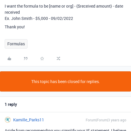
I want the formula to be [name or org] - {$received amount} - date
received
Ex. John Smith - $5,000 - 09/02/2022
Thank you!
Formulas
This topic has been closed for replies.
1 reply
Kamille_Parks11
Forum|Forum|3 years ago
Aside from recommending you simplify your IF statement, I believe