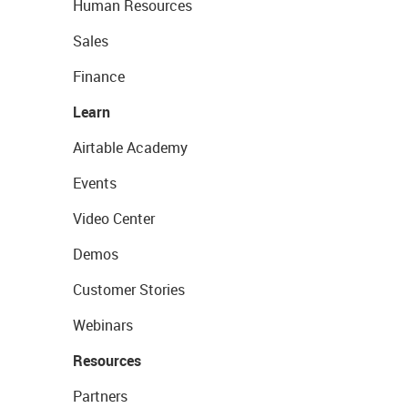
Human Resources
Sales
Finance
Learn
Airtable Academy
Events
Video Center
Demos
Customer Stories
Webinars
Resources
Partners