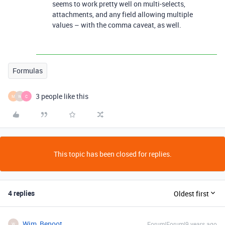
seems to work pretty well on multi-selects,
attachments, and any field allowing multiple
values – with the comma caveat, as well.
Formulas
3 people like this
M
W
C
This topic has been closed for replies.
4 replies
Oldest first
Wim_Benoot
Forum|Forum|9 years ago
W