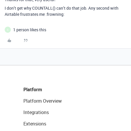
I don’t get why COUNTALL() can’t do that job. Any second with
Airtable frustrates me :frowning:
1 person likes this
C
Platform
Platform Overview
Integrations
Extensions