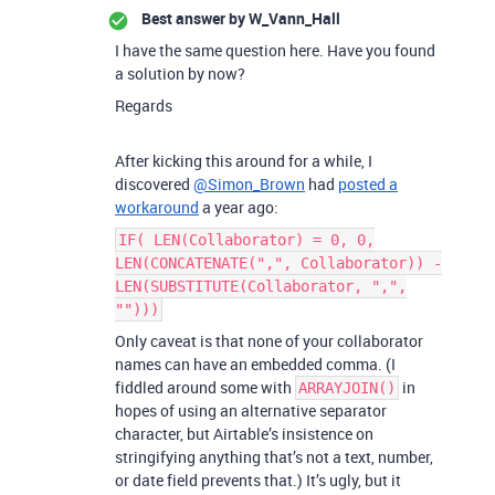
Best answer by
W_Vann_Hall
I have the same question here. Have you found
a solution by now?
Regards
After kicking this around for a while, I
discovered
@Simon_Brown
had
posted a
workaround
a year ago:
IF( LEN(Collaborator) = 0, 0,
LEN(CONCATENATE(",", Collaborator)) -
LEN(SUBSTITUTE(Collaborator, ",",
"")))
Only caveat is that none of your collaborator
names can have an embedded comma. (I
fiddled around some with
in
ARRAYJOIN()
hopes of using an alternative separator
character, but Airtable’s insistence on
stringifying anything that’s not a text, number,
or date field prevents that.) It’s ugly, but it