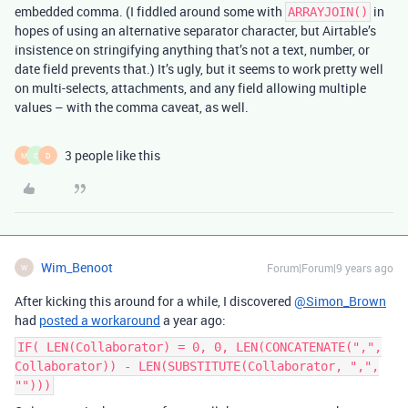
embedded comma. (I fiddled around some with
in
ARRAYJOIN()
hopes of using an alternative separator character, but Airtable’s
insistence on stringifying anything that’s not a text, number, or
date field prevents that.) It’s ugly, but it seems to work pretty well
on multi-selects, attachments, and any field allowing multiple
values – with the comma caveat, as well.
3 people like this
M
C
D
Wim_Benoot
Forum|Forum|9 years ago
W
After kicking this around for a while, I discovered
@Simon_Brown
had
posted a workaround
a year ago:
IF( LEN(Collaborator) = 0, 0, LEN(CONCATENATE(",",
Collaborator)) - LEN(SUBSTITUTE(Collaborator, ",",
"")))