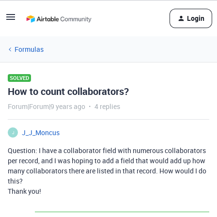
Login
Formulas
SOLVED
How to count collaborators?
Forum|Forum|9 years ago
4 replies
J_J_Moncus
J
Question: I have a collaborator field with numerous collaborators
per record, and I was hoping to add a field that would add up how
many collaborators there are listed in that record. How would I do
this?
Thank you!