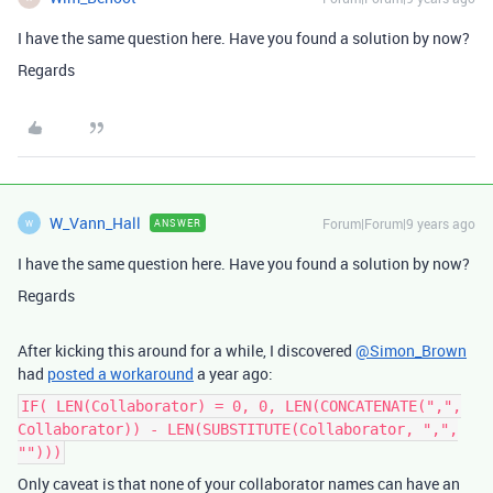
I have the same question here. Have you found a solution by now?
Regards
W_Vann_Hall
Forum|Forum|9 years ago
ANSWER
W
I have the same question here. Have you found a solution by now?
Regards
After kicking this around for a while, I discovered
@Simon_Brown
had
posted a workaround
a year ago:
IF( LEN(Collaborator) = 0, 0, LEN(CONCATENATE(",",
Collaborator)) - LEN(SUBSTITUTE(Collaborator, ",",
"")))
Only caveat is that none of your collaborator names can have an