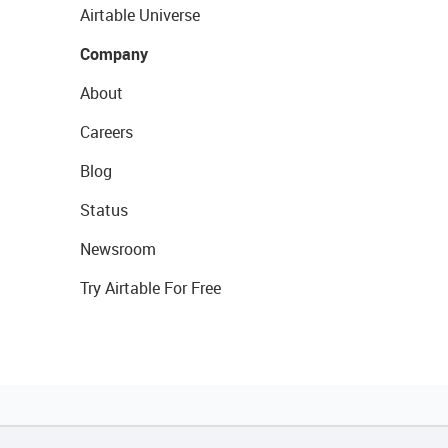
Airtable Universe
Company
About
Careers
Blog
Status
Newsroom
Try Airtable For Free