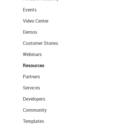
Events
Video Center
Demos
Customer Stories
Webinars
Resources
Partners
Services
Developers
Community
Templates