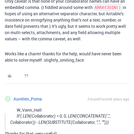
Only caveat is that none of your collaborator names can have an
embedded comma. (I fiddled around some with
in
ARRAYJOIN()
hopes of using an alternative separator character, but Airtable’s
insistence on stringifying anything that’s not a text, number, or
date field prevents that.) It’s ugly, but it seems to work pretty well
on multi-selects, attachments, and any field allowing multiple
values – with the comma caveat, as well.
Works like a charm! thanks for the help, would have never been
able to solve myself :slightly_smiling_face:
Aurelien_Poma
Forum|Forum|6 years ago
A
W_Vann_Hall:
IF( LEN(Collaborator) = 0, 0, LEN(CONCATENATE(",",
Collaborator)) - LEN(SUBSTITUTE(Collaborator, “,”, “”)))
Thanks for that, very useful!