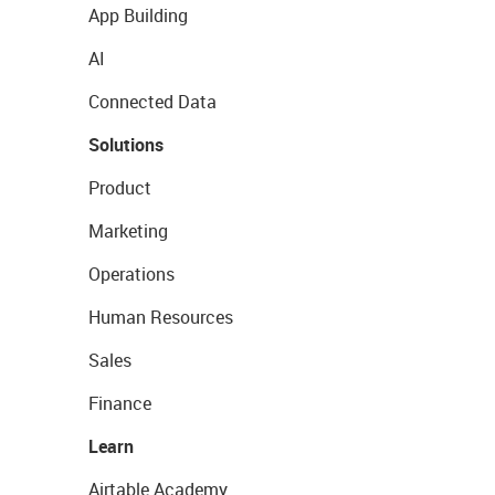
App Building
AI
Connected Data
Solutions
Product
Marketing
Operations
Human Resources
Sales
Finance
Learn
Airtable Academy