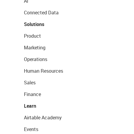
AI
Connected Data
Solutions
Product
Marketing
Operations
Human Resources
Sales
Finance
Learn
Airtable Academy
Events