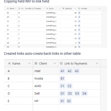
Copying field INV to link field:
Created links auto-create back links in other table: