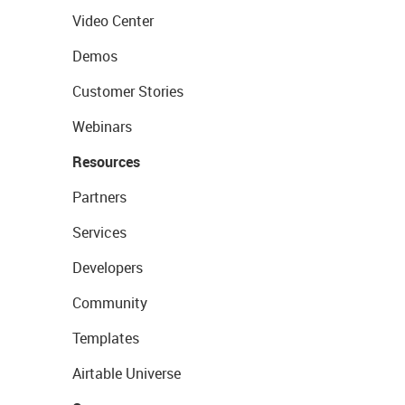
Video Center
Demos
Customer Stories
Webinars
Resources
Partners
Services
Developers
Community
Templates
Airtable Universe