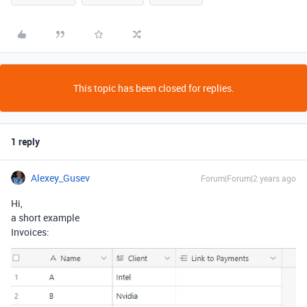
This topic has been closed for replies.
1 reply
Alexey_Gusev
Forum|Forum|2 years ago
Hi,
a short example
Invoices: