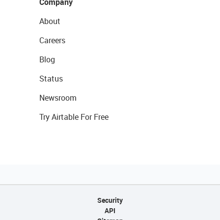
Company
About
Careers
Blog
Status
Newsroom
Try Airtable For Free
Security
API