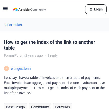
Login
Formulas
How to get the index of the link to another
table
Forum|Forum|2 years ago
1 reply
wengestionrr
W
Let's say I have a table of Invoices and then a table of payments.
Each invoice is an aggregate of payments i.e. one invoice can have
multiple payments. How can I get the index of each payment in the
list of the invoice?
Base Design
Community
Formulas