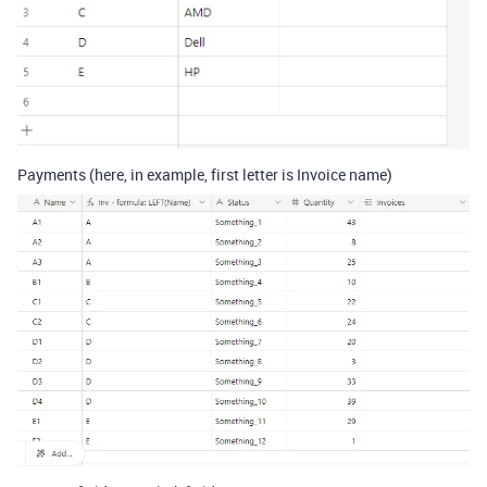
Payments (here, in example, first letter is Invoice name)