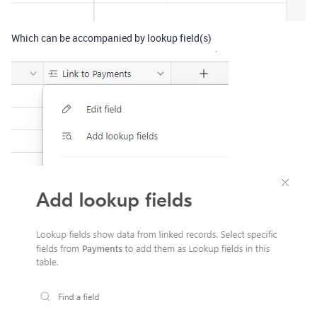
Which can be accompanied by lookup field(s)