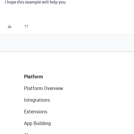
I hope this example will help you.
Platform
Platform Overview
Integrations
Extensions
App Building