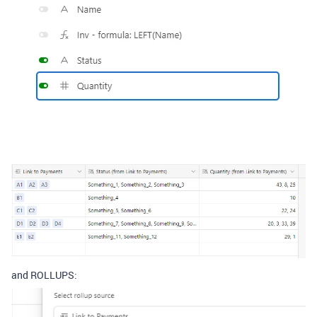
and ROLLUPS: