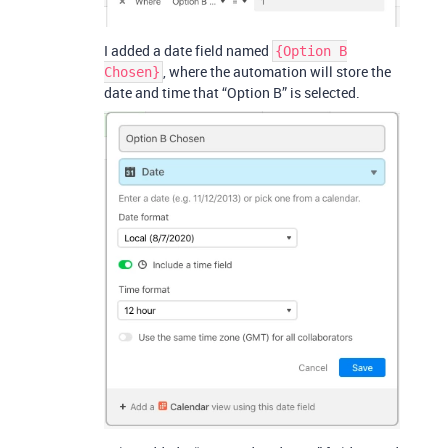
I added a date field named
{Option B
, where the automation will store the
Chosen}
date and time that “Option B” is selected.