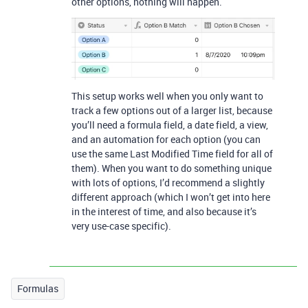
other options, nothing will happen.
This setup works well when you only want to
track a few options out of a larger list, because
you’ll need a formula field, a date field, a view,
and an automation for each option (you can
use the same Last Modified Time field for all of
them). When you want to do something unique
with lots of options, I’d recommend a slightly
different approach (which I won’t get into here
in the interest of time, and also because it’s
very use-case specific).
Formulas