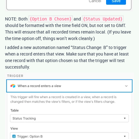
NOTE: Both
and
{Option B Chosen}
{Status Updated}
should be formatted with the time field ON, but not set to GMT.
This will ensure that all recorded times remain local. (If you leave
the time option off, things won’t work cleanly.)
I added a new automation named “Status Change: B” to trigger
when a record enters that view. Make sure that you have at least
one record with that option chosen so that the trigger will test
successfully.