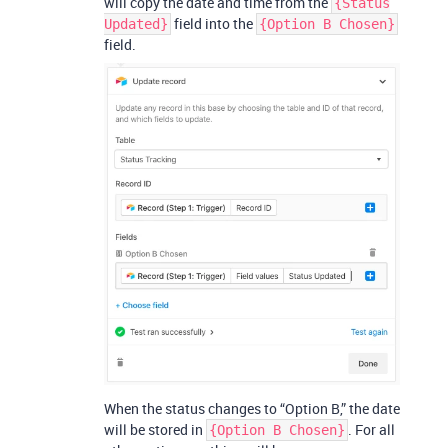
will copy the date and time from the
{Status
field into the
Updated}
{Option B Chosen}
field.
When the status changes to “Option B,” the date
will be stored in
. For all
{Option B Chosen}