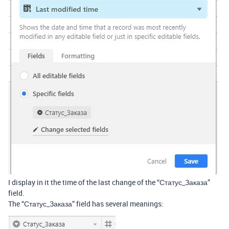
I display in it the time of the last change of the “Статус_Заказа”
field.
The “Статус_Заказа” field has several meanings: