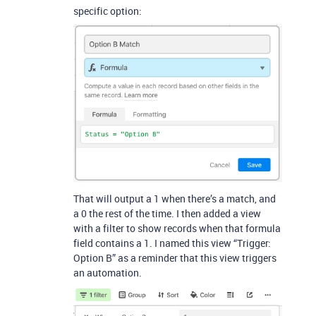
specific option:
That will output a 1 when there’s a match, and
a 0 the rest of the time. I then added a view
with a filter to show records when that formula
field contains a 1. I named this view “Trigger:
Option B” as a reminder that this view triggers
an automation.