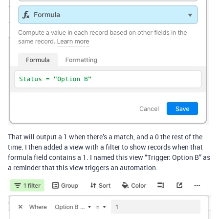
That will output a 1 when there’s a match, and a 0 the rest of the
time. I then added a view with a filter to show records when that
formula field contains a 1. I named this view “Trigger: Option B” as
a reminder that this view triggers an automation.