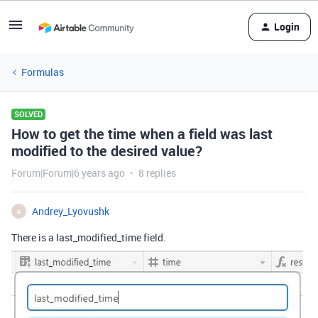
Login
Formulas
SOLVED
How to get the time when a field was last
modified to the desired value?
Forum|Forum|6 years ago
8 replies
Andrey_Lyovushk
A
There is a last_modified_time field.