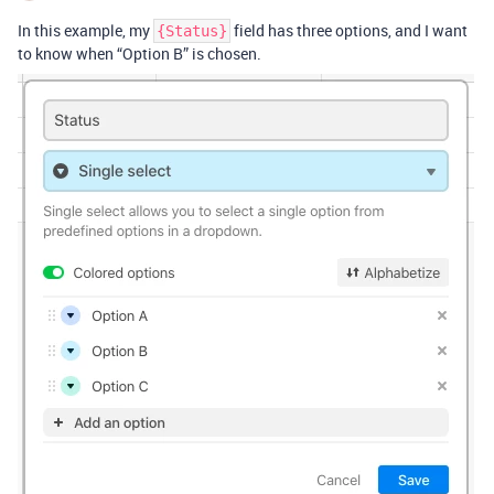
In this example, my
field has three options, and I want
{Status}
to know when “Option B” is chosen.