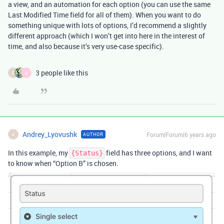
a view, and an automation for each option (you can use the same
Last Modified Time field for all of them). When you want to do
something unique with lots of options, I’d recommend a slightly
different approach (which I won’t get into here in the interest of
time, and also because it’s very use-case specific).
3 people like this
S
A
Andrey_Lyovushk
Forum|Forum|6 years ago
AUTHOR
A
In this example, my
field has three options, and I want
{Status}
to know when “Option B” is chosen.