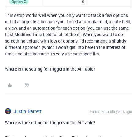
This setup works well when you only want to track a few options
out of a larger list, because you’ll need a formula field, a date field,
a view, and an automation for each option (you can use the same
Last Modified Time field for all of them). When you want to do
something unique with lots of options, I’d recommend a slightly
different approach (which I won’t get into here in the interest of
time, and also because it’s very use-case specific).
Where is the setting for triggers in the AirTable?
Justin_Barrett
Forum|Forum|6 years ago
Where is the setting for triggers in the AirTable?