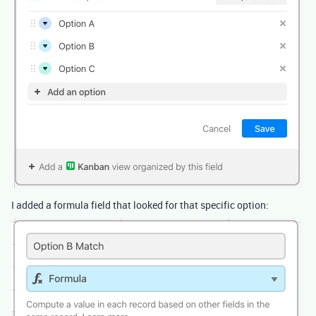
I added a formula field that looked for that specific option: