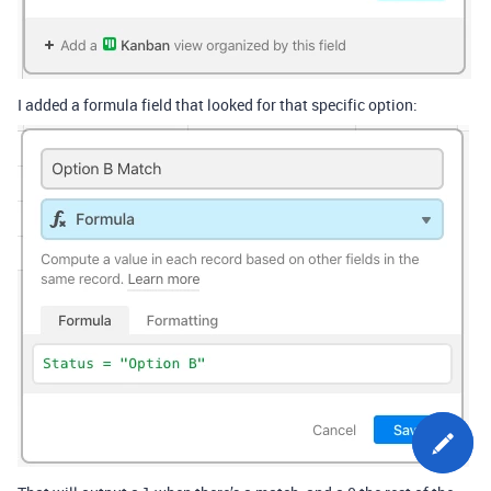
I added a formula field that looked for that specific option: