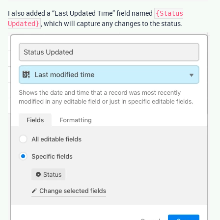
I also added a “Last Updated Time” field named
{Status
, which will capture any changes to the status.
Updated}