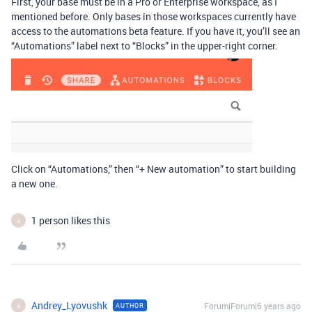
First, your base must be in a Pro or Enterprise workspace, as I
mentioned before. Only bases in those workspaces currently have
access to the automations beta feature. If you have it, you’ll see an
“Automations” label next to “Blocks” in the upper-right corner.
Click on “Automations,” then “+ New automation” to start building
a new one.
1 person likes this
A
Andrey_Lyovushk
Forum|Forum|6 years ago
AUTHOR
A