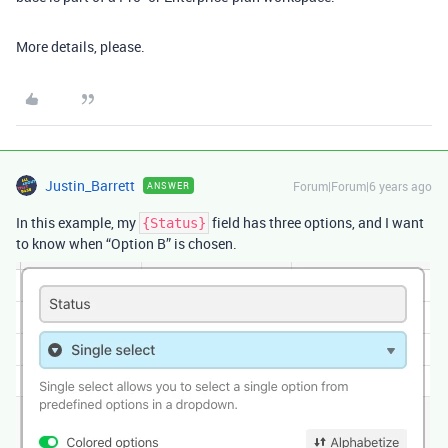
More details, please.
Justin_Barrett
Forum|Forum|6 years ago
ANSWER
In this example, my
field has three options, and I want
{Status}
to know when “Option B” is chosen.