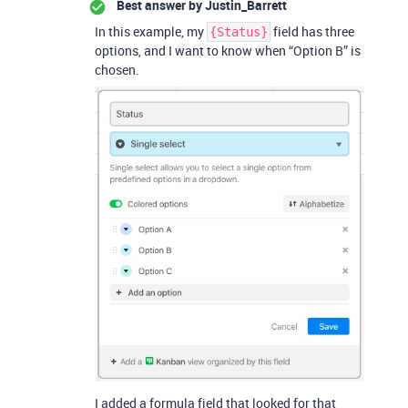
Best answer by
Justin_Barrett
In this example, my
field has three
{Status}
options, and I want to know when “Option B” is
chosen.
I added a formula field that looked for that