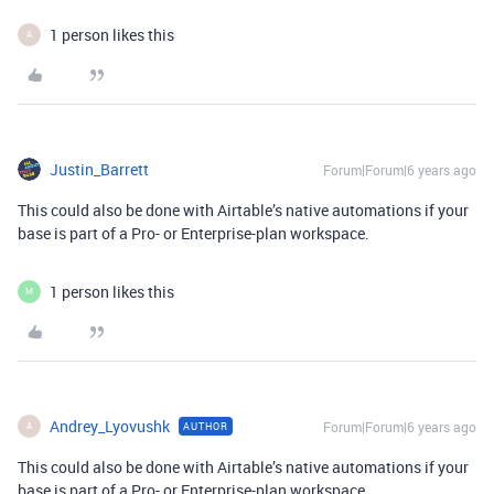
1 person likes this
A
Justin_Barrett
Forum|Forum|6 years ago
This could also be done with Airtable’s native automations if your
base is part of a Pro- or Enterprise-plan workspace.
1 person likes this
M
Andrey_Lyovushk
Forum|Forum|6 years ago
AUTHOR
A
This could also be done with Airtable’s native automations if your
base is part of a Pro- or Enterprise-plan workspace.