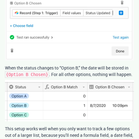
When the status changes to “Option B,” the date will be stored in
. For all other options, nothing will happen.
{Option B Chosen}
This setup works well when you only want to track a few options
out of a larger list, because you’ll need a formula field, a date field,