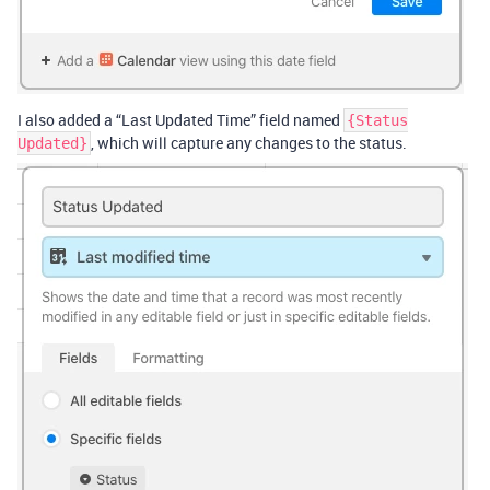
I also added a “Last Updated Time” field named
{Status
, which will capture any changes to the status.
Updated}