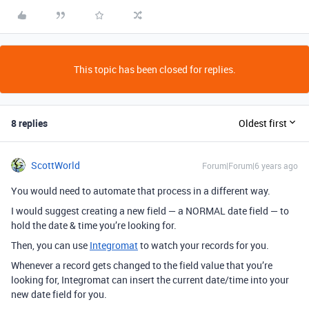
This topic has been closed for replies.
8 replies
Oldest first
ScottWorld
Forum|Forum|6 years ago
You would need to automate that process in a different way.
I would suggest creating a new field — a NORMAL date field — to
hold the date & time you’re looking for.
Then, you can use
Integromat
to watch your records for you.
Whenever a record gets changed to the field value that you’re
looking for, Integromat can insert the current date/time into your
new date field for you.