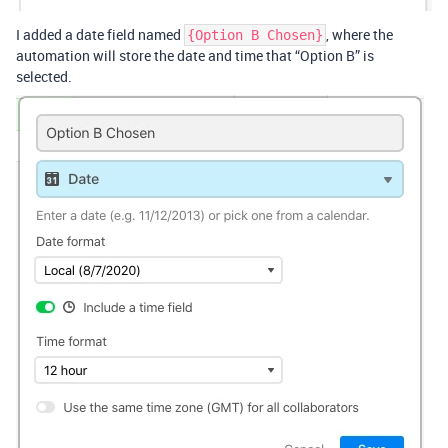
I added a date field named
, where the
{Option B Chosen}
automation will store the date and time that “Option B” is
selected.