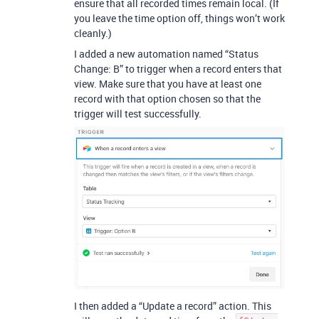
ensure that all recorded times remain local. (If
you leave the time option off, things won’t work
cleanly.)
I added a new automation named “Status
Change: B” to trigger when a record enters that
view. Make sure that you have at least one
record with that option chosen so that the
trigger will test successfully.
I then added a “Update a record” action. This