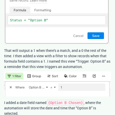
That will output a 1 when there’s a match, and a 0 the rest of the
time. I then added a view with a filter to show records when that
formula field contains a 1. I named this view “Trigger: Option B” as
a reminder that this view triggers an automation.
I added a date field named
, where the
{Option B Chosen}
automation will store the date and time that “Option B” is
selected.