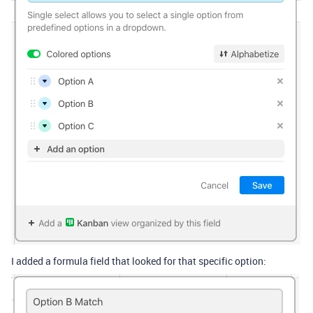
I added a formula field that looked for that specific option: