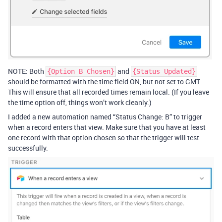
NOTE: Both
and
{Option B Chosen}
{Status Updated}
should be formatted with the time field ON, but not set to GMT.
This will ensure that all recorded times remain local. (If you leave
the time option off, things won’t work cleanly.)
I added a new automation named “Status Change: B” to trigger
when a record enters that view. Make sure that you have at least
one record with that option chosen so that the trigger will test
successfully.