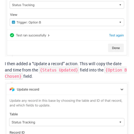
I then added a “Update a record” action. This will copy the date
and time from the
field into the
{Status Updated}
{Option B
field.
Chosen}