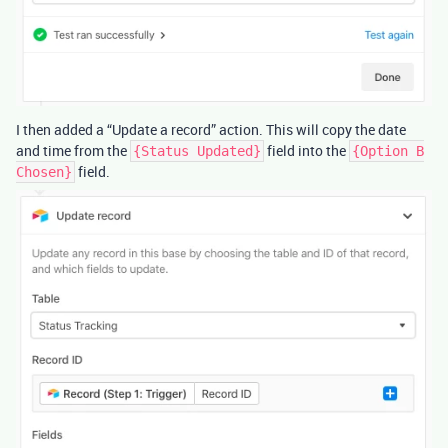
I then added a “Update a record” action. This will copy the date
and time from the
field into the
{Status Updated}
{Option B
field.
Chosen}