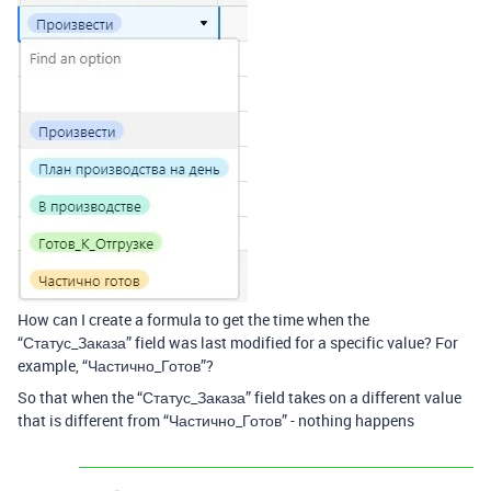
How can I create a formula to get the time when the
“Статус_Заказа” field was last modified for a specific value? For
example, “Частично_Готов”?
So that when the “Статус_Заказа” field takes on a different value
that is different from “Частично_Готов” - nothing happens