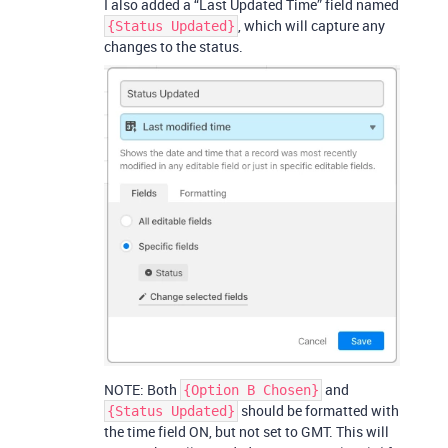
I also added a “Last Updated Time” field named
, which will capture any
{Status Updated}
changes to the status.
NOTE: Both
and
{Option B Chosen}
should be formatted with
{Status Updated}
the time field ON, but not set to GMT. This will