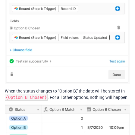
When the status changes to “Option B,” the date will be stored in
. For all other options, nothing will happen.
{Option B Chosen}