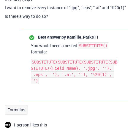
I want to remove every instance of “.jpg”, “.eps”, “.ai” and “%20(1)”
Is there a way to do so?
Best answer by
Kamille_Parks11
You would need a nested
SUBSTITUTE()
formula:
SUBSTITUTE(SUBSTITUTE(SUBSTITUTE(SUB
STITUTE({Field Name}, '.jpg', ''), 
'.eps', ''), '.ai', ''), '%20(1)', 
Formulas
1 person likes this