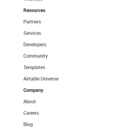
Resources
Partners
Services
Developers
Community
Templates
Airtable Universe
Company
About
Careers
Blog