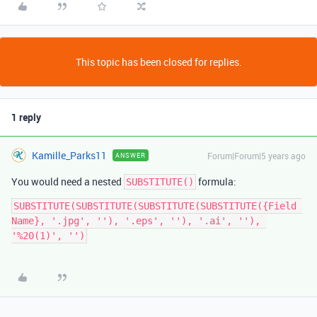
This topic has been closed for replies.
1 reply
Kamille_Parks11
Forum|Forum|5 years ago
ANSWER
You would need a nested
formula:
SUBSTITUTE()
SUBSTITUTE(SUBSTITUTE(SUBSTITUTE(SUBSTITUTE({Field 
Name}, '.jpg', ''), '.eps', ''), '.ai', ''), 