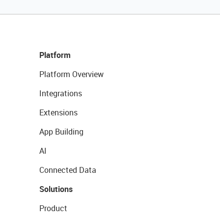
Platform
Platform Overview
Integrations
Extensions
App Building
AI
Connected Data
Solutions
Product