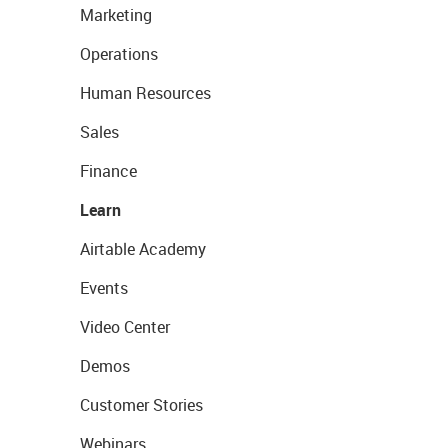
Marketing
Operations
Human Resources
Sales
Finance
Learn
Airtable Academy
Events
Video Center
Demos
Customer Stories
Webinars