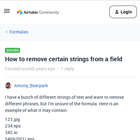
Login
Formulas
SOLVED
How to remove certain strings from a field
Forum|Forum|5 years ago
1 reply
Antony_Bearpark
I have a bunch of different strings of text and want to remove
different phrases, but I’m unsure of the formula. Here is an
example of what it may contain:
123.jpg
234.eps
345.ai
546%20(1).eps