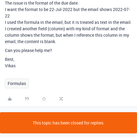
The issue is the format of the due date.
I want the format to be 22-Jul-2022 but the email shows 2022-07-
22
I used the formula in the email, but it is treated as text in the email.
I created another field (column) with my kind of format and the
column shows the format, but when I reference this column in my
email, the content is blank.
Can you please help me?
Best,
Vikas
Formulas
This topic has been closed for replies.