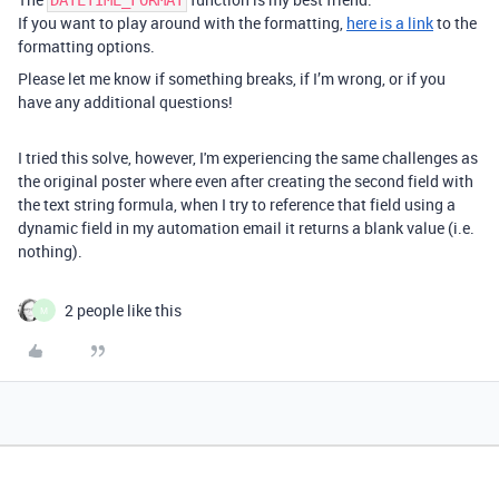
DATETIME_FORMAT
If you want to play around with the formatting,
here is a link
to the
formatting options.
Please let me know if something breaks, if I’m wrong, or if you
have any additional questions!
I tried this solve, however, I'm experiencing the same challenges as
the original poster where even after creating the second field with
the text string formula, when I try to reference that field using a
dynamic field in my automation email it returns a blank value (i.e.
nothing).
2 people like this
M