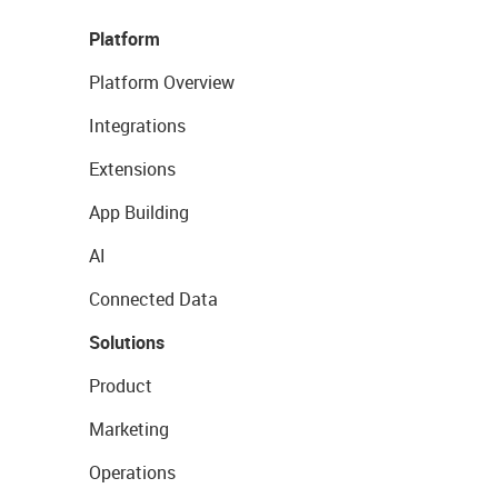
Platform
Platform Overview
Integrations
Extensions
App Building
AI
Connected Data
Solutions
Product
Marketing
Operations