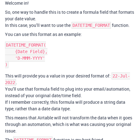
Welcome in!
So, one way to handle this is to create a formula field that formats
your date value.
In this case, you’ll want to use the
function.
DATETIME_FORMAT
You can use this format as an example:
DATETIME_FORMAT(

    {Date Field},

    'D-MMM-YYYY'

This will provide you a value in your desired format of:
22-Jul-
.
2022
You’ll use that formula field to plug into your email/automation,
instead of your original date/time field.
If I remember correctly, this formula will produce a string data
type, rather than a date data type.
This means that Airtable will not transform the data when it goes
through an automation, which is what was causing your original
issue.
The
function is my best friend.