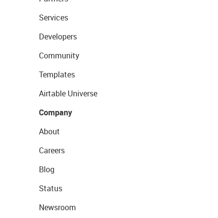
Services
Developers
Community
Templates
Airtable Universe
Company
About
Careers
Blog
Status
Newsroom