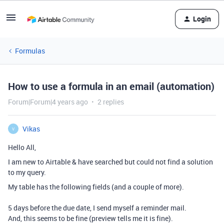
Login
Formulas
How to use a formula in an email (automation)
Forum|Forum|4 years ago
2 replies
Vikas
V
Hello All,
I am new to Airtable & have searched but could not find a solution
to my query.
My table has the following fields (and a couple of more).
5 days before the due date, I send myself a reminder mail.
And, this seems to be fine (preview tells me it is fine).