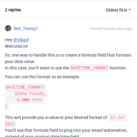
2 replies
Oldest first
Ben_Young1
Forum|Forum|4 years ago
Hey
@Vikas
!
Welcome in!
So, one way to handle this is to create a formula field that formats
your date value.
In this case, you’ll want to use the
function.
DATETIME_FORMAT
You can use this format as an example:
DATETIME_FORMAT(

    {Date Field},

    'D-MMM-YYYY'

This will provide you a value in your desired format of:
22-Jul-
.
2022
You’ll use that formula field to plug into your email/automation,
instead of your original date/time field.