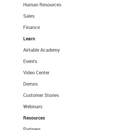
Human Resources
Sales
Finance
Learn
Airtable Academy
Events
Video Center
Demos
Customer Stories
Webinars
Resources
Partners