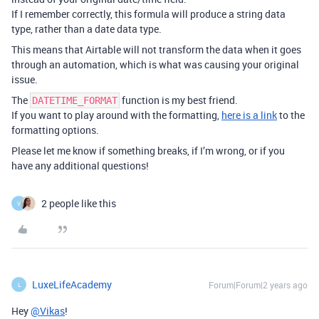
If I remember correctly, this formula will produce a string data
type, rather than a date data type.
This means that Airtable will not transform the data when it goes
through an automation, which is what was causing your original
issue.
The
function is my best friend.
DATETIME_FORMAT
If you want to play around with the formatting,
here is a link
to the
formatting options.
Please let me know if something breaks, if I’m wrong, or if you
have any additional questions!
2 people like this
V
LuxeLifeAcademy
Forum|Forum|2 years ago
L
Hey
@Vikas
!