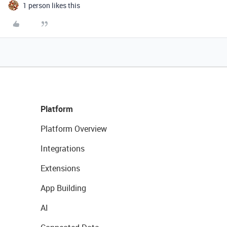
1 person likes this
Platform
Platform Overview
Integrations
Extensions
App Building
AI