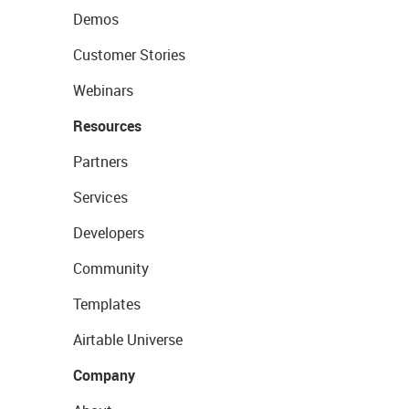
Demos
Customer Stories
Webinars
Resources
Partners
Services
Developers
Community
Templates
Airtable Universe
Company