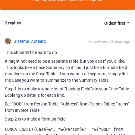
2 replies
Oldest first
Sistema_Aotearo
Forum|Forum|2 years ago
This shouldn't be hard to do.
It might not need to be a separate table, but you can if you'd like.
This looks like a Case Summary so it could just be a formula field
that lives on the Case Table. If you want it all separate, simply link
the Case you want to summarize to the Summary Table.
Step 1 is to make a whole lot of "Lookup Field"s in your Case Table.
Looking up details for each link.
Eg: "DOB" from Person Table; "Address" from Person Table; "Items"
from Invoice Table
Step 2 is to make a formula field
CONCATENATE
({Case}&"; "&{Person}&"; "&{"DOB" from 