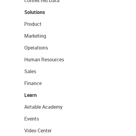
Connected Data
Solutions
Product
Marketing
Operations
Human Resources
Sales
Finance
Learn
Airtable Academy
Events
Video Center