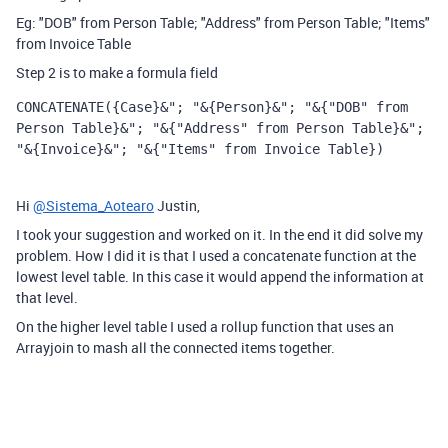
Eg: "DOB" from Person Table; "Address" from Person Table; "Items"
from Invoice Table
Step 2 is to make a formula field
CONCATENATE
({Case}&"; "&{Person}&"; "&{"DOB" from 
Person Table}&"; "&{"Address" from Person Table}&"; 
"&{Invoice}&"; "&{"Items" from Invoice Table})
Hi
@Sistema_Aotearo
Justin,
I took your suggestion and worked on it. In the end it did solve my
problem. How I did it is that I used a concatenate function at the
lowest level table. In this case it would append the information at
that level.
On the higher level table I used a rollup function that uses an
Arrayjoin to mash all the connected items together.