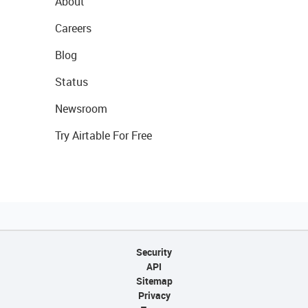
About
Careers
Blog
Status
Newsroom
Try Airtable For Free
Security
API
Sitemap
Privacy