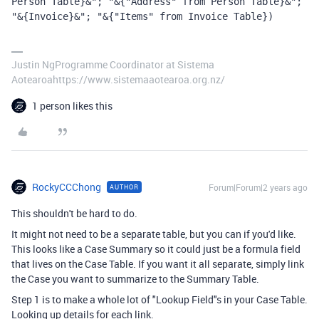
Person Table}&"; "&{"Address" from Person Table}&"; 
"&{Invoice}&"; "&{"Items" from Invoice Table})
Justin NgProgramme Coordinator at Sistema
Aotearoahttps://www.sistemaaotearoa.org.nz/
1 person likes this
RockyCCChong
Forum|Forum|2 years ago
AUTHOR
This shouldn't be hard to do.
It might not need to be a separate table, but you can if you'd like.
This looks like a Case Summary so it could just be a formula field
that lives on the Case Table. If you want it all separate, simply link
the Case you want to summarize to the Summary Table.
Step 1 is to make a whole lot of "Lookup Field"s in your Case Table.
Looking up details for each link.