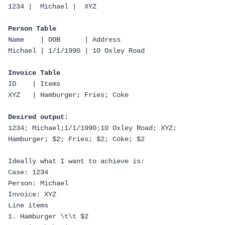
1234 |  Michael |  XYZ
Person Table
Name    | DOB      | Address
Michael | 1/1/1990 | 10 Oxley Road
Invoice Table
ID    | Items
XYZ   | Hamburger; Fries; Coke
Desired output:
1234; Michael;1/1/1990;10 Oxley Road; XYZ; 
Hamburger; $2; Fries; $2; Coke; $2
Ideally what I want to achieve is:
Case: 1234
Person: Michael
Invoice: XYZ
Line items
1. Hamburger \t\t $2