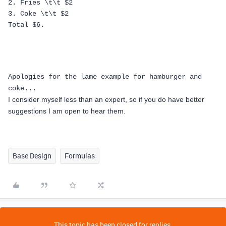
2. Fries \t\t $2
3. Coke \t\t $2
Total $6.
Apologies for the lame example for hamburger and
coke...
I consider myself less than an expert, so if you do have better
suggestions I am open to hear them.
Base Design
Formulas
This topic has been closed for replies.