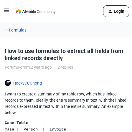
Login
Formulas
How to use formulas to extract all fields from
linked records directly
Forum|Forum|2 years ago
2 replies
RockyCCChong
I want to create a summary of my table row, which has linked
records to them. Ideally, the entire summary in text, with the linked
records expressed in text within the entire summary. An example
below:
Case Table
Case |  Person  |  Invoice  