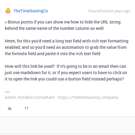
TheTimeSavingCo
Forum|Forum|3 years ago
> Bonus points if you can show me how to hide the URL string
behind the same name of the number column as well.
Hmm, for this you'd need a long text field with rich text formatting
enabled, and so you'd need an automation to grab the value from
the formula field and paste it into the rich text field
How will this link be used? If it's going to be in an email then can
just use markdown for it, or if you expect users to have to click on
it to open the link you could use a button field instead perhaps?
Adam, Airtable Consultant - https://thetimesaving.company