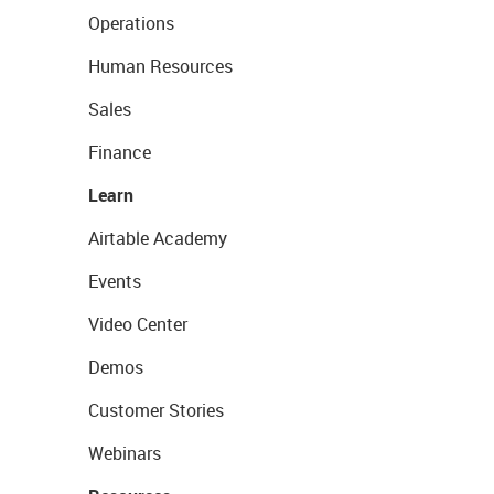
Operations
Human Resources
Sales
Finance
Learn
Airtable Academy
Events
Video Center
Demos
Customer Stories
Webinars