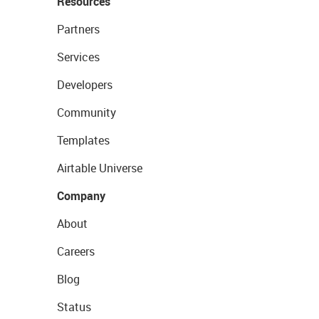
Resources
Partners
Services
Developers
Community
Templates
Airtable Universe
Company
About
Careers
Blog
Status