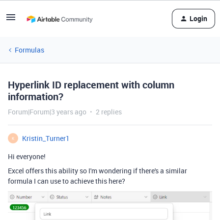
Login
Formulas
Hyperlink ID replacement with column
information?
Forum|Forum|3 years ago
2 replies
Kristin_Turner1
K
Hi everyone!
Excel offers this ability so I'm wondering if there's a similar
formula I can use to achieve this here?