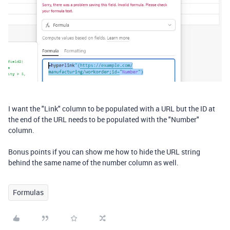
I want the "Link" column to be populated with a URL but the ID at
the end of the URL needs to be populated with the "Number"
column.
Bonus points if you can show me how to hide the URL string
behind the same name of the number column as well.
Formulas