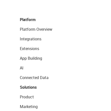
Platform
Platform Overview
Integrations
Extensions
App Building
AI
Connected Data
Solutions
Product
Marketing