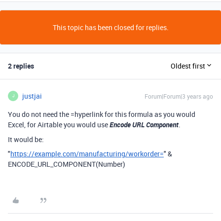
This topic has been closed for replies.
2 replies
Oldest first
justjai
Forum|Forum|3 years ago
J
You do not need the =hyperlink for this formula as you would
Excel, for Airtable you would use
Encode URL Component
.
It would be:
"
https://example.com/manufacturing/workorder=
"
&
ENCODE_URL_COMPONENT
(Number
)