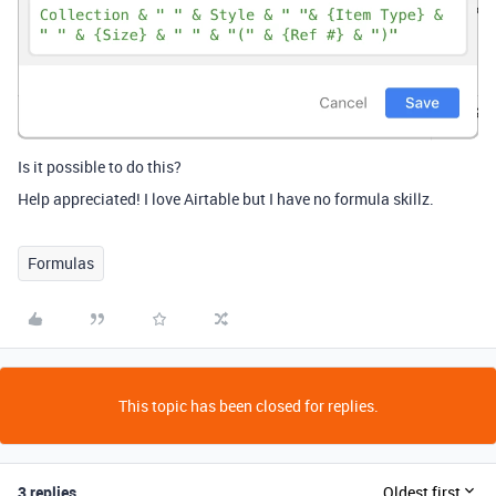
Is it possible to do this?
Help appreciated! I love Airtable but I have no formula skillz.
Formulas
This topic has been closed for replies.
3 replies
Oldest first