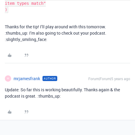
item types match"

Thanks for the tip! I’ll play around with this tomorrow.
:thumbs_up: I’m also going to check out your podcast.
:slightly_smiling_face:
mrjamesfrank
Forum|Forum|5 years ago
AUTHOR
M
Update: So far this is working beautifully. Thanks again & the
podcast is great. :thumbs_up: