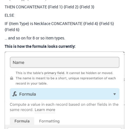
THEN CONCANTENATE {Field 1} {Field 2} {Field 3}
ELSE
IF {Item Type} is Necklace CONCANTENATE {Field 4} {Field 5}
{Field 6}
… and so on for 8 or so item types.
This is how the formula looks currently: