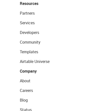
Resources
Partners
Services
Developers
Community
Templates
Airtable Universe
Company
About
Careers
Blog
Status