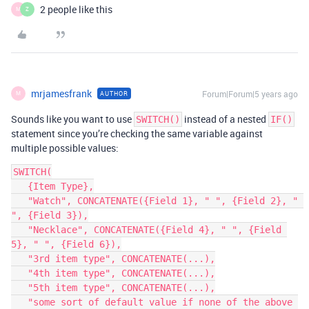
2 people like this
M
Z
mrjamesfrank
Forum|Forum|5 years ago
AUTHOR
M
Sounds like you want to use
instead of a nested
SWITCH()
IF()
statement since you’re checking the same variable against
multiple possible values:
SWITCH(

   {Item Type},

   "Watch", CONCATENATE({Field 1}, " ", {Field 2}, " 
", {Field 3}),

   "Necklace", CONCATENATE({Field 4}, " ", {Field 
5}, " ", {Field 6}),

   "3rd item type", CONCATENATE(...),

   "4th item type", CONCATENATE(...),

   "5th item type", CONCATENATE(...),

   "some sort of default value if none of the above 