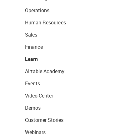
Operations
Human Resources
Sales
Finance
Learn
Airtable Academy
Events
Video Center
Demos
Customer Stories
Webinars