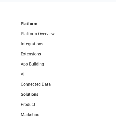
Platform
Platform Overview
Integrations
Extensions
App Building
AI
Connected Data
Solutions
Product
Marketing