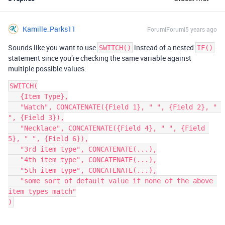
Kamille_Parks11
Forum|Forum|5 years ago
Sounds like you want to use
instead of a nested
SWITCH()
IF()
statement since you’re checking the same variable against
multiple possible values:
SWITCH(

   {Item Type},

   "Watch", CONCATENATE({Field 1}, " ", {Field 2}, " 
", {Field 3}),

   "Necklace", CONCATENATE({Field 4}, " ", {Field 
5}, " ", {Field 6}),

   "3rd item type", CONCATENATE(...),

   "4th item type", CONCATENATE(...),

   "5th item type", CONCATENATE(...),

   "some sort of default value if none of the above 
item types match"
