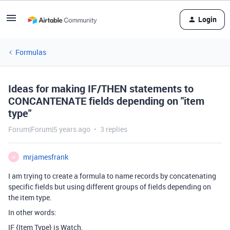
Login
Formulas
Ideas for making IF/THEN statements to
CONCANTENATE fields depending on "item
type"
Forum|Forum|5 years ago
3 replies
mrjamesfrank
M
I am trying to create a formula to name records by concatenating
specific fields but using different groups of fields depending on
the item type.
In other words:
IF {Item Type} is Watch,