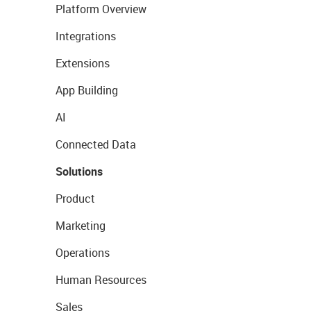
Platform Overview
Integrations
Extensions
App Building
AI
Connected Data
Solutions
Product
Marketing
Operations
Human Resources
Sales