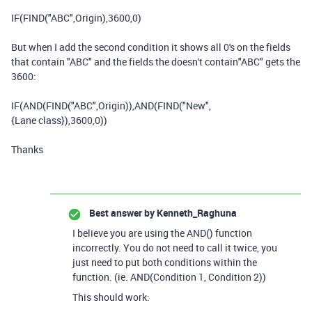
IF
(
FIND
(
"ABC"
,
Origin
),
3600
,
0
)
But when I add the second condition it shows all 0's on the fields
that contain "ABC" and the fields the doesn't contain"ABC" gets the
3600:
IF
(
AND
(
FIND
(
"ABC"
,
Origin
)),
AND
(
FIND
(
"New"
,
{Lane class}
),
3600
,0
))
Thanks
Best answer by
Kenneth_Raghuna
I believe you are using the AND() function
incorrectly. You do not need to call it twice, you
just need to put both conditions within the
function. (ie. AND(Condition 1, Condition 2))
This should work: