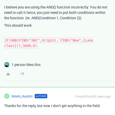
I believe you are using the AND() function incorrectly. You do not
need to call it twice, you just need to put both conditions within
the function. (ie. AND(Condition 1, Condition 2))
This should work:
IF(AND(FIND("ABC",Origin), FIND("New",{Lane
class})),3600,0)
1 person likes this
Kevin_Austin
Forum|Forum|2 years ago
AUTHOR
K
Thanks for the reply, but now I don't get anything in the field.