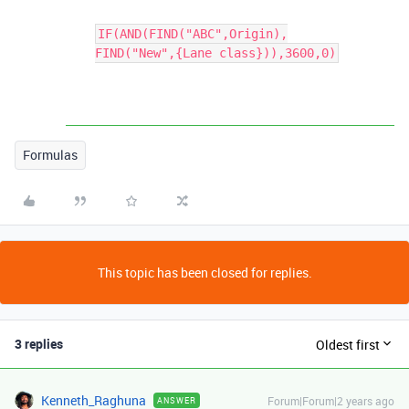
IF(AND(FIND("ABC",Origin),
FIND("New",{Lane class})),3600,0)
Formulas
This topic has been closed for replies.
3 replies
Oldest first
Kenneth_Raghuna
Forum|Forum|2 years ago
ANSWER