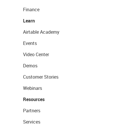
Finance
Learn
Airtable Academy
Events
Video Center
Demos
Customer Stories
Webinars
Resources
Partners
Services