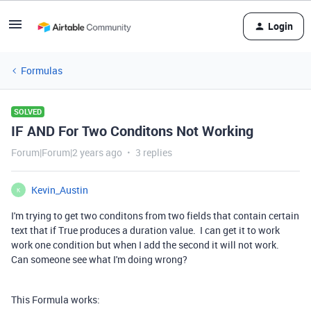
Login
Formulas
SOLVED
IF AND For Two Conditons Not Working
Forum|Forum|2 years ago
3 replies
Kevin_Austin
K
I'm trying to get two conditons from two fields that contain certain
text that if True produces a duration value. I can get it to work
work one condition but when I add the second it will not work.
Can someone see what I'm doing wrong?
This Formula works: