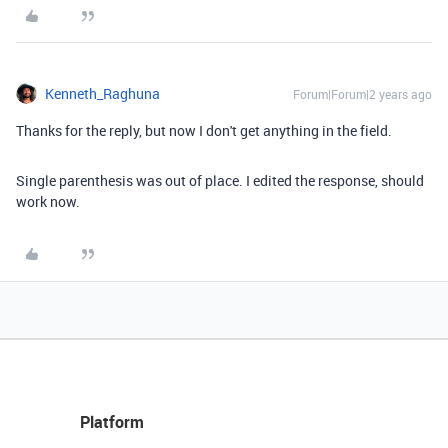
Kenneth_Raghuna
Forum|Forum|2 years ago
Thanks for the reply, but now I don't get anything in the field.
Single parenthesis was out of place. I edited the response, should
work now.
Platform