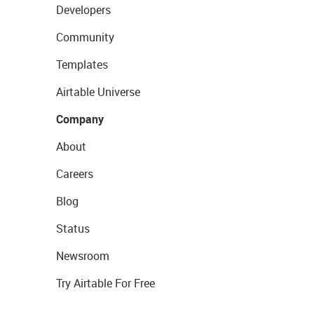
Developers
Community
Templates
Airtable Universe
Company
About
Careers
Blog
Status
Newsroom
Try Airtable For Free