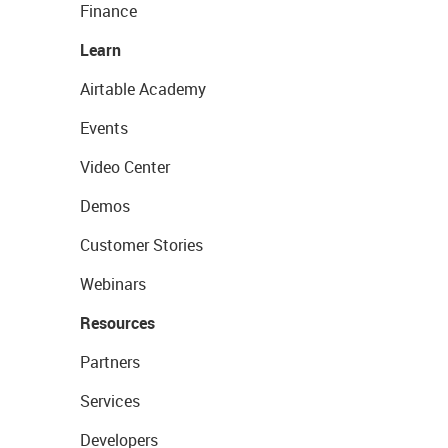
Finance
Learn
Airtable Academy
Events
Video Center
Demos
Customer Stories
Webinars
Resources
Partners
Services
Developers