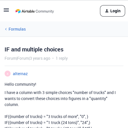
Login
Formulas
IF and multiple choices
Forum|Forum|3 years ago
1 reply
alternaz
A
Hello community!
I have a column with 3 simple choices "number of trucks" and I
wants to convert these choices into figures in a "quantity"
column.
IF({number of trucks} = "3 trucks of more", "0", )
IF({number of trucks} = "1 truck (24 tons)", "24",)