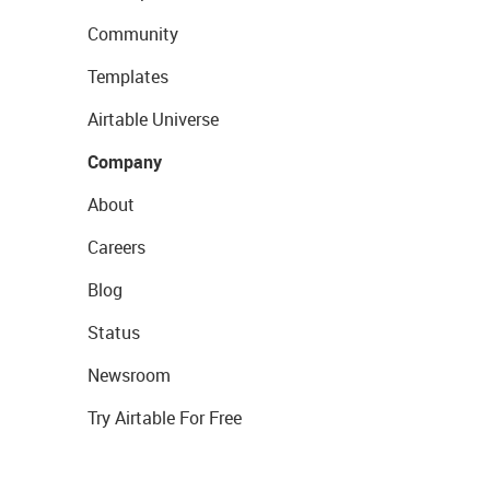
Community
Templates
Airtable Universe
Company
About
Careers
Blog
Status
Newsroom
Try Airtable For Free