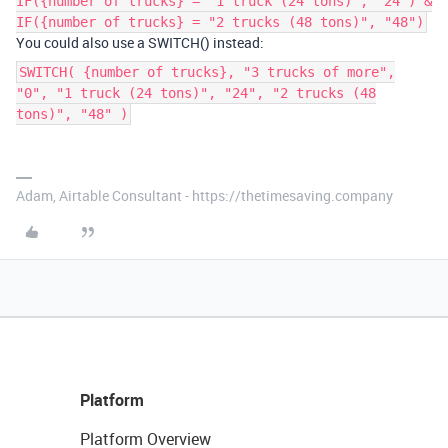
IF({number of trucks} = "1 truck (24 tons)", "24") &
IF({number of trucks} = "2 trucks (48 tons)", "48")
You could also use a SWITCH() instead:
SWITCH( {number of trucks}, "3 trucks of more",
"0", "1 truck (24 tons)", "24", "2 trucks (48
tons)", "48" )
Adam, Airtable Consultant - https://thetimesaving.company
Platform
Platform Overview