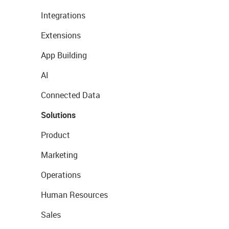
Integrations
Extensions
App Building
AI
Connected Data
Solutions
Product
Marketing
Operations
Human Resources
Sales