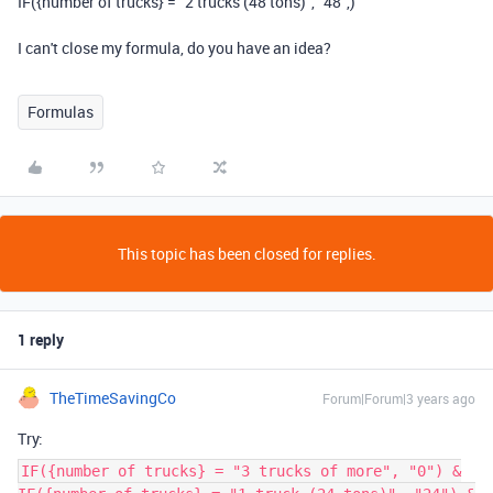
IF({number of trucks} = "2 trucks (48 tons)", "48",)
I can't close my formula, do you have an idea?
Formulas
This topic has been closed for replies.
1 reply
TheTimeSavingCo
Forum|Forum|3 years ago
Try:
IF({number of trucks} = "3 trucks of more", "0") &