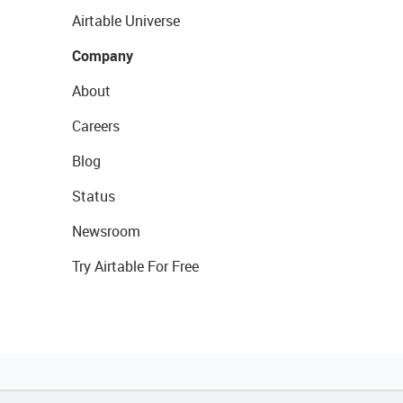
Airtable Universe
Company
About
Careers
Blog
Status
Newsroom
Try Airtable For Free