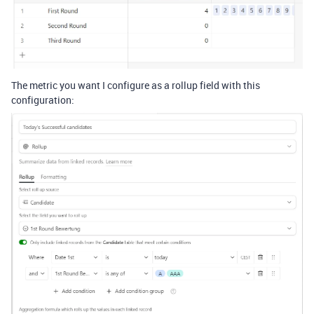
The metric you want I configure as a rollup field with this
configuration: