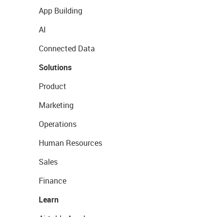
App Building
AI
Connected Data
Solutions
Product
Marketing
Operations
Human Resources
Sales
Finance
Learn