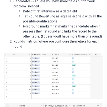
Candidates--> I guess you have more fields but for your
problem i needed 3:
Date of first interview as a date field
1st Round Bewertung as sigle select field with all the
possible qualifications
First round marker that marks the candidate when it
passess the first round and links the record to the
other table. (I guess you'll have more than one round)
Rounds metrics: Where you configure the metrics for each
round