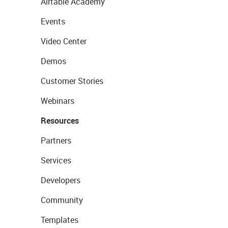
Airtable Academy
Events
Video Center
Demos
Customer Stories
Webinars
Resources
Partners
Services
Developers
Community
Templates