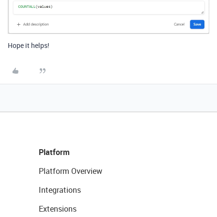
Hope it helps!
Platform
Platform Overview
Integrations
Extensions