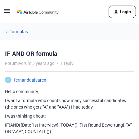
Login
Formulas
IF AND OR formula
Forum|Forum|3 years ago
1 reply
fernandaalvaren
F
Hello community,
I want a formula who counts how many successful candidates
(the ones who gets "A" and "AAA") I had today.
I was thinking about:
IF(AND({Date 1st Interview}, TODAY(), {1st Round Bewertung}, "A"
OR "AAA", COUNTALL())