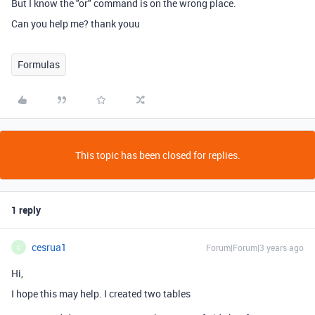
But I know the "or" command is on the wrong place.
Can you help me? thank youu
Formulas
This topic has been closed for replies.
1 reply
cesrua1
Forum|Forum|3 years ago
C
Hi,
I hope this may help. I created two tables