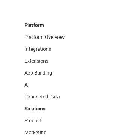
Platform
Platform Overview
Integrations
Extensions
App Building
AI
Connected Data
Solutions
Product
Marketing