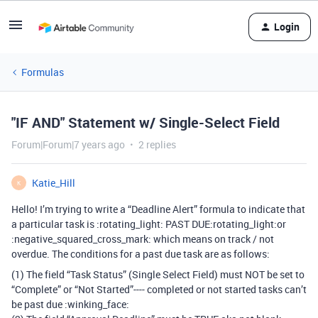
Login
Formulas
"IF AND" Statement w/ Single-Select Field
Forum|Forum|7 years ago
2 replies
Katie_Hill
K
Hello! I’m trying to write a “Deadline Alert” formula to indicate that
a particular task is :rotating_light: PAST DUE​:rotating_light:or
:negative_squared_cross_mark: which means on track / not
overdue. The conditions for a past due task are as follows:
(1) The field “Task Status” (Single Select Field) must NOT be set to
“Complete” or “Not Started”---- completed or not started tasks can’t
be past due :winking_face: