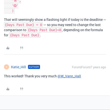
    '🚨',

    '❎'

That will seemingly show a flashing light if today is the deadline —
— so you may need to change the last
{Days Past Due} = 0
comparison to
, depending on the formula
{Days Past Due}<0
for
.
{Days Past Due}
Katie_Hill
Forum|Forum|7 years ago
AUTHOR
K
This worked! Thank you very much
@W_Vann_Hall