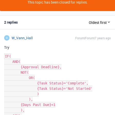
This topic has been closed for replies.
2 replies
Oldest first
W_Vann_Hall
Forum|Forum|7 years ago
W
Try
IF(

    AND(

        {Approval Deadline},

        NOT(

            OR(

                {Task Status}='Complete',

                {Task Status}='Not Started'

                )

            ),

        {Days Past Due}<1

        ),
