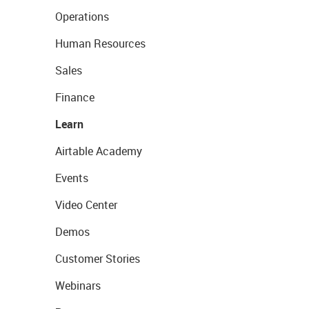
Operations
Human Resources
Sales
Finance
Learn
Airtable Academy
Events
Video Center
Demos
Customer Stories
Webinars