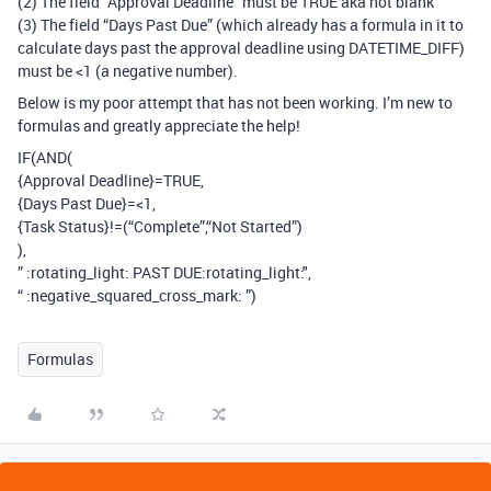
(2) The field “Approval Deadline” must be TRUE aka not blank
(3) The field “Days Past Due” (which already has a formula in it to
calculate days past the approval deadline using DATETIME_DIFF)
must be <1 (a negative number).
Below is my poor attempt that has not been working. I’m new to
formulas and greatly appreciate the help!
IF(AND(
{Approval Deadline}=TRUE,
{Days Past Due}=<1,
{Task Status}!=(“Complete”,“Not Started”)
),
” :rotating_light: PAST DUE​:rotating_light:",
“ :negative_squared_cross_mark: ”)
Formulas