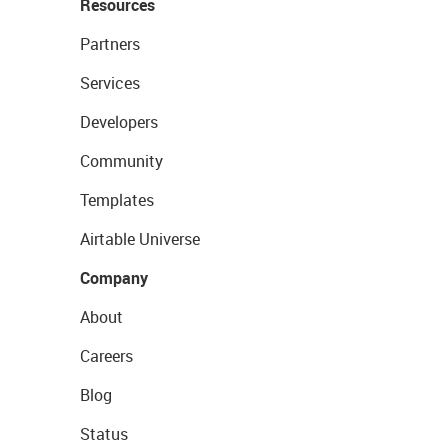
Resources
Partners
Services
Developers
Community
Templates
Airtable Universe
Company
About
Careers
Blog
Status