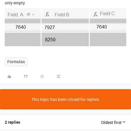
only empty.
Formulas
This topic has been closed for replies.
2 replies
Oldest first