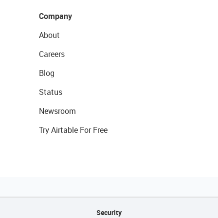
Company
About
Careers
Blog
Status
Newsroom
Try Airtable For Free
Security