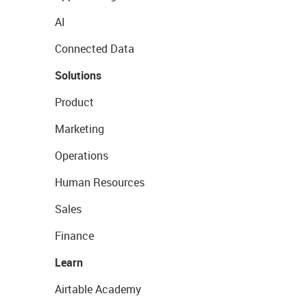
AI
Connected Data
Solutions
Product
Marketing
Operations
Human Resources
Sales
Finance
Learn
Airtable Academy