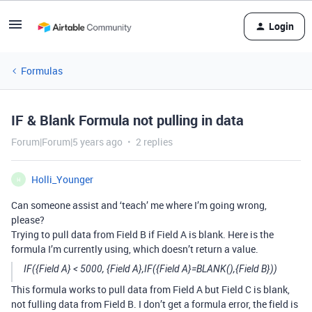
Login
Formulas
IF & Blank Formula not pulling in data
Forum|Forum|5 years ago
2 replies
Holli_Younger
H
Can someone assist and ‘teach’ me where I’m going wrong,
please?
Trying to pull data from Field B if Field A is blank. Here is the
formula I’m currently using, which doesn’t return a value.
IF({Field A} < 5000, {Field A},IF({Field A}=BLANK(),{Field B}))
This formula works to pull data from Field A but Field C is blank,
not fulling data from Field B. I don’t get a formula error, the field is