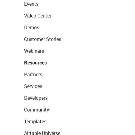
Events
Video Center
Demos
Customer Stories
Webinars
Resources
Partners
Services
Developers
Community
Templates
Airtable Universe