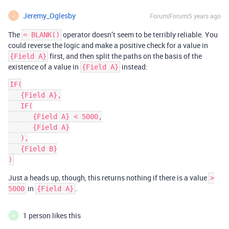
Jeremy_Oglesby
Forum|Forum|5 years ago
J
The
operator doesn’t seem to be terribly reliable. You
= BLANK()
could reverse the logic and make a positive check for a value in
first, and then split the paths on the basis of the
{Field A}
existence of a value in
instead:
{Field A}
IF(

   {Field A},

   IF(

      {Field A} < 5000,

      {Field A}

   ),

   {Field B}

Just a heads up, though, this returns nothing if there is a value
>
in
.
5000
{Field A}
1 person likes this
H