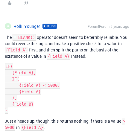
Holli_Younger
Forum|Forum|5 years ago
AUTHOR
H
The
operator doesn’t seem to be terribly reliable. You
= BLANK()
could reverse the logic and make a positive check for a value in
first, and then split the paths on the basis of the
{Field A}
existence of a value in
instead:
{Field A}
IF(

   {Field A},

   IF(

      {Field A} < 5000,

      {Field A}

   ),

   {Field B}

Just a heads up, though, this returns nothing if there is a value
>
in
.
5000
{Field A}