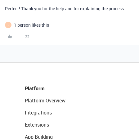
Perfect! Thank you for the help and for explaining the process.
1 person likes this
J
Platform
Platform Overview
Integrations
Extensions
App Building