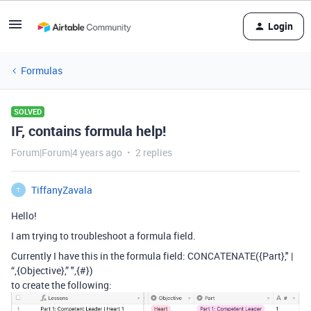
Login
Formulas
SOLVED
IF, contains formula help!
Forum|Forum|4 years ago
2 replies
TiffanyZavala
T
Hello!
I am trying to troubleshoot a formula field.
Currently I have this in the formula field: CONCATENATE({Part}," |
“,{Objective},” ",{#})
to create the following: