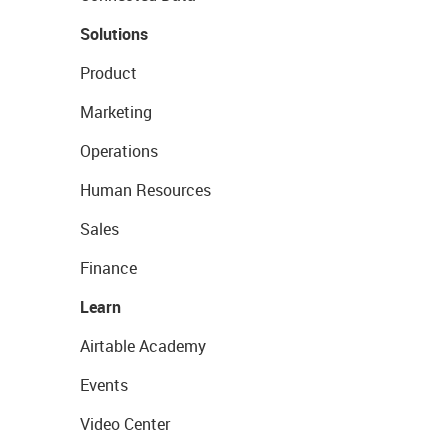
Solutions
Product
Marketing
Operations
Human Resources
Sales
Finance
Learn
Airtable Academy
Events
Video Center