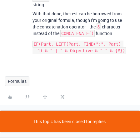
string.
With that done, the rest can be borrowed from
your original formula, though I’m going to use
the concatenation operator—the
character—
&
instead of the
function.
CONCATENATE()
IF(Part, LEFT(Part, FIND(":", Part) 
Formulas
This topic has been closed for replies.