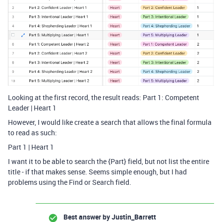
Looking at the first record, the result reads: Part 1: Competent
Leader | Heart 1
However, I would like create a search that allows the final formula
to read as such:
Part 1 | Heart 1
I want it to be able to search the {Part} field, but not list the entire
title - if that makes sense. Seems simple enough, but I had
problems using the Find or Search field.
Best answer by
Justin_Barrett