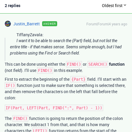
2 replies
Oldest first
Justin_Barrett
Forum|Forum|4 years ago
ANSWER
TiffanyZavala:
I want it to be able to search the {Part} field, but not list the
entire title - if that makes sense. Seems simple enough, but I had
problems using the Find or Search field.
This can be done using either the
or
function
FIND()
SEARCH()
(not
). I’ll use
in this example.
field
FIND()
First to extract the beginning of the
field. I’ll start with an
{Part}
function just to make sure that something is selected there,
IF()
and then remove the characters on the left that fall before the
colon:
The
function is going to return the position of the colon
FIND()
character. We subtract 1 from that, and that is how many
characters the
function returns from the start of the
LEFT()