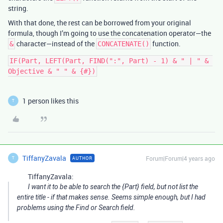
string.
With that done, the rest can be borrowed from your original
formula, though I’m going to use the concatenation operator—the
character—instead of the
function.
&
CONCATENATE()
IF(Part, LEFT(Part, FIND(":", Part) - 1) & " | " & 
1 person likes this
T
TiffanyZavala
Forum|Forum|4 years ago
AUTHOR
T
TiffanyZavala:
I want it to be able to search the {Part} field, but not list the
entire title - if that makes sense. Seems simple enough, but I had
problems using the Find or Search field.