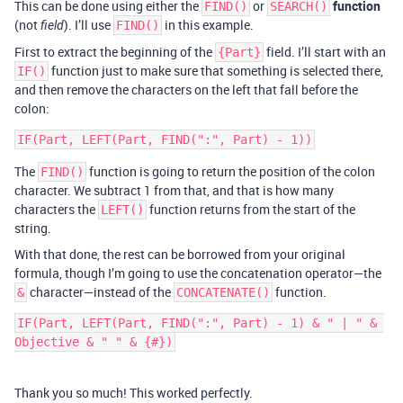
This can be done using either the
or
function
FIND()
SEARCH()
(not
). I’ll use
in this example.
field
FIND()
First to extract the beginning of the
field. I’ll start with an
{Part}
function just to make sure that something is selected there,
IF()
and then remove the characters on the left that fall before the
colon:
The
function is going to return the position of the colon
FIND()
character. We subtract 1 from that, and that is how many
characters the
function returns from the start of the
LEFT()
string.
With that done, the rest can be borrowed from your original
formula, though I’m going to use the concatenation operator—the
character—instead of the
function.
&
CONCATENATE()
IF(Part, LEFT(Part, FIND(":", Part) - 1) & " | " & 
Thank you so much! This worked perfectly.