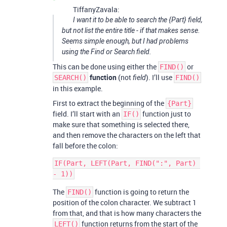
TiffanyZavala:
I want it to be able to search the {Part} field,
but not list the entire title - if that makes sense.
Seems simple enough, but I had problems
using the Find or Search field.
This can be done using either the
or
FIND()
function
(not
). I’ll use
SEARCH()
field
FIND()
in this example.
First to extract the beginning of the
{Part}
field. I’ll start with an
function just to
IF()
make sure that something is selected there,
and then remove the characters on the left that
fall before the colon:
IF(Part, LEFT(Part, FIND(":", Part) 
The
function is going to return the
FIND()
position of the colon character. We subtract 1
from that, and that is how many characters the
function returns from the start of the
LEFT()