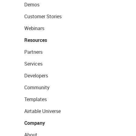
Demos
Customer Stories
Webinars
Resources
Partners
Services
Developers
Community
Templates
Airtable Universe
Company
About