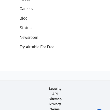
Careers
Blog
Status
Newsroom
Try Airtable For Free
Security
API
Sitemap
Privacy
Terms