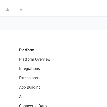
Platform
Platform Overview
Integrations
Extensions
App Building
AI
Connected Data