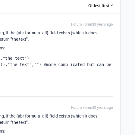
Oldest first
Forum|Forum|3 years ago
, if the {abr formula- all} field exists (which it does
eturn "the text".
ns:
","the text")
()),
"the text"
,
""
) #more complicated but can be 
Forum|Forum|3 years ago
, if the {abr formula- all} field exists (which it does
eturn "the text".
ns: