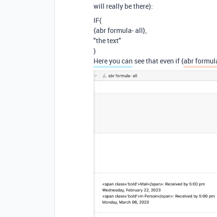
will really be there):
IF(
{abr formula- all},
"the text"
)
Here you can see that even if {abr formula-