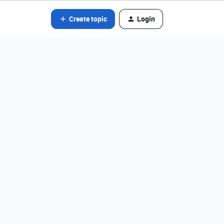
Create topic
Login