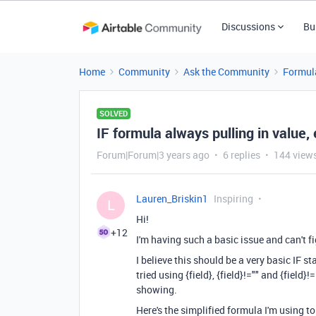
Discussions
Bu
Home
Community
Ask the Community
Formul
SOLVED
IF formula always pulling in value, 
Forum|Forum|3 years ago
6 replies
144 view
Lauren_Briskin1
Inspiring
L
Hi!
+12
I'm having such a basic issue and can't f
I believe this should be a very basic IF st
tried using {field}, {field}!="" and {field
showing.
Here's the simplified formula I'm using to