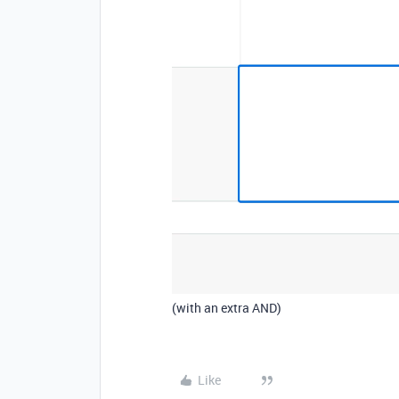
(with an extra AND)
Like