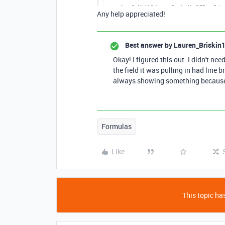
Any help appreciated!
Best answer by
Lauren_Briskin
Okay! I figured this out. I didn't nee
the field it was pulling in had line b
always showing something because
Formulas
Like
This topic has