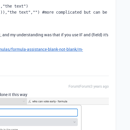
","the text")
()),
"the text"
,
""
) #more complicated but can be 
, and my understanding was that if you use IF and {field} it's
mulas/formula-assistance-blank-not-blank/m-
Forum|Forum|3 years ago
done it this way