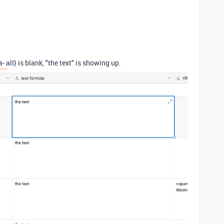
 all} is blank, "the text" is showing up.