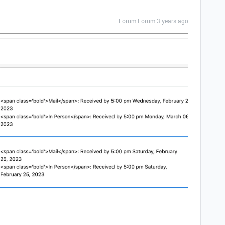
Forum|Forum|3 years ago