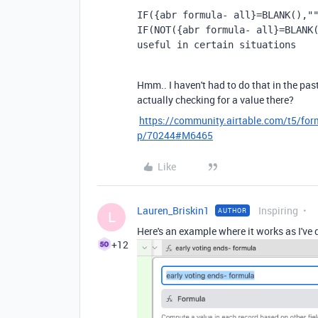
IF({abr formula- all}=BLANK(),"
IF
(
NOT
({abr formula- all}
=
BLANK
useful in certain situations
Hmm.. I haven't had to do that in the past
actually checking for a value there?
https://community.airtable.com/t5/for
p/70244#M6465
Like
Lauren_Briskin1
Inspiring
AUTHOR
L
Here's an example where it works as I've 
+12