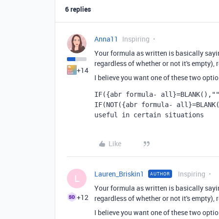
6 replies
Anna11
Inspiring
Your formula as written is basically saying
regardless of whether or not it's empty), r
+14
I believe you want one of these two optio
IF({abr formula- all}=BLANK(),"
IF
(
NOT
({abr formula- all}
=
BLANK
useful in certain situations
Like
Lauren_Briskin1
Inspiring
AUTHOR
L
Your formula as written is basically saying
+12
regardless of whether or not it's empty), r
I believe you want one of these two optio