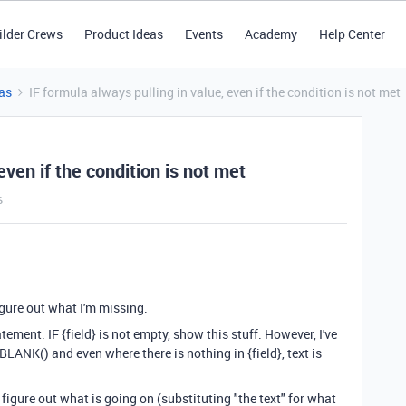
ilder Crews
Product Ideas
Events
Academy
Help Center
as
IF formula always pulling in value, even if the condition is not met
even if the condition is not met
s
igure out what I'm missing.
atement: IF {field} is not empty, show this stuff. However, I've
}!=BLANK() and even where there is nothing in {field}, text is
 figure out what is going on (substituting "the text" for what