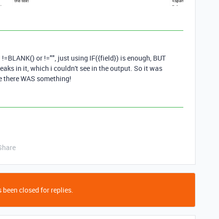
1
d !=BLANK() or !="", just using IF({field}) is enough, BUT
reaks in it, which i couldn't see in the output. So it was
 there WAS something!
Share
 been closed for replies.