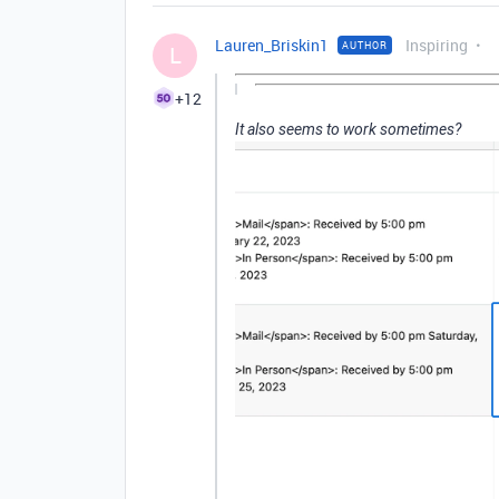
Lauren_Briskin1
Inspiring
AUTHOR
L
+12
It also seems to work sometimes?