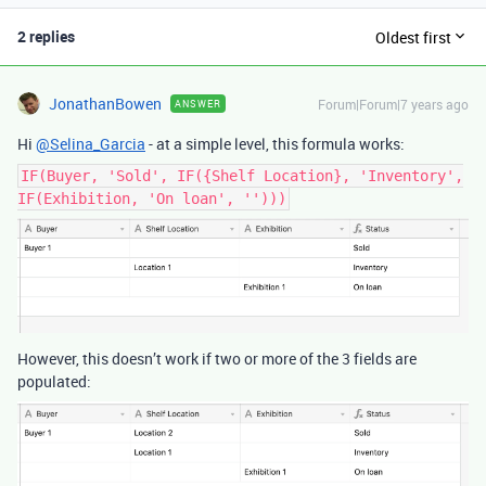
2 replies
Oldest first
JonathanBowen
Forum|Forum|7 years ago
ANSWER
Hi
@Selina_Garcia
- at a simple level, this formula works:
IF(Buyer, 'Sold', IF({Shelf Location}, 'Inventory',
IF(Exhibition, 'On loan', '')))
However, this doesn’t work if two or more of the 3 fields are
populated: