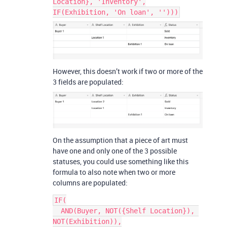
Location}, 'Inventory',
IF(Exhibition, 'On loan', '')))
However, this doesn’t work if two or more of the
3 fields are populated:
On the assumption that a piece of art must
have one and only one of the 3 possible
statuses, you could use something like this
formula to also note when two or more
columns are populated:
IF(

  AND(Buyer, NOT({Shelf Location}), 
NOT(Exhibition)),
