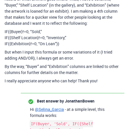
“Buyer,” “Shelf Location” (in the gallery), and “Exhibition” (where
the artwork is loaned for an exhibit). I am making a 4th column
that makes for a quicker view for other people looking at the
database and I want it to reflect the following:
IF({Buyer}!=0, “Sold,”
IF({Shelf Location}!=0, “Inventory,”
IF({Exhibition}!=0, “On Loan”))
But when I input this formula or some variations of it (I tried
adding AND/OR), I always get an error.
By the way, “Buyer” and “Exhibition” columns are linked to other
columns for further details on the matter.
I really appreciate anyone who can help! Thank you!
Best answer by
JonathanBowen
Hi
@Selina_Garcia
- at a simple level, this
formula works:
IF(Buyer, 'Sold', IF({Shelf