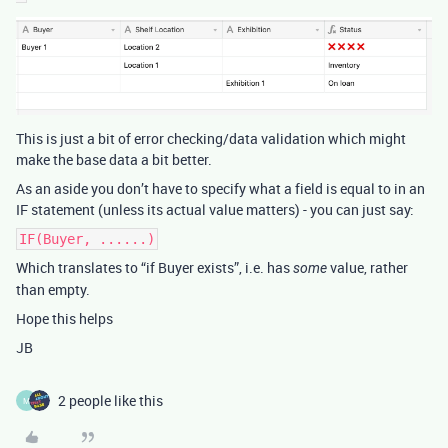
This is just a bit of error checking/data validation which might
make the base data a bit better.
As an aside you don’t have to specify what a field is equal to in an
IF statement (unless its actual value matters) - you can just say:
IF(Buyer, ......)
Which translates to “if Buyer exists”, i.e. has
value, rather
some
than empty.
Hope this helps
JB
2 people like this
M