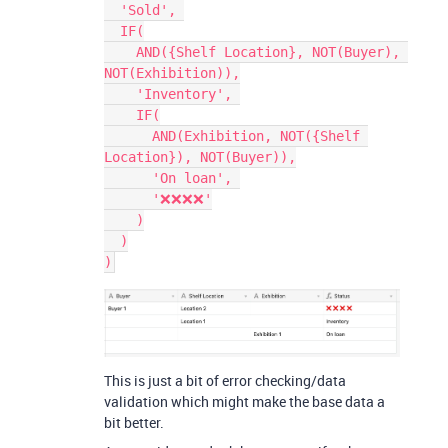
  'Sold', 

  IF(

    AND({Shelf Location}, NOT(Buyer), 
NOT(Exhibition)),

    'Inventory', 

    IF(

      AND(Exhibition, NOT({Shelf 
Location}), NOT(Buyer)),

      'On loan', 

      '❌❌❌❌'

    )

  )

This is just a bit of error checking/data
validation which might make the base data a
bit better.