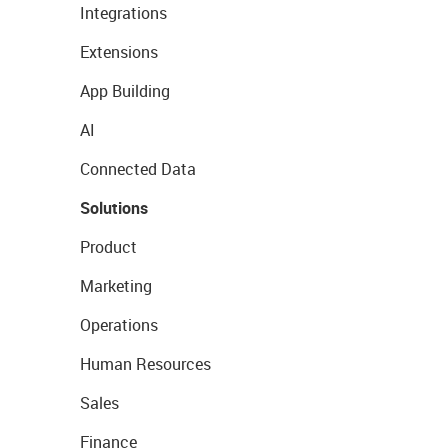
Integrations
Extensions
App Building
AI
Connected Data
Solutions
Product
Marketing
Operations
Human Resources
Sales
Finance