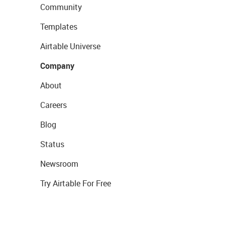
Community
Templates
Airtable Universe
Company
About
Careers
Blog
Status
Newsroom
Try Airtable For Free