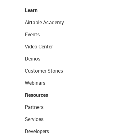
Learn
Airtable Academy
Events
Video Center
Demos
Customer Stories
Webinars
Resources
Partners
Services
Developers