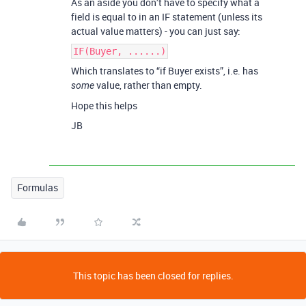
As an aside you don’t have to specify what a
field is equal to in an IF statement (unless its
actual value matters) - you can just say:
IF(Buyer, ......)
Which translates to “if Buyer exists”, i.e. has
value, rather than empty.
some
Hope this helps
JB
Formulas
This topic has been closed for replies.