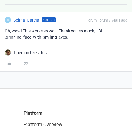
Selina_Garcia
Forum|Forum|7 years ago
AUTHOR
S
Oh, wow! This works so well. Thank you so much, JB!!!
:grinning_face_with_smiling_eyes:
1 person likes this
Platform
Platform Overview