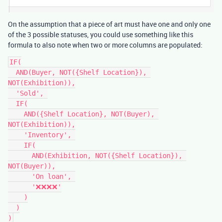
On the assumption that a piece of art must have one and only one
of the 3 possible statuses, you could use something like this
formula to also note when two or more columns are populated:
IF(

  AND(Buyer, NOT({Shelf Location}), 
NOT(Exhibition)),

  'Sold', 

  IF(

    AND({Shelf Location}, NOT(Buyer), 
NOT(Exhibition)),

    'Inventory', 

    IF(

      AND(Exhibition, NOT({Shelf Location}), 
NOT(Buyer)),

      'On loan', 

      '❌❌❌❌'

    )

  )
