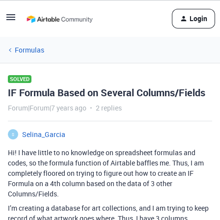
Login
Formulas
SOLVED
IF Formula Based on Several Columns/Fields
Forum|Forum|7 years ago
2 replies
Selina_Garcia
S
Hi! I have little to no knowledge on spreadsheet formulas and
codes, so the formula function of Airtable baffles me. Thus, I am
completely floored on trying to figure out how to create an IF
Formula on a 4th column based on the data of 3 other
Columns/Fields.
I’m creating a database for art collections, and I am trying to keep
record of what artwork goes where. Thus, I have 3 columns,