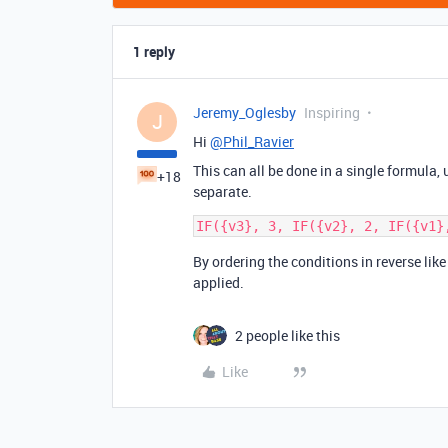
1 reply
Jeremy_Oglesby
Inspiring
J
Hi
@Phil_Ravier
This can all be done in a single formula
+18
separate.
By ordering the conditions in reverse like
applied.
2 people like this
Like