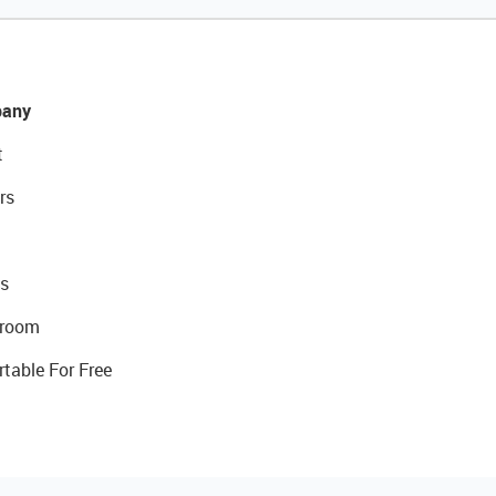
any
t
rs
s
room
rtable For Free