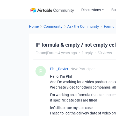
Discussions
Bu
Home
Community
Ask the Community
Formul
IF formula & empty / not empty cel
Forum|Forum|4 years ago
1 reply
50 views
Phil_Ravier
New Participant
P
Hello, I’m Phil
And I’m working for a video production 
We create video for others companies, all
I’m working on a formula that can increme
if specific date cells are filled
let’s illustrate my use case
I need to log the delivery date of video 