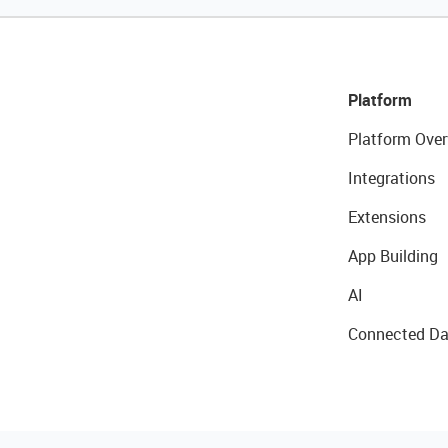
Platform
Platform Over
Integrations
Extensions
App Building
AI
Connected Da