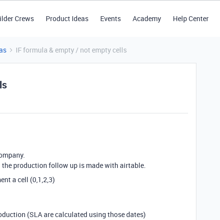
ilder Crews
Product Ideas
Events
Academy
Help Center
as
IF formula & empty / not empty cells
ls
company.
 the production follow up is made with airtable.
nt a cell (0,1,2,3)
production (SLA are calculated using those dates)