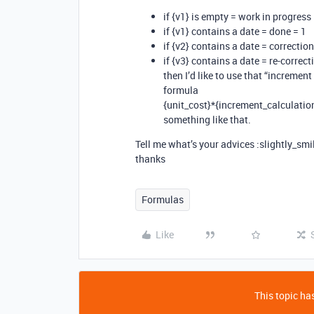
if {v1} is empty = work in progress
if {v1} contains a date = done = 1
if {v2} contains a date = correctio
if {v3} contains a date = re-correc
then I’d like to use that “incremen
formula
{unit_cost}*{increment_calculatio
something like that.
Tell me what’s your advices :slightly_smi
thanks
Formulas
Like
This topic has