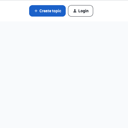
Create topic
Login