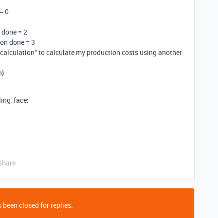
 = 0
n done = 2
tion done = 3
t calculation” to calculate my production costs using another
n}
ling_face:
Share
 been closed for replies.