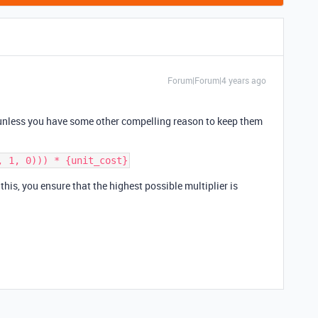
Forum|Forum|4 years ago
, unless you have some other compelling reason to keep them
 this, you ensure that the highest possible multiplier is