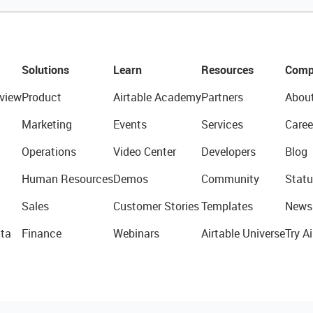
Solutions
Learn
Resources
Comp
view
Product
Airtable Academy
Partners
Abou
Marketing
Events
Services
Caree
Operations
Video Center
Developers
Blog
Human Resources
Demos
Community
Statu
Sales
Customer Stories
Templates
News
ta
Finance
Webinars
Airtable Universe
Try Ai