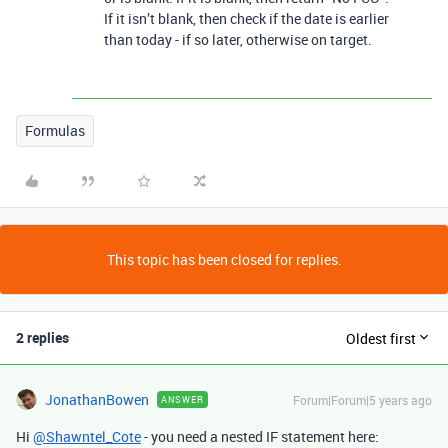
If it isn’t blank, then check if the date is earlier
than today - if so later, otherwise on target.
Formulas
This topic has been closed for replies.
2 replies
Oldest first
JonathanBowen
Forum|Forum|5 years ago
ANSWER
Hi
@Shawntel_Cote
- you need a nested IF statement here: