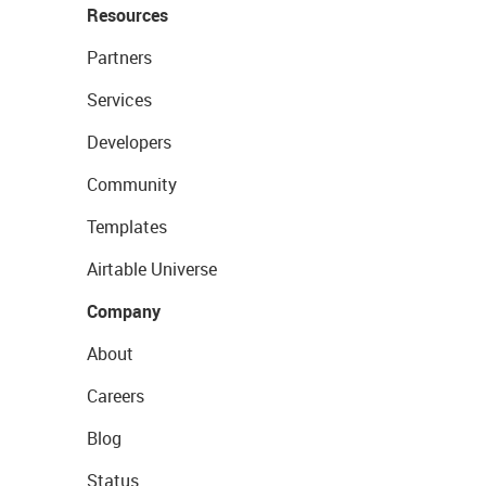
Resources
Partners
Services
Developers
Community
Templates
Airtable Universe
Company
About
Careers
Blog
Status