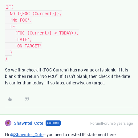
IF(

  NOT({FOC (Current)}),

  'No FOC',

  IF(

    {FOC (Current)} < TODAY(),

    'LATE',

    'ON TARGET'

  )

)
So we first check if {FOC Current} has no value or is blank. If it is
blank, then return “No FCO”. If it isn’t blank, then check if the date
is earlier than today - if so later, otherwise on target.
Shawntel_Cote
Forum|Forum|5 years ago
AUTHOR
Hi
@Shawntel_Cote
- you need a nested IF statement here: