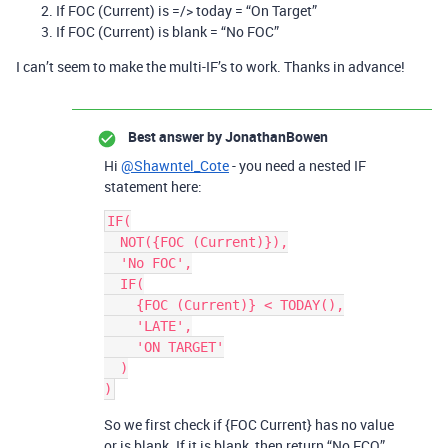
If FOC (Current) is =/> today = “On Target”
If FOC (Current) is blank = “No FOC”
I can’t seem to make the multi-IF’s to work. Thanks in advance!
Best answer by
JonathanBowen
Hi
@Shawntel_Cote
- you need a nested IF
statement here:
IF(

  NOT({FOC (Current)}),

  'No FOC',

  IF(

    {FOC (Current)} < TODAY(),

    'LATE',

    'ON TARGET'

  )

)
So we first check if {FOC Current} has no value
or is blank. If it is blank, then return “No FCO”.