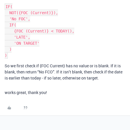
IF(

  NOT({FOC (Current)}),

  'No FOC',

  IF(

    {FOC (Current)} < TODAY(),

    'LATE',

    'ON TARGET'

  )

)
So we first check if {FOC Current} has no value or is blank. If it is
blank, then return “No FCO”. If it isn’t blank, then check if the date
is earlier than today - if so later, otherwise on target.
works great, thank you!