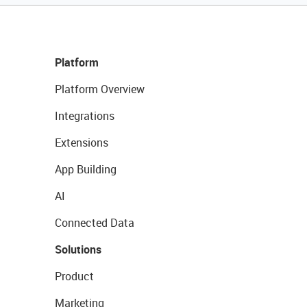
Platform
Platform Overview
Integrations
Extensions
App Building
AI
Connected Data
Solutions
Product
Marketing