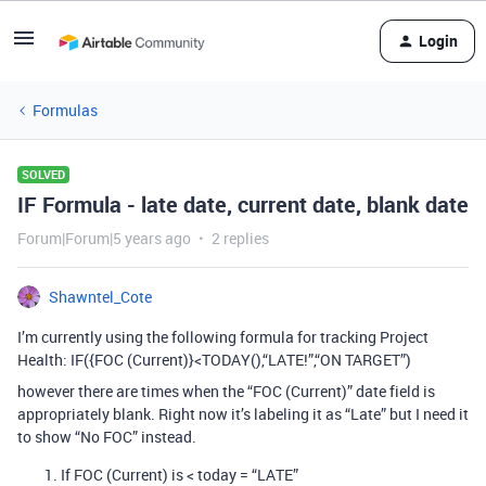
Login
Formulas
SOLVED
IF Formula - late date, current date, blank date
Forum|Forum|5 years ago
2 replies
Shawntel_Cote
I’m currently using the following formula for tracking Project
Health: IF({FOC (Current)}<TODAY(),“LATE!”,“ON TARGET”)
however there are times when the “FOC (Current)” date field is
appropriately blank. Right now it’s labeling it as “Late” but I need it
to show “No FOC” instead.
If FOC (Current) is < today = “LATE”