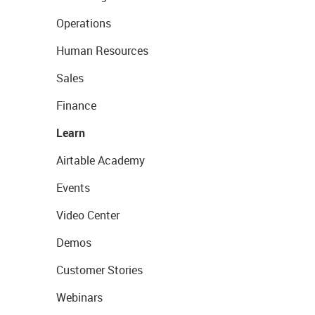
Operations
Human Resources
Sales
Finance
Learn
Airtable Academy
Events
Video Center
Demos
Customer Stories
Webinars