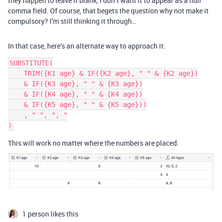
they happen to leave it blank, I don’t want it to appear as a null
comma field. Of course, that begets the question why not make it
compulsory? I’m still thinking it through…
In that case, here’s an alternate way to approach it:
SUBSTITUTE(

    TRIM({K1 age} & IF({K2 age}, " " & {K2 age})

    & IF({K3 age}, " " & {K3 age})

    & IF({K4 age}, " " & {K4 age})

    & IF({K5 age}, " " & {K5 age}))

    , " ", ", "

This will work no matter where the numbers are placed.
1 person likes this