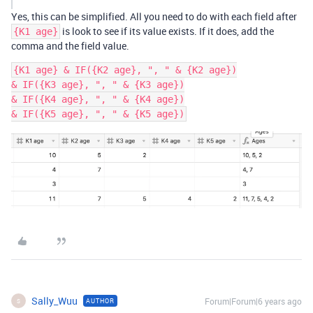
Yes, this can be simplified. All you need to do with each field after
is look to see if its value exists. If it does, add the
{K1 age}
comma and the field value.
{K1 age} & IF({K2 age}, ", " & {K2 age})

& IF({K3 age}, ", " & {K3 age})

& IF({K4 age}, ", " & {K4 age})

Sally_Wuu
Forum|Forum|6 years ago
AUTHOR
S