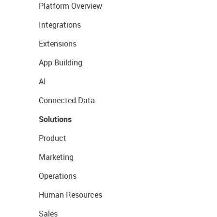
Platform Overview
Integrations
Extensions
App Building
AI
Connected Data
Solutions
Product
Marketing
Operations
Human Resources
Sales