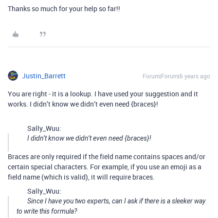
Thanks so much for your help so far!!
Justin_Barrett
Forum|Forum|6 years ago
You are right - it is a lookup. I have used your suggestion and it
works. I didn’t know we didn’t even need {braces}!
Sally_Wuu:
I didn’t know we didn’t even need {braces}!
Braces are only required if the field name contains spaces and/or
certain special characters. For example, if you use an emoji as a
field name (which is valid), it will require braces.
Sally_Wuu:
Since I have you two experts, can I ask if there is a sleeker way
to write this formula?