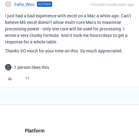
Sally_Wuu
Forum|Forum|6 years ago
AUTHOR
S
I just had a bad experience with excel on a Mac a while ago. Can’t
believe MS excel doesn’t allow multi-core Macs to maximise
processing power - only one core will be used for processing. I
wrote a very clunky formula. And it took me hours/days to get a
response for a whole table.
Thanks SO much for your time on this. So much appreciated.
1 person likes this
Platform