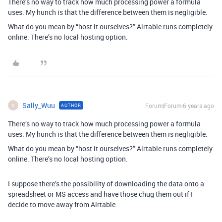
There’s no way to track how much processing power a formula
uses. My hunch is that the difference between them is negligible.
What do you mean by “host it ourselves?” Airtable runs completely
online. There’s no local hosting option.
Sally_Wuu
Forum|Forum|6 years ago
AUTHOR
S
There’s no way to track how much processing power a formula
uses. My hunch is that the difference between them is negligible.
What do you mean by “host it ourselves?” Airtable runs completely
online. There’s no local hosting option.
I suppose there’s the possibility of downloading the data onto a
spreadsheet or MS access and have those chug them out if I
decide to move away from Airtable.