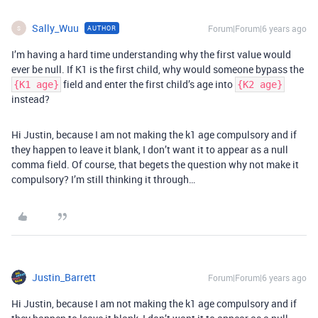
Sally_Wuu
Forum|Forum|6 years ago
AUTHOR
S
I’m having a hard time understanding why the first value would
ever be null. If K1 is the first child, why would someone bypass the
field and enter the first child’s age into
{K1 age}
{K2 age}
instead?
Hi Justin, because I am not making the k1 age compulsory and if
they happen to leave it blank, I don’t want it to appear as a null
comma field. Of course, that begets the question why not make it
compulsory? I’m still thinking it through…
Justin_Barrett
Forum|Forum|6 years ago
Hi Justin, because I am not making the k1 age compulsory and if