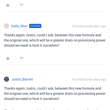
Sally_Wuu
Forum|Forum|6 years ago
AUTHOR
S
Thanks again Justin, could I ask, between this new formula and
the original one, which will be a greater drain on processing power
should we need to host it ourselves?
Justin_Barrett
Forum|Forum|6 years ago
Thanks again Justin, could I ask, between this new formula and
the original one, which will be a greater drain on processing power
should we need to host it ourselves?