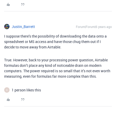
Justin_Barrett
Forum|Forum|6 years ago
I suppose there’s the possibility of downloading the data onto a
spreadsheet or MS access and have those chug them out if I
decide to move away from Airtable.
True. However, back to your processing power question, Airtable
formulas don’t place any kind of noticeable drain on modern
computers. The power required is so small that it’s not even worth
measuring, even for formulas far more complex than this.
1 person likes this
S