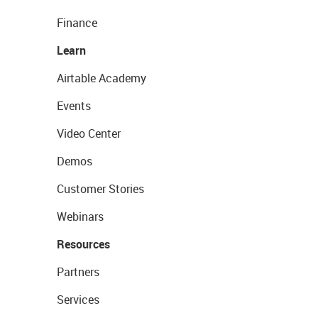
Finance
Learn
Airtable Academy
Events
Video Center
Demos
Customer Stories
Webinars
Resources
Partners
Services