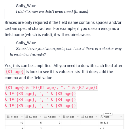
Sally_Wuu:
I didn’t know we didn’t even need {braces}!
Braces are only required if the field name contains spaces and/or
certain special characters. For example, if you use an emoji as a
field name (which is valid), it will require braces.
Sally_Wuu:
Since I have you two experts, can I ask if there is a sleeker way
to write this formula?
Yes, this can be simplified. All you need to do with each field after
is look to see if its value exists. If it does, add the
{K1 age}
comma and the field value.
{K1 age} & IF({K2 age}, ", " & {K2 age})

& IF({K3 age}, ", " & {K3 age})

& IF({K4 age}, ", " & {K4 age})
