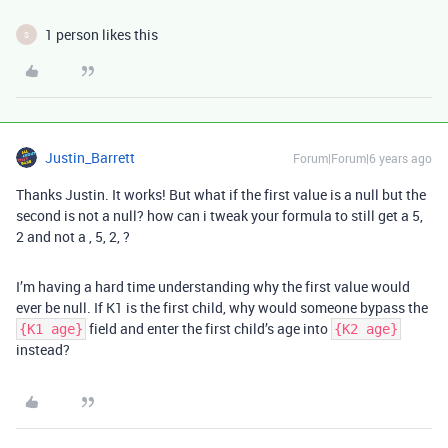
1 person likes this
S
Justin_Barrett
Forum|Forum|6 years ago
Thanks Justin. It works! But what if the first value is a null but the
second is not a null? how can i tweak your formula to still get a 5,
2 and not a , 5, 2, ?
I’m having a hard time understanding why the first value would
ever be null. If K1 is the first child, why would someone bypass the
field and enter the first child’s age into
{K1 age}
{K2 age}
instead?