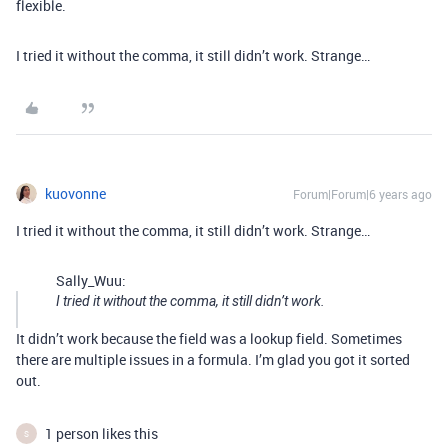
flexible.
I tried it without the comma, it still didn’t work. Strange…
kuovonne
Forum|Forum|6 years ago
I tried it without the comma, it still didn’t work. Strange…
Sally_Wuu:
I tried it without the comma, it still didn’t work.
It didn’t work because the field was a lookup field. Sometimes
there are multiple issues in a formula. I’m glad you got it sorted
out.
1 person likes this
S