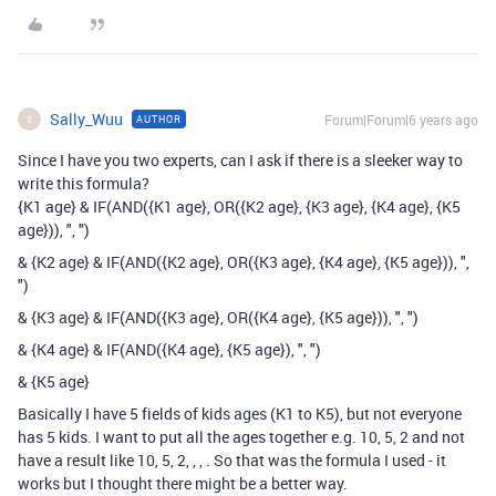
Sally_Wuu
Forum|Forum|6 years ago
AUTHOR
S
Since I have you two experts, can I ask if there is a sleeker way to
write this formula?
{K1 age} & IF(AND({K1 age}, OR({K2 age}, {K3 age}, {K4 age}, {K5
age})), ", ")
& {K2 age} & IF(AND({K2 age}, OR({K3 age}, {K4 age}, {K5 age})), ",
")
& {K3 age} & IF(AND({K3 age}, OR({K4 age}, {K5 age})), ", ")
& {K4 age} & IF(AND({K4 age}, {K5 age}), ", ")
& {K5 age}
Basically I have 5 fields of kids ages (K1 to K5), but not everyone
has 5 kids. I want to put all the ages together e.g. 10, 5, 2 and not
have a result like 10, 5, 2, , , . So that was the formula I used - it
works but I thought there might be a better way.