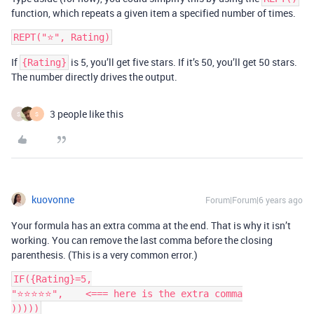
function, which repeats a given item a specified number of times.
If
is 5, you’ll get five stars. If it’s 50, you’ll get 50 stars.
{Rating}
The number directly drives the output.
3 people like this
S
S
kuovonne
Forum|Forum|6 years ago
Your formula has an extra comma at the end. That is why it isn’t
working. You can remove the last comma before the closing
parenthesis. (This is a very common error.)
IF({Rating}=5,

"⭐️⭐️⭐️⭐️⭐️",    <=== here is the extra comma
