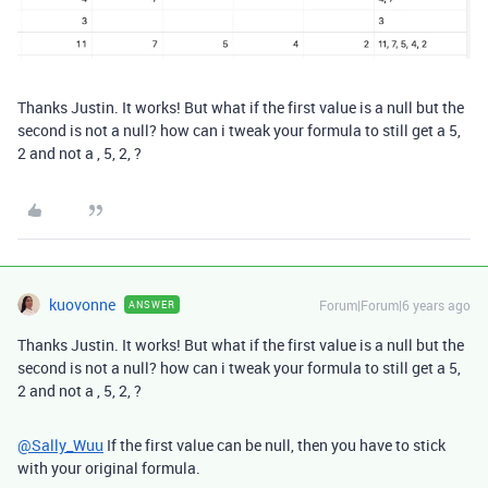
Thanks Justin. It works! But what if the first value is a null but the
second is not a null? how can i tweak your formula to still get a 5,
2 and not a , 5, 2, ?
kuovonne
Forum|Forum|6 years ago
ANSWER
Thanks Justin. It works! But what if the first value is a null but the
second is not a null? how can i tweak your formula to still get a 5,
2 and not a , 5, 2, ?
@Sally_Wuu
If the first value can be null, then you have to stick
with your original formula.