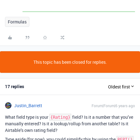
Formulas
This topic has been closed for replies.
17 replies
Oldest first
Justin_Barrett
Forum|Forum|6 years ago
What field type is your
field? Is it a number that you’ve
{Rating}
manually entered? Is it a lookup/rollup from another table? Is it
Airtable’s own rating field?
Type aside (for now), you could simplify this by using the
REPT()