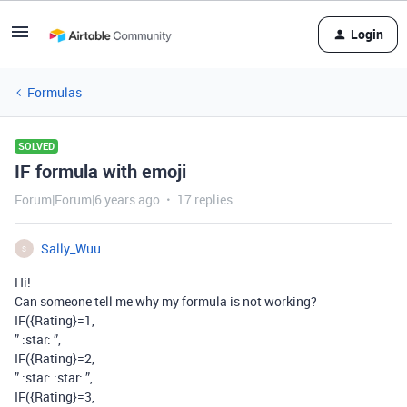
Login
Formulas
SOLVED
IF formula with emoji
Forum|Forum|6 years ago
17 replies
Sally_Wuu
S
Hi!
Can someone tell me why my formula is not working?
IF({Rating}=1,
” :star: ”,
IF({Rating}=2,
” :star: :star: ”,
IF({Rating}=3,