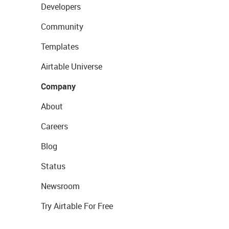
Developers
Community
Templates
Airtable Universe
Company
About
Careers
Blog
Status
Newsroom
Try Airtable For Free