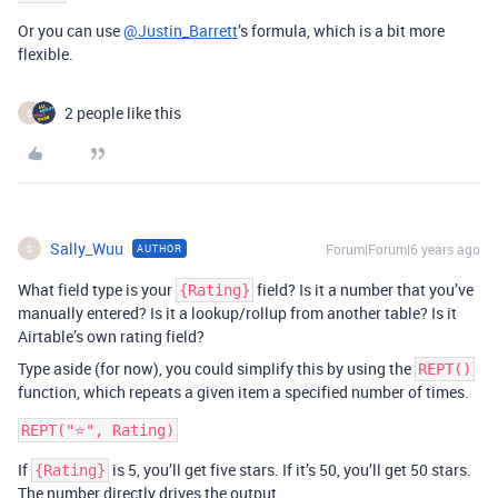
Or you can use
@Justin_Barrett
’s formula, which is a bit more
flexible.
2 people like this
S
Sally_Wuu
Forum|Forum|6 years ago
AUTHOR
S
What field type is your
field? Is it a number that you’ve
{Rating}
manually entered? Is it a lookup/rollup from another table? Is it
Airtable’s own rating field?
Type aside (for now), you could simplify this by using the
REPT()
function, which repeats a given item a specified number of times.
If
is 5, you’ll get five stars. If it’s 50, you’ll get 50 stars.
{Rating}
The number directly drives the output.