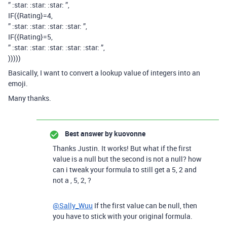
” :star: :star: :star: ”,
IF({Rating}=4,
” :star: :star: :star: :star: ”,
IF({Rating}=5,
” :star: :star: :star: :star: :star: ”,
)))))
Basically, I want to convert a lookup value of integers into an
emoji.
Many thanks.
Best answer by
kuovonne
Thanks Justin. It works! But what if the first
value is a null but the second is not a null? how
can i tweak your formula to still get a 5, 2 and
not a , 5, 2, ?
@Sally_Wuu
If the first value can be null, then
you have to stick with your original formula.