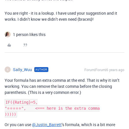
You are right - it is a lookup. I have used your suggestion and it
works. I didn’t know we didn’t even need {braces}!
1 person likes this
Sally_Wuu
Forum|Forum|6 years ago
AUTHOR
S
Your formula has an extra comma at the end. That is why it isn’t
working. You can remove the last comma before the closing
parenthesis. (This is a very common error.)
IF({Rating}=5,

"⭐️⭐️⭐️⭐️⭐️",    <=== here is the extra comma

Or you can use
@Justin_Barrett
’s formula, which is a bit more