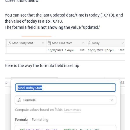
screenshots below.
You can see that the last updated date/time is today (10/10), and
the value of today is also 10/10.
The formula field is not showing the value "updated."
Here is the way the formula field is set up