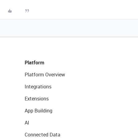
Platform
Platform Overview
Integrations
Extensions
App Building
AI
Connected Data