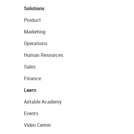
Solutions
Product
Marketing
Operations
Human Resources
Sales
Finance
Learn
Airtable Academy
Events
Video Center