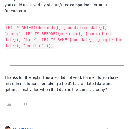
you could use a variety of date/time comparison formula
functions. IE:
IF( IS_AFTER({due date}, {completion date}),
"early", IF( IS_BEFORE({due date}, {completion
date}), "late", IF( IS_SAME({due date}, {completion
date}), "on time" )))
Thanks for the reply! This also did not work for me. Do you have
any other solutions for taking a field's last updated date and
getting a text value when that date is the same as today?