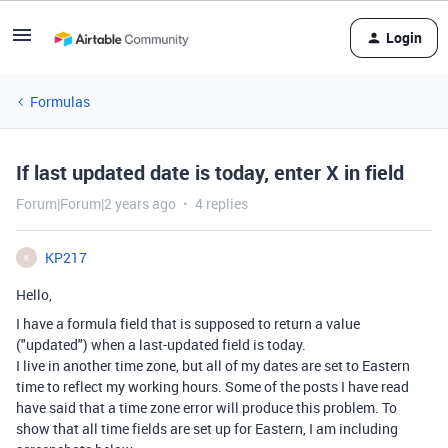
Login
Formulas
If last updated date is today, enter X in field
Forum|Forum|2 years ago
4 replies
KP217
K
Hello,
I have a formula field that is supposed to return a value
("updated") when a last-updated field is today.
I live in another time zone, but all of my dates are set to Eastern
time to reflect my working hours. Some of the posts I have read
have said that a time zone error will produce this problem. To
show that all time fields are set up for Eastern, I am including