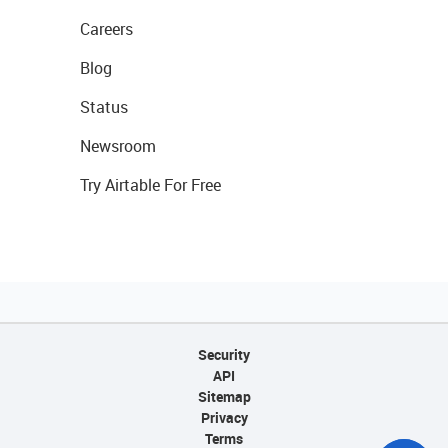
Careers
Blog
Status
Newsroom
Try Airtable For Free
Security
API
Sitemap
Privacy
Terms