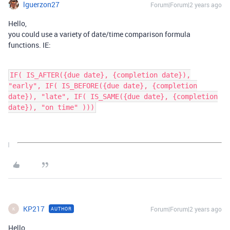
lguerzon27
Forum|Forum|2 years ago
Hello,
you could use a variety of date/time comparison formula
functions. IE:
IF( IS_AFTER({due date}, {completion date}),
"early", IF( IS_BEFORE({due date}, {completion
date}), "late", IF( IS_SAME({due date}, {completion
date}), "on time" )))
KP217
Forum|Forum|2 years ago
AUTHOR
K
Hello,