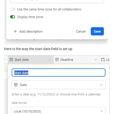
Here is the way the start date field is set up