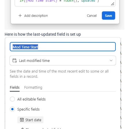
Here is how the last-updated field is set up