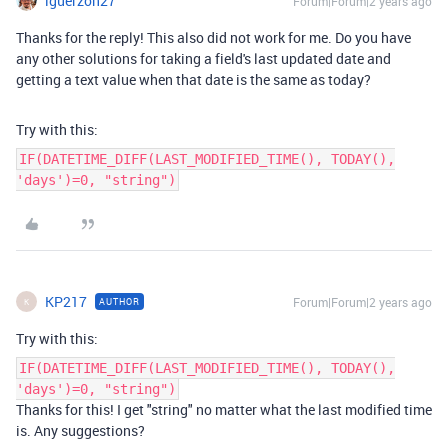
lguerzon27
Forum|Forum|2 years ago
Thanks for the reply! This also did not work for me. Do you have
any other solutions for taking a field's last updated date and
getting a text value when that date is the same as today?
Try with this:
IF(DATETIME_DIFF(LAST_MODIFIED_TIME(), TODAY(),
'days')=0, "string")
KP217
Forum|Forum|2 years ago
AUTHOR
K
Try with this:
IF(DATETIME_DIFF(LAST_MODIFIED_TIME(), TODAY(),
'days')=0, "string")
Thanks for this! I get "string" no matter what the last modified time
is. Any suggestions?