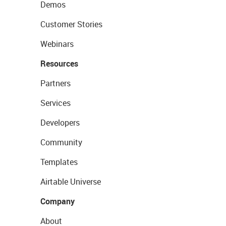
Demos
Customer Stories
Webinars
Resources
Partners
Services
Developers
Community
Templates
Airtable Universe
Company
About