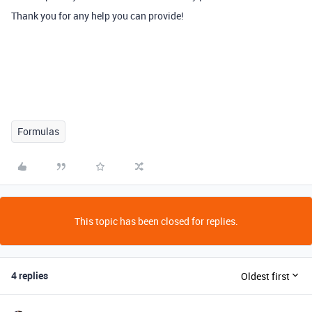
Thank you for any help you can provide!
Formulas
This topic has been closed for replies.
4 replies
Oldest first