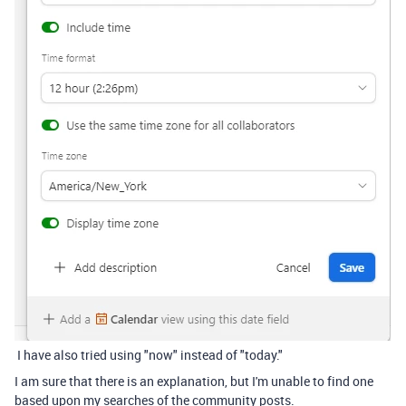
I have also tried using "now" instead of "today."
I am sure that there is an explanation, but I'm unable to find one
based upon my searches of the community posts.