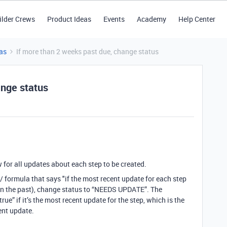
ilder Crews
Product Ideas
Events
Academy
Help Center
as
If more than 2 weeks past due, change status
ange status
w for all updates about each step to be created.
ld / formula that says "if the most recent update for each step
(in the past), change status to “NEEDS UPDATE”. The
rue” if it’s the most recent update for the step, which is the
ent update.