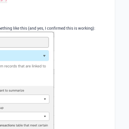
ething like this (and yes, I confirmed this is working):