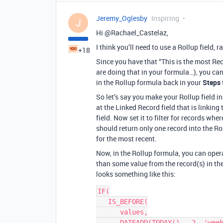
Jeremy_Oglesby
Inspiring
J
Hi @Rachael_Castelaz,
I think you’ll need to use a Rollup field, 
+18
Since you have that “This is the most Re
are doing that in your formula…), you can 
in the Rollup formula back in your
Steps
So let’s say you make your Rollup field i
at the Linked Record field that is linking 
field. Now set it to filter for records whe
should return only one record into the Ro
for the most recent.
Now, in the Rollup formula, you can opera
than some value from the record(s) in the
looks something like this:
IF(

   IS_BEFORE(

      values,

      DATEADD(TODAY(), -2, 'weeks')
