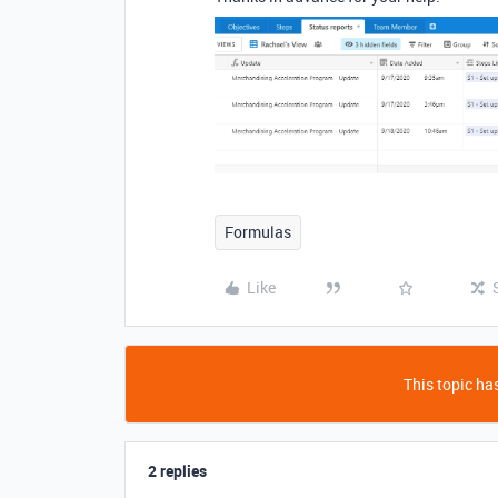
Formulas
Like
This topic has
2 replies