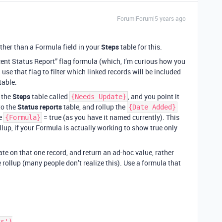
Forum|Forum|5 years ago
rather than a Formula field in your
Steps
table for this.
cent Status Report” flag formula (which, I’m curious how you
use that flag to filter which linked records will be included
table.
n the
Steps
table called
, and you point it
{Needs Update}
to the
Status reports
table, and rollup the
{Date Added}
re
= true (as you have it named currently). This
{Formula}
llup, if your Formula is actually working to show true only
te on that one record, and return an ad-hoc value, rather
 rollup (many people don’t realize this). Use a formula that