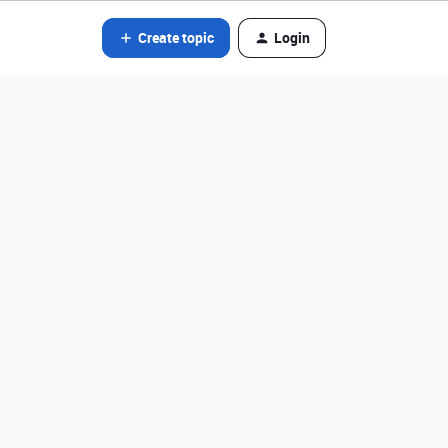
Create topic
Login