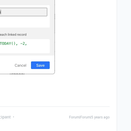
cipant
Forum|Forum|5 years ago