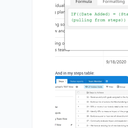
And in my steps table: