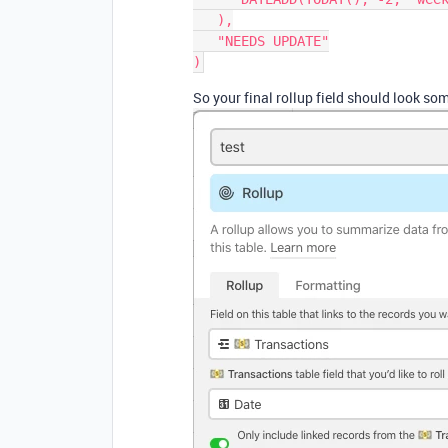
   ),

   "NEEDS UPDATE"

So your final rollup field should look som