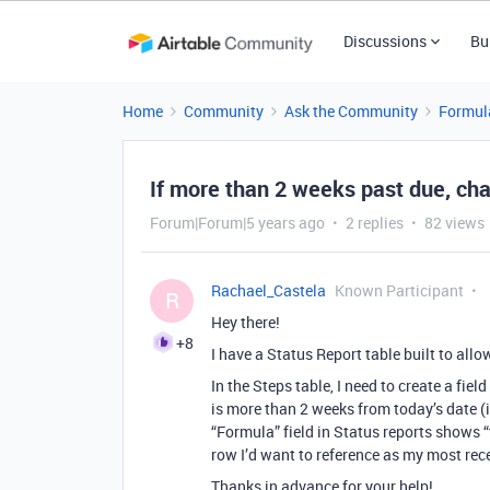
Discussions
Bu
Home
Community
Ask the Community
Formul
If more than 2 weeks past due, ch
Forum|Forum|5 years ago
2 replies
82 views
Rachael_Castela
Known Participant
R
Hey there!
+8
I have a Status Report table built to allo
In the Steps table, I need to create a fie
is more than 2 weeks from today’s date 
“Formula” field in Status reports shows “t
row I’d want to reference as my most rec
Thanks in advance for your help!