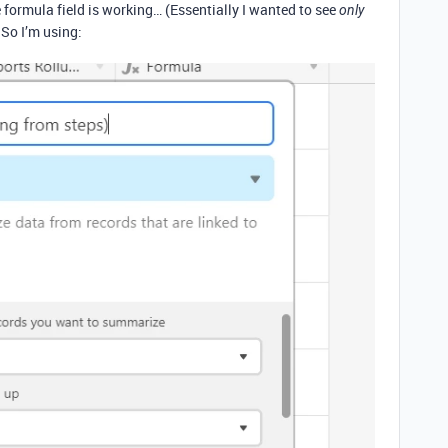
 formula field is working… (Essentially I wanted to see
only
 So I’m using: