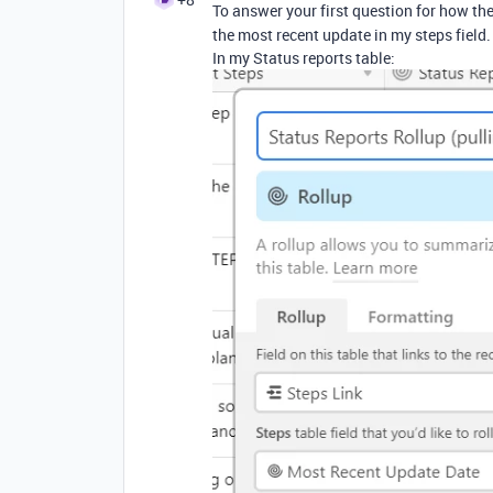
To answer your first question for how the
the most recent update in my steps field.
In my Status reports table: