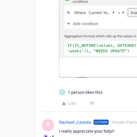
1 person likes this
M
Like
Rachael_Castela
Known Parti
AUTHOR
R
I really appreciate your help!!
+8