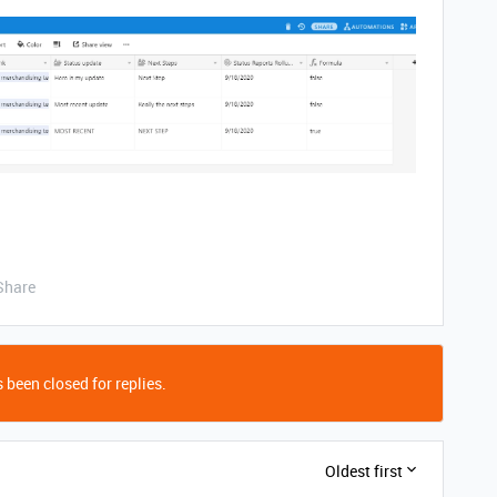
Share
 been closed for replies.
Oldest first