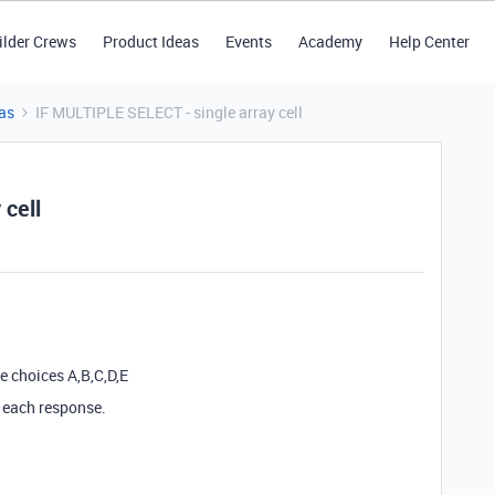
ilder Crews
Product Ideas
Events
Academy
Help Center
as
IF MULTIPLE SELECT - single array cell
 cell
e choices A,B,C,D,E
n each response.