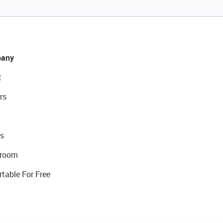
any
t
rs
s
room
rtable For Free