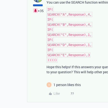
You can use the SEARCH function within a
IF(
+35
SEARCH("A",Response),4,
IF(
SEARCH("B",Response),4,
IF(
SEARCH("C",Response),1,
IF(
SEARCH("D",Response),1,
IF(
SEARCH("E",Response),3
)))))
Hope this helps! If this answers your qu
to your question? This will help other pe
1 person likes this
R
Like