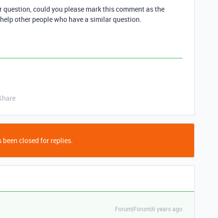
ur question, could you please mark this comment as the
 help other people who have a similar question.
Share
 been closed for replies.
Forum|Forum|6 years ago