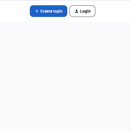
Create topic
Login