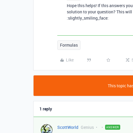
Hope this helps! If this answers yo
solution to your question? This will
:slightly_smiling_face:
Formulas
Like
This topic has
1 reply
ScottWorld
Genius
ANSWER