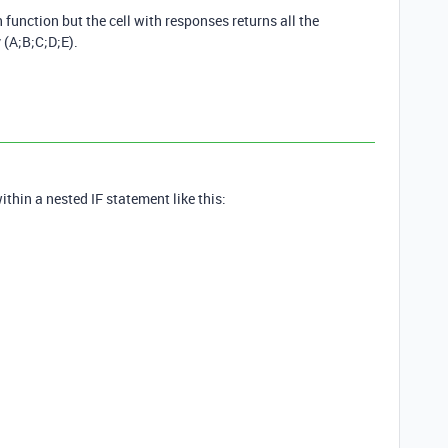
 function but the cell with responses returns all the
 (A;B;C;D;E).
hin a nested IF statement like this: