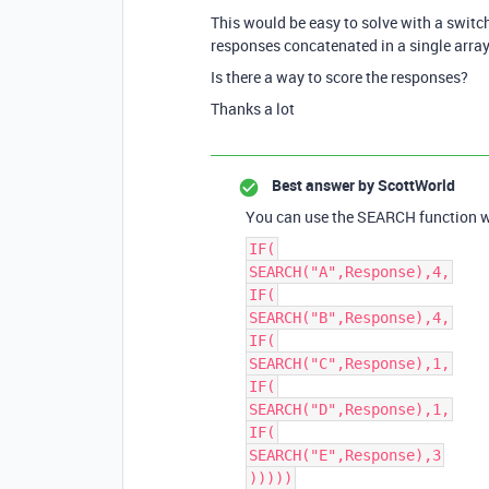
This would be easy to solve with a switch
responses concatenated in a single array
Is there a way to score the responses?
Thanks a lot
Best answer by
ScottWorld
You can use the SEARCH function wit
IF(
SEARCH("A",Response),4,
IF(
SEARCH("B",Response),4,
IF(
SEARCH("C",Response),1,
IF(
SEARCH("D",Response),1,
IF(
SEARCH("E",Response),3
)))))