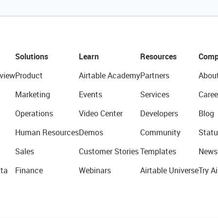
Solutions
Learn
Resources
Comp
view
Product
Airtable Academy
Partners
Abou
Marketing
Events
Services
Caree
Operations
Video Center
Developers
Blog
Human Resources
Demos
Community
Statu
Sales
Customer Stories
Templates
News
ta
Finance
Webinars
Airtable Universe
Try Ai