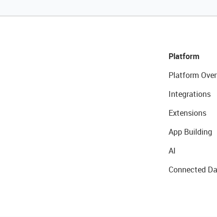
Platform
Platform Over
Integrations
Extensions
App Building
AI
Connected Da