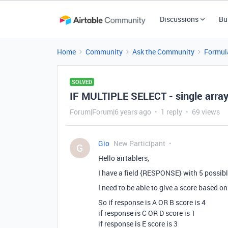
Discussions
Bu
Home
Community
Ask the Community
Formul
SOLVED
IF MULTIPLE SELECT - single array
Forum|Forum|6 years ago
1 reply
69 views
Gio
New Participant
G
Hello airtablers,
I have a field {RESPONSE} with 5 possibl
I need to be able to give a score based o
So if response is A OR B score is 4
if response is C OR D score is 1
if response is E score is 3