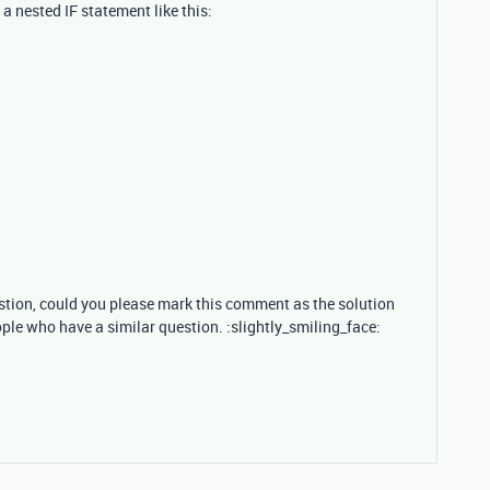
 nested IF statement like this:
estion, could you please mark this comment as the solution
ople who have a similar question. :slightly_smiling_face: