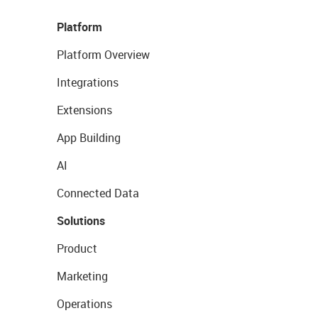
Platform
Platform Overview
Integrations
Extensions
App Building
AI
Connected Data
Solutions
Product
Marketing
Operations