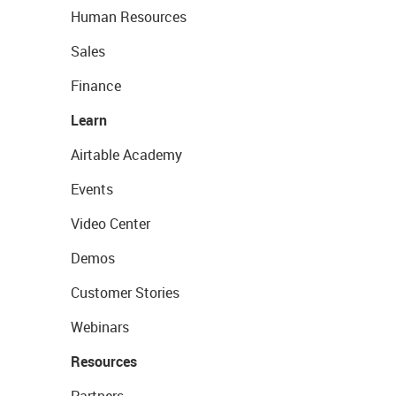
Human Resources
Sales
Finance
Learn
Airtable Academy
Events
Video Center
Demos
Customer Stories
Webinars
Resources