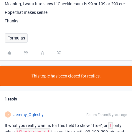
Meaning, I want it to show if Checkincount is 99 or 199 or 299 etc…
Hope that makes sense.
Thanks
Formulas
This topic has been closed for replies.
1 reply
Jeremy_Oglesby
Forum|Forum|6 years ago
J
If what you really want is for this field to show “True”, or
only
1
when
is equal to exactly 99, 199, 299, etc, and
{Checkincount}