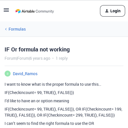
Login
Formulas
IF Or formula not working
Forum|Forum|6 years ago
1 reply
David_Ramos
D
I want to know what is the proper formula to use this…
IF(Checkincount= 99, TRUE(), FALSE())
I’d like to have an or option meaning
IF(Checkincount= 99, TRUE(), FALSE()), OR IF(Checkincount= 199,
TRUE(), FALSE()), OR IF(Checkincount= 299, TRUE(), FALSE())
I can’t seem to find the right formula to use the OR