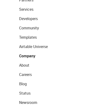
Partners
Services
Developers
Community
Templates
Airtable Universe
Company
About
Careers
Blog
Status
Newsroom