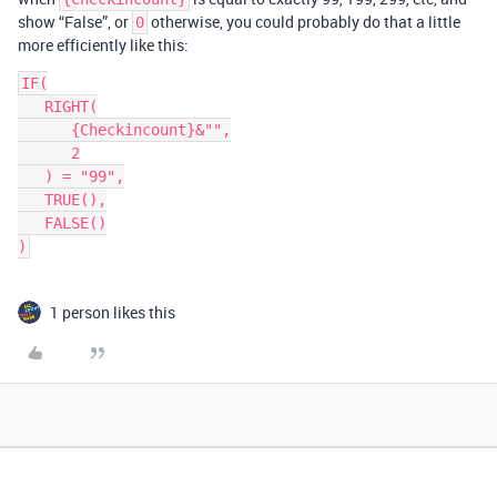
show “False”, or
otherwise, you could probably do that a little
0
more efficiently like this:
IF(

   RIGHT(

      {Checkincount}&"",

      2

   ) = "99",

   TRUE(),

   FALSE()

1 person likes this