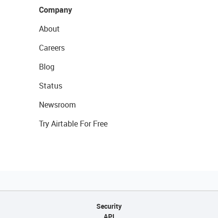
Company
About
Careers
Blog
Status
Newsroom
Try Airtable For Free
Security
API