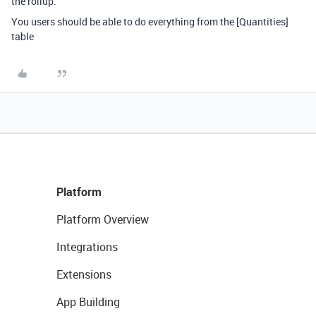
the rollup.
You users should be able to do everything from the [Quantities]
table
Platform
Platform Overview
Integrations
Extensions
App Building