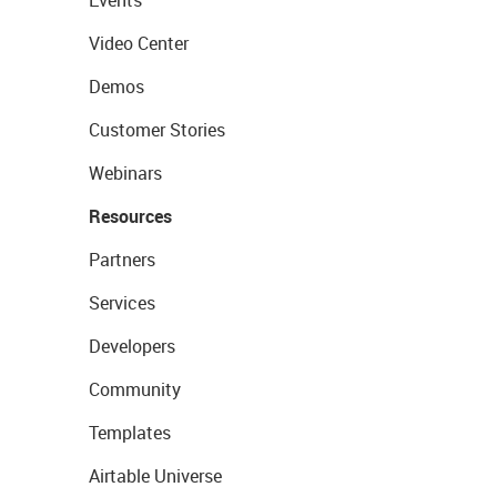
Events
Video Center
Demos
Customer Stories
Webinars
Resources
Partners
Services
Developers
Community
Templates
Airtable Universe