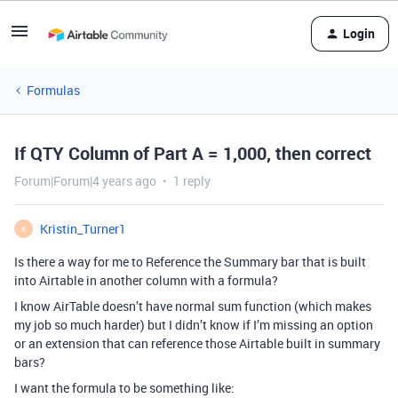
Login
Formulas
If QTY Column of Part A = 1,000, then correct
Forum|Forum|4 years ago
1 reply
Kristin_Turner1
K
Is there a way for me to Reference the Summary bar that is built
into Airtable in another column with a formula?
I know AirTable doesn’t have normal sum function (which makes
my job so much harder) but I didn’t know if I’m missing an option
or an extension that can reference those Airtable built in summary
bars?
I want the formula to be something like: