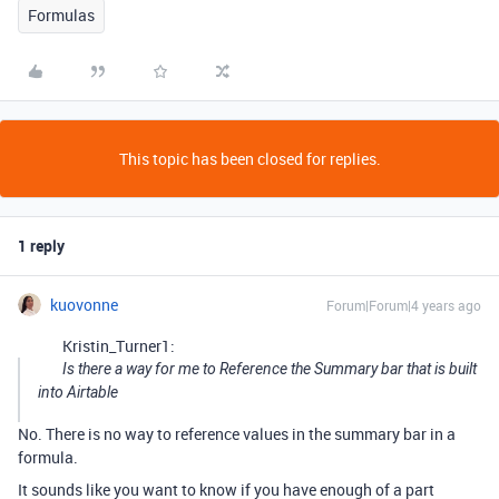
Formulas
This topic has been closed for replies.
1 reply
kuovonne
Forum|Forum|4 years ago
Kristin_Turner1:
Is there a way for me to Reference the Summary bar that is built
into Airtable
No. There is no way to reference values in the summary bar in a
formula.
It sounds like you want to know if you have enough of a part