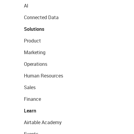
AI
Connected Data
Solutions
Product
Marketing
Operations
Human Resources
Sales
Finance
Learn
Airtable Academy