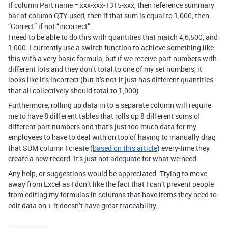
If column Part name = xxx-xxx-1315-xxx, then reference summary
bar of column QTY used, then if that sum is equal to 1,000, then
“Correct” if not “incorrect”.
I need to be able to do this with quantities that match 4,6,500, and
1,000. I currently use a switch function to achieve something like
this with a very basic formula, but if we receive part numbers with
different lots and they don’t total to one of my set numbers, it
looks like it’s incorrect (but it’s not-it just has different quantities
that all collectively should total to 1,000)
Furthermore, rolling up data in to a separate column will require
me to have 8 different tables that rolls up 8 different sums of
different part numbers and that’s just too much data for my
employees to have to deal with on top of having to manually drag
that SUM column I create (
based on this article
) every-time they
create a new record. It’s just not adequate for what we need.
Any help, or suggestions would be appreciated. Trying to move
away from Excel as I don’t like the fact that I can’t prevent people
from editing my formulas in columns that have items they need to
edit data on + it doesn’t have great traceability.