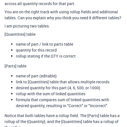
across all quantity records for that part.
You are on the right track with using rollup fields and additional
tables. Can you explain why you think you need 8 different tables?
I am picturing two tables.
[Quantities] table
name of part / link to parts table
quantity for this record
rollup stating if the QTY is correct
[Parts] table
name of part (editable)
link to [Quantities] table that allows multiple records
desired quantity for this part (4, 6, 500, or 1000)
rollup with the sum of linked quantities
formula that compares sum of linked quantities with
desired quantity, resulting in “Correct” or “Incorrect”
Notice that both tables have a rollup field. The [Parts] table has a
rollup of the {Quantity}, and the [Quantities] table has a rollup of