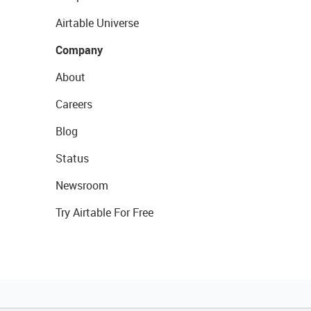
Airtable Universe
Company
About
Careers
Blog
Status
Newsroom
Try Airtable For Free