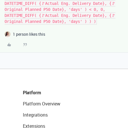
DATETIME_DIFF( {🚩Actual Eng. Delivery Date}, {🚩
Original Planned P50 Date}, 'days' ) < 0, 0,
DATETIME_DIFF( {🚩Actual Eng. Delivery Date}, {🚩
Original Planned P50 Date}, 'days' ) ) )
1 person likes this
Platform
Platform Overview
Integrations
Extensions