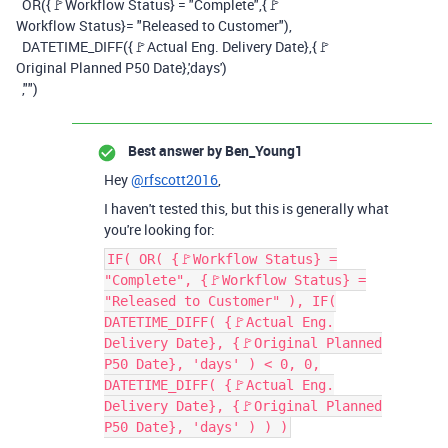
OR
(
{🚩Workflow Status}
=
"Complete"
,
{🚩
Workflow Status}
=
"Released to Customer"
),
DATETIME_DIFF
(
{🚩Actual Eng. Delivery Date}
,
{🚩
Original Planned P50 Date}
,
'days'
)
,
""
)
Best answer by
Ben_Young1
Hey
@rfscott2016
,
I haven't tested this, but this is generally what
you're looking for:
IF( OR( {🚩Workflow Status} =
"Complete", {🚩Workflow Status} =
"Released to Customer" ), IF(
DATETIME_DIFF( {🚩Actual Eng.
Delivery Date}, {🚩Original Planned
P50 Date}, 'days' ) < 0, 0,
DATETIME_DIFF( {🚩Actual Eng.
Delivery Date}, {🚩Original Planned
P50 Date}, 'days' ) ) )