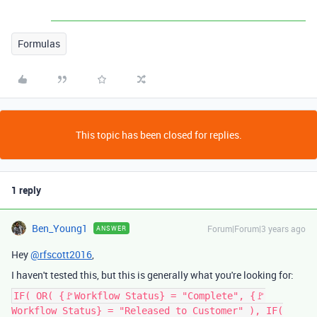
Formulas
This topic has been closed for replies.
1 reply
Ben_Young1
Forum|Forum|3 years ago
ANSWER
Hey
@rfscott2016
,
I haven't tested this, but this is generally what you're looking for:
IF( OR( {🚩Workflow Status} = "Complete", {🚩
Workflow Status} = "Released to Customer" ), IF(