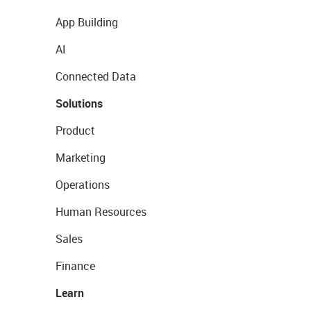
App Building
AI
Connected Data
Solutions
Product
Marketing
Operations
Human Resources
Sales
Finance
Learn