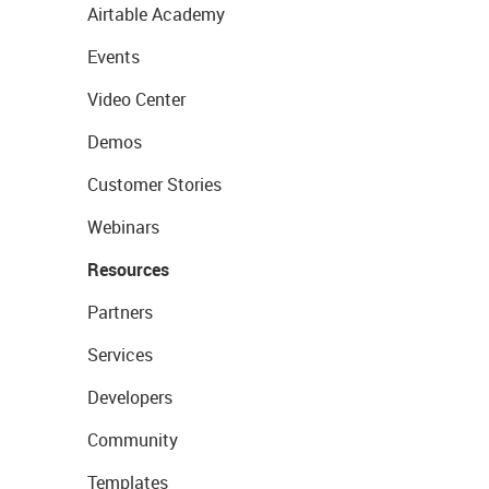
Airtable Academy
Events
Video Center
Demos
Customer Stories
Webinars
Resources
Partners
Services
Developers
Community
Templates