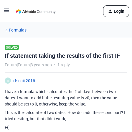
Login
Formulas
SOLVED
If statement taking the results of the first IF
Forum|Forum|3 years ago
1 reply
rfscott2016
R
I have a formula which calculates the # of days between two
dates. I want to add if the resulting value is <0, then the value
should be set to 0, otherwise, keep the value.
This is the calculate of two dates. How do i add the second part? I
tried nesting, but that didnt work,
F
(