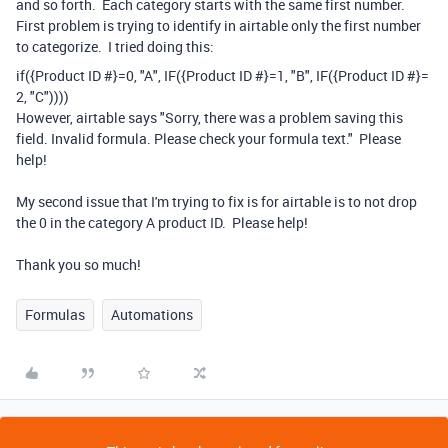
and so forth. Each category starts with the same first number.
First problem is trying to identify in airtable only the first number
to categorize. I tried doing this:
if
(
{Product ID #}
=
0
,
"A"
,
IF
(
{Product ID #}
=
1
,
"B"
,
IF
(
{Product ID #}
=
2
,
"C"
))))
However, airtable says "Sorry, there was a problem saving this
field. Invalid formula. Please check your formula text." Please
help!
My second issue that I'm trying to fix is for airtable is to not drop
the 0 in the category A product ID. Please help!
Thank you so much!
Formulas
Automations