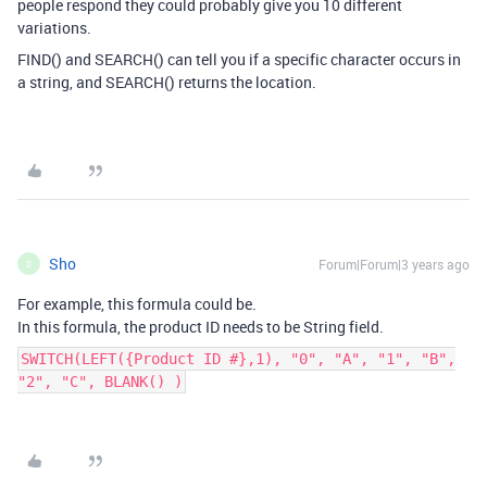
people respond they could probably give you 10 different
variations.
FIND() and SEARCH() can tell you if a specific character occurs in
a string, and SEARCH() returns the location.
Sho
Forum|Forum|3 years ago
S
For example, this formula could be.
In this formula, the product ID needs to be String field.
SWITCH(LEFT({Product ID #},1), "0", "A", "1", "B",
"2", "C", BLANK() )