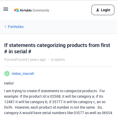
Login
Formulas
If statements categorizing products from first
# in serial #
Forum|Forum|3 years ago
6 replies
Helen_Harrell
H
Hello!
I am trying to create if statements to categorize products. For
example: if the product id is 02568, it will be category a; if its
12487 it will be category b; if 25777 it will be category c, an so
forth. However, each product id number is not the same. So,
category A would have serial numbers like 03577 as well as 06554