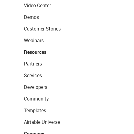
Video Center
Demos
Customer Stories
Webinars
Resources
Partners
Services
Developers
Community
Templates
Airtable Universe
Company