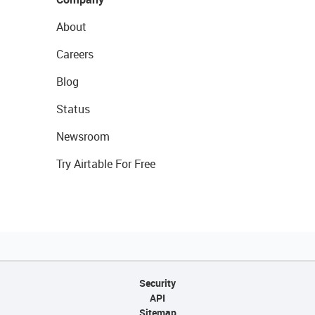
About
Careers
Blog
Status
Newsroom
Try Airtable For Free
Security
API
Sitemap