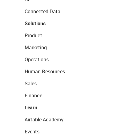
Connected Data
Solutions
Product
Marketing
Operations
Human Resources
Sales
Finance
Learn
Airtable Academy
Events