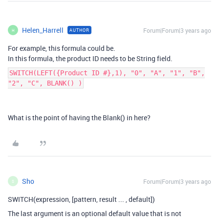
Helen_Harrell
Forum|Forum|3 years ago
AUTHOR
H
For example, this formula could be.
In this formula, the product ID needs to be String field.
SWITCH(LEFT({Product ID #},1), "0", "A", "1", "B",
"2", "C", BLANK() )
What is the point of having the Blank() in here?
Sho
Forum|Forum|3 years ago
S
SWITCH(expression, [pattern, result ... , default])
The last argument is an optional default value that is not