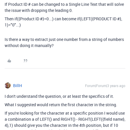
If Product ID # can be changed to a Single Line Text that will solve
the issue with dropping the leading 0.
Then
if
(
{Product ID #}
=
0...) can become if(LEFT({PRODUCT ID #},
1)="0"...)
Is there a way to extract just one number from a string of numbers
without doing it manually?
BillH
Forum|Forum|3 years ago
I don't understand the question, or at least the specifics of it.
What I suggested would return the first character in the string.
If you're looking for the character at a specific position I would use
a combination a of LEFT() and RIGHT() - RIGHT(LEFT({field name},
4),1) should give you the character in the 4th position, but if 10