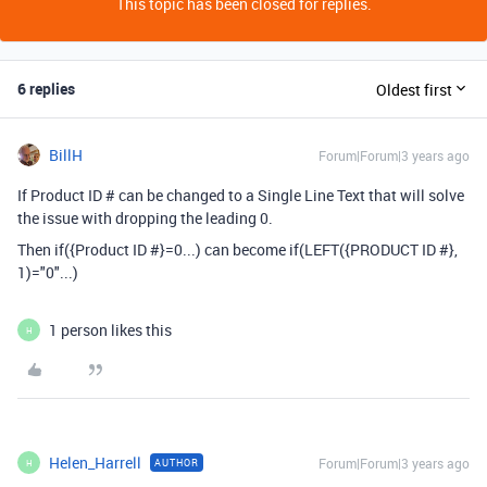
This topic has been closed for replies.
6 replies
Oldest first
BillH
Forum|Forum|3 years ago
If Product ID # can be changed to a Single Line Text that will solve
the issue with dropping the leading 0.
Then
if
(
{Product ID #}
=
0...) can become if(LEFT({PRODUCT ID #},
1)="0"...)
1 person likes this
H
Helen_Harrell
Forum|Forum|3 years ago
AUTHOR
H