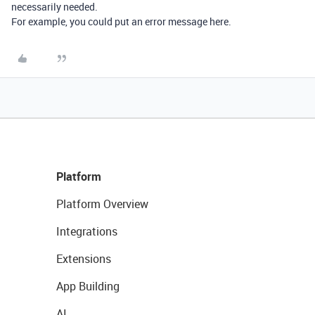
necessarily needed.
For example, you could put an error message here.
Platform
Platform Overview
Integrations
Extensions
App Building
AI