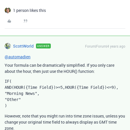
1 person likes this
ScottWorld
Forum|Forum|4 years ago
ANSWER
@automadien
Your formula can be dramatically simplified. If you only care
about the hour, then just use the HOUR() function:
IF(

AND(HOUR({Time Field})>=5,HOUR({Time Field})<=9),

"Morning News",

"Other"

)
However, note that you might run into time zone issues, unless you
change your original time field to always display as GMT time
zone.