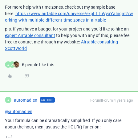
For more help with time zones, check out my sample base
here:
https://www.airtable.com/universe/expL1TuVyaYaInqm2/w
orking-with-multiple-different-time-zones-in-airtable
p.s. If you have a budget for your project and you’d like to hire an
expert Airtable consultant
to help you with any of this, please feel
free to contact me through my website:
Airtable consulting —
ScottWorld
6 people like this
Z
A
automadien
Forum|Forum|4 years ago
AUTHOR
A
@automadien
Your formula can be dramatically simplified. If you only care
about the hour, then just use the HOUR() function:
IF(
