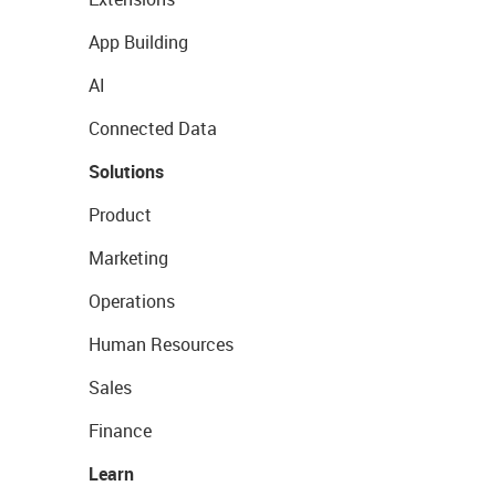
App Building
AI
Connected Data
Solutions
Product
Marketing
Operations
Human Resources
Sales
Finance
Learn