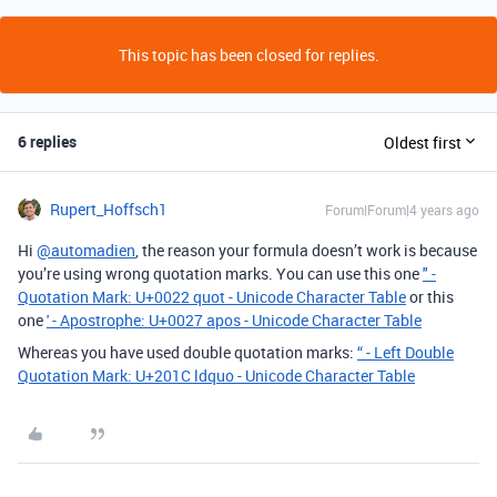
This topic has been closed for replies.
6 replies
Oldest first
Rupert_Hoffsch1
Forum|Forum|4 years ago
Hi
@automadien
, the reason your formula doesn’t work is because
you’re using wrong quotation marks. You can use this one
" -
Quotation Mark: U+0022 quot - Unicode Character Table
or this
one
' - Apostrophe: U+0027 apos - Unicode Character Table
Whereas you have used double quotation marks:
“ - Left Double
Quotation Mark: U+201C ldquo - Unicode Character Table