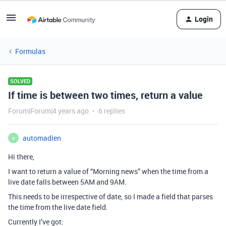
Login
Formulas
SOLVED
If time is between two times, return a value
Forum|Forum|4 years ago
6 replies
automadien
A
Hi there,
I want to return a value of “Morning news” when the time from a
live date falls between 5AM and 9AM.
This needs to be irrespective of date, so I made a field that parses
the time from the live date field.
Currently I’ve got: