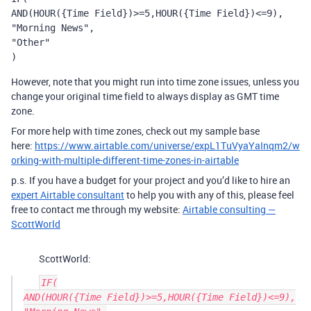
AND(HOUR({Time Field})>=5,HOUR({Time Field})<=9),

"Morning News",

"Other"

)
However, note that you might run into time zone issues, unless you
change your original time field to always display as GMT time
zone.
For more help with time zones, check out my sample base
here:
https://www.airtable.com/universe/expL1TuVyaYaInqm2/w
orking-with-multiple-different-time-zones-in-airtable
p.s. If you have a budget for your project and you’d like to hire an
expert Airtable consultant
to help you with any of this, please feel
free to contact me through my website:
Airtable consulting —
ScottWorld
ScottWorld:
IF(

AND(HOUR({Time Field})>=5,HOUR({Time Field})<=9),
