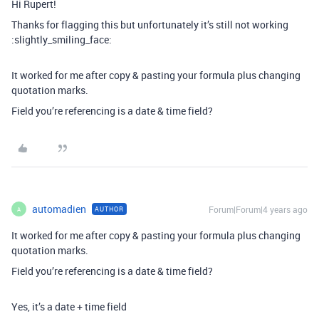
Hi Rupert!
Thanks for flagging this but unfortunately it’s still not working
:slightly_smiling_face:
It worked for me after copy & pasting your formula plus changing
quotation marks.
Field you’re referencing is a date & time field?
automadien
Forum|Forum|4 years ago
AUTHOR
A
It worked for me after copy & pasting your formula plus changing
quotation marks.
Field you’re referencing is a date & time field?
Yes, it’s a date + time field