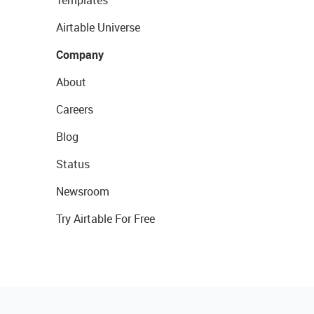
Templates
Airtable Universe
Company
About
Careers
Blog
Status
Newsroom
Try Airtable For Free