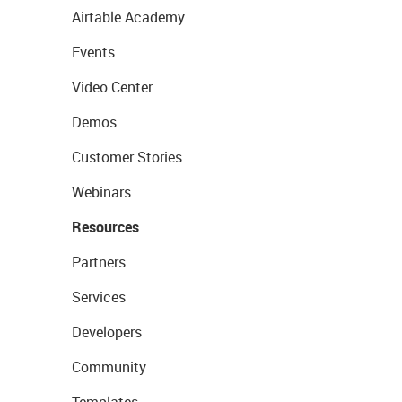
Airtable Academy
Events
Video Center
Demos
Customer Stories
Webinars
Resources
Partners
Services
Developers
Community