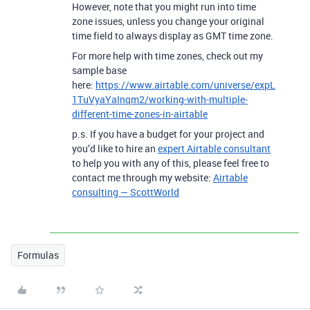
However, note that you might run into time
zone issues, unless you change your original
time field to always display as GMT time zone.
For more help with time zones, check out my
sample base
here:
https://www.airtable.com/universe/expL
1TuVyaYaInqm2/working-with-multiple-
different-time-zones-in-airtable
p.s. If you have a budget for your project and
you’d like to hire an
expert Airtable consultant
to help you with any of this, please feel free to
contact me through my website:
Airtable
consulting — ScottWorld
Formulas