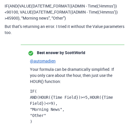
IF(AND(VALUE(DATETIME_FORMAT({ADMIN - Time},‘Hmmss’))
<90100, VALUE(DATETIME_FORMAT({ADMIN - Time},‘Hmmss’))
>45900), “Morning news”, “Other”)
But that’s returning an error. I tried it without the Value parameters
too.
Best answer by
ScottWorld
@automadien
Your formula can be dramatically simplified. If
you only care about the hour, then just use the
HOUR() function:
IF(

AND(HOUR({Time Field})>=5,HOUR({Time 
Field})<=9),

"Morning News",

"Other"

)