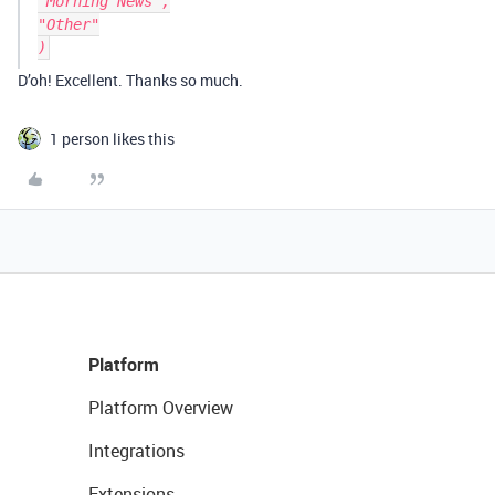
"Morning News",

"Other"

D’oh! Excellent. Thanks so much.
1 person likes this
Platform
Platform Overview
Integrations
Extensions