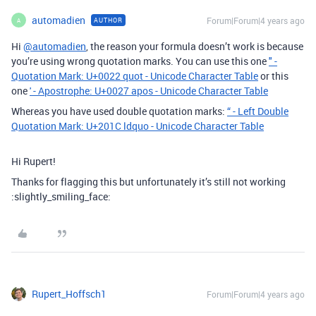
automadien
Forum|Forum|4 years ago
AUTHOR
A
Hi
@automadien
, the reason your formula doesn’t work is because
you’re using wrong quotation marks. You can use this one
" -
Quotation Mark: U+0022 quot - Unicode Character Table
or this
one
' - Apostrophe: U+0027 apos - Unicode Character Table
Whereas you have used double quotation marks:
“ - Left Double
Quotation Mark: U+201C ldquo - Unicode Character Table
Hi Rupert!
Thanks for flagging this but unfortunately it’s still not working
:slightly_smiling_face:
Rupert_Hoffsch1
Forum|Forum|4 years ago