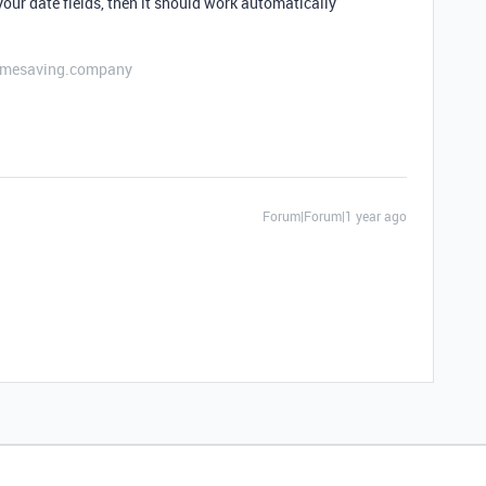
our date fields, then it should work automatically
etimesaving.company
Forum|Forum|1 year ago