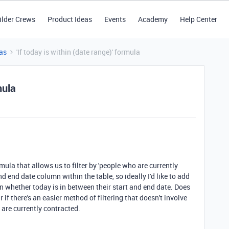
ilder Crews
Product Ideas
Events
Academy
Help Center
as
'If today is within (date range)' formula
mula
rmula that allows us to filter by 'people who are currently
d end date column within the table, so ideally I'd like to add
on whether today is in between their start and end date. Does
 if there's an easier method of filtering that doesn't involve
 are currently contracted.