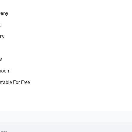
any
t
rs
s
room
rtable For Free