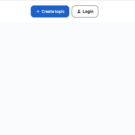
Create topic
Login