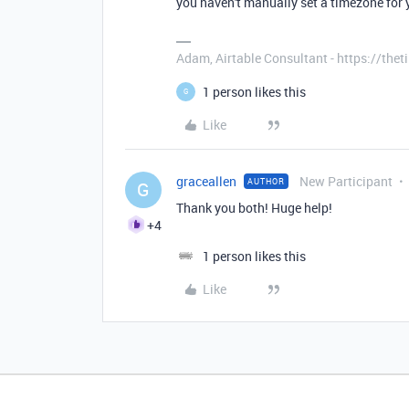
you haven't manually set a timezone for y
Adam, Airtable Consultant - https://th
1 person likes this
G
Like
graceallen
New Participant
AUTHOR
G
Thank you both! Huge help!
+4
1 person likes this
Like