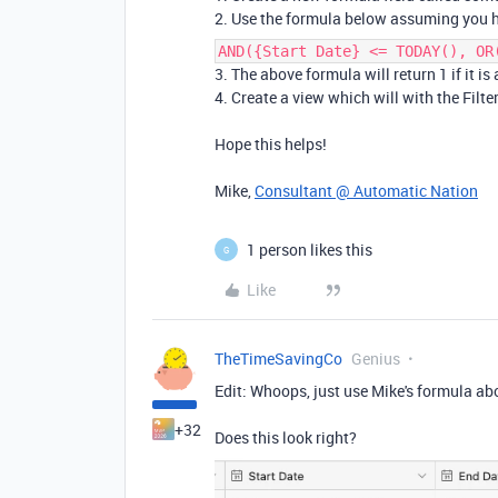
2. Use the formula below assuming you h
AND({Start Date} <= TODAY(), OR
3. The above formula will return 1 if it is
4. Create a view which will with the Filter
Hope this helps!
Mike,
Consultant @ Automatic Nation
1 person likes this
G
Like
TheTimeSavingCo
Genius
Edit: Whoops, just use Mike's formula abo
+32
Does this look right?