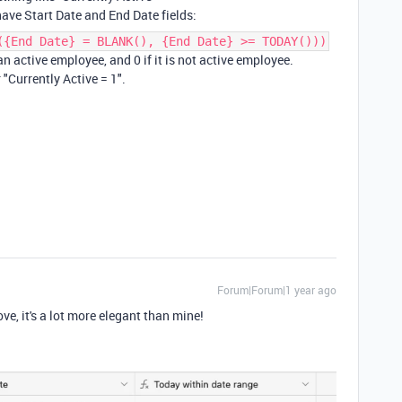
ave Start Date and End Date fields:
({End Date} = BLANK(), {End Date} >= TODAY()))
 an active employee, and 0 if it is not active employee.
 "Currently Active = 1".
Forum|Forum|1 year ago
ve, it's a lot more elegant than mine!