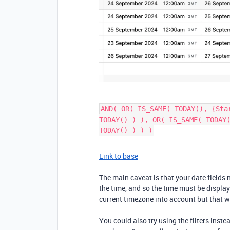
AND( OR( IS_SAME( TODAY(), {Sta
TODAY() ) ), OR( IS_SAME( TODAY
TODAY() ) ) )
Link to base
The main caveat is that your date fields 
the time, and so the time must be displa
current timezone into account but that w
You could also try using the filters ins