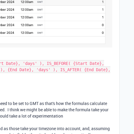
rt Date}, 'days' ), IS_BEFORE( {Start Date},
(), {End Date}, 'days' ), IS_AFTER( {End Date},
need to be set to GMT as that's how the formulas calculate
yed. I think we might be able to make the formula take your
ould take a lot of experimentation
tead as those take your timezone into account, and, assuming