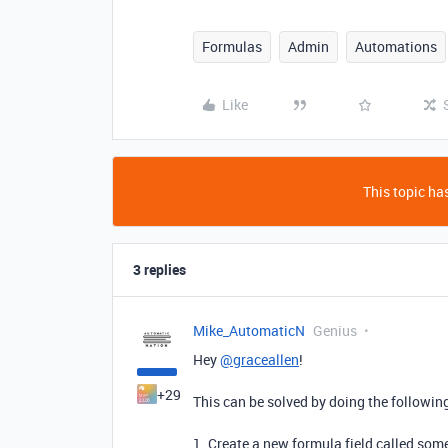
Formulas
Admin
Automations
Like
This topic has
3 replies
Mike_AutomaticN
Genius
Hey
@graceallen
!
+29
This can be solved by doing the followin
1. Create a new formula field called some