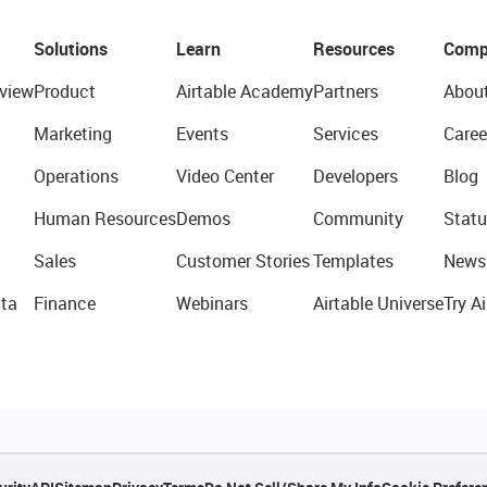
Solutions
Learn
Resources
Comp
view
Product
Airtable Academy
Partners
Abou
Marketing
Events
Services
Caree
Operations
Video Center
Developers
Blog
Human Resources
Demos
Community
Statu
Sales
Customer Stories
Templates
News
ta
Finance
Webinars
Airtable Universe
Try Ai