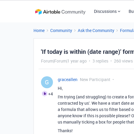
Discussions
Bu
Home
Community
Ask the Community
Formul
'If today is within (date range)' for
Forum|Forum|1 year ago
3 replies
260 views
graceallen
New Participant
G
Hi,
+4
I'm trying (and struggling) to create a fo
contracted by us'. We have a start date an
a formula that allows us to filter based 
anyone know if this is possible please? Or
us manually ticking a box for people that
Thanks!