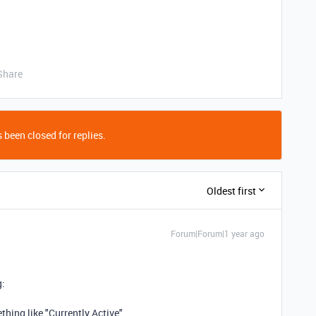
Share
 been closed for replies.
Oldest first
Forum|Forum|1 year ago
g:
thing like "Currently Active"