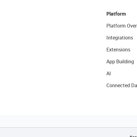
Platform
Platform Over
Integrations
Extensions
App Building
AI
Connected Da