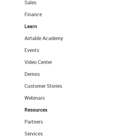
Sales
Finance
Learn
Airtable Academy
Events
Video Center
Demos
Customer Stories
Webinars
Resources
Partners
Services