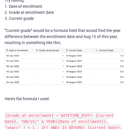
Try having:
1. Date of enrollment
2. Grade at enrollment date
3. Current grade
"Current grade" would be a formula field that would find the year
difference between the enrollment date and Aug 15 of this year,
resulting in something like this:
Here's the formula I used:
{Grade at enrollment} + DATETIME_DIFF( {Current
Date}, "08/15/" & YEAR({Date of enrollment}),
"years" ) + 1 - IF( AND( IS_BEFORE( {Current Date},