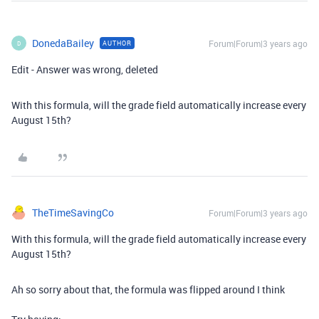
DonedaBailey
Forum|Forum|3 years ago
AUTHOR
D
Edit - Answer was wrong, deleted
With this formula, will the grade field automatically increase every
August 15th?
TheTimeSavingCo
Forum|Forum|3 years ago
With this formula, will the grade field automatically increase every
August 15th?
Ah so sorry about that, the formula was flipped around I think