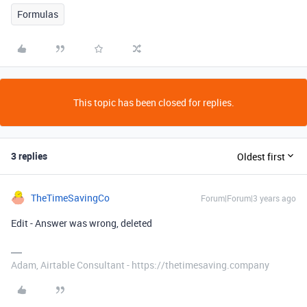
Formulas
This topic has been closed for replies.
3 replies
Oldest first
TheTimeSavingCo
Forum|Forum|3 years ago
Edit - Answer was wrong, deleted
Adam, Airtable Consultant - https://thetimesaving.company