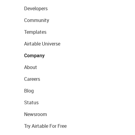
Developers
Community
Templates
Airtable Universe
Company
About
Careers
Blog
Status
Newsroom
Try Airtable For Free