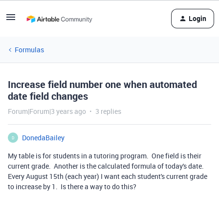
Login
Formulas
Increase field number one when automated
date field changes
Forum|Forum|3 years ago
3 replies
DonedaBailey
D
My table is for students in a tutoring program. One field is their
current grade. Another is the calculated formula of today's date.
Every August 15th (each year) I want each student's current grade
to increase by 1. Is there a way to do this?