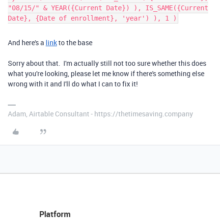
"08/15/" & YEAR({Current Date}) ), IS_SAME({Current
Date}, {Date of enrollment}, 'year') ), 1 )
And here's a
link
to the base
Sorry about that. I'm actually still not too sure whether this does
what you're looking, please let me know if there's something else
wrong with it and I'll do what I can to fix it!
Adam, Airtable Consultant - https://thetimesaving.company
Platform