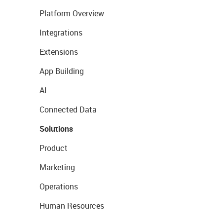
Platform Overview
Integrations
Extensions
App Building
AI
Connected Data
Solutions
Product
Marketing
Operations
Human Resources