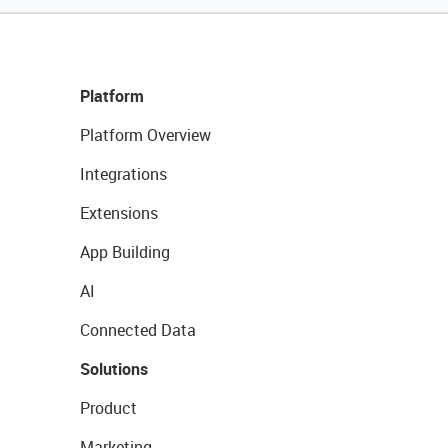
Platform
Platform Overview
Integrations
Extensions
App Building
AI
Connected Data
Solutions
Product
Marketing