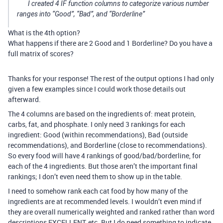
I created 4 IF function columns to categorize various number
ranges into “Good”, “Bad”, and “Borderline”
What is the 4th option?
What happens if there are 2 Good and 1 Borderline? Do you have a
full matrix of scores?
Thanks for your response! The rest of the output options I had only
given a few examples since I could work those details out
afterward.
The 4 columns are based on the ingredients of: meat protein,
carbs, fat, and phosphate. I only need 3 rankings for each
ingredient: Good (within recommendations), Bad (outside
recommendations), and Borderline (close to recommendations).
So every food will have 4 rankings of good/bad/borderline, for
each of the 4 ingredients. But those aren’t the important final
rankings; I don’t even need them to show up in the table.
I need to somehow rank each cat food by how many of the
ingredients are at recommended levels. I wouldn’t even mind if
they are overall numerically weighted and ranked rather than word
descriptions EXCELLENT, etc. But I do need something to indicate