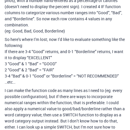
phos), with a number hand-entered as a percentage of calories
(doesn’t need to display the percent sign). I created 4 IF function
columns to categorize various number ranges into “Good”, “Bad”,
and “Borderline”. So now each row contains 4 values in any
combination.
(eg: Good, Bad, Good, Borderline)
So here’s where I’m lost; now I’d like to evaluate something like the
following:
If there are 3-4 “Good” returns, and 0-1 “Borderline” returns, I want
it to display “EXCELLENT”
3 “Good” & 1 “Bad” = “GOOD”
2 “Good” & 2 “Bad” = “FAIR”
3-4 “Bad” & 0-1 “Good” or “Borderline” = “NOT RECOMMENDED”
…etc…
I can make the function code as many lines as I need to (eg: every
possible configuration), but if there are ways to incorporate
numerical ranges within the function, that is preferable. I could
also apply a numerical value to good/bad/borderline rather than a
word category value, then use a SWITCH function to display as a
word category output instead. But I don’t know how to do that,
either. I can look up a simple SWITCH, but I’m not sure how to