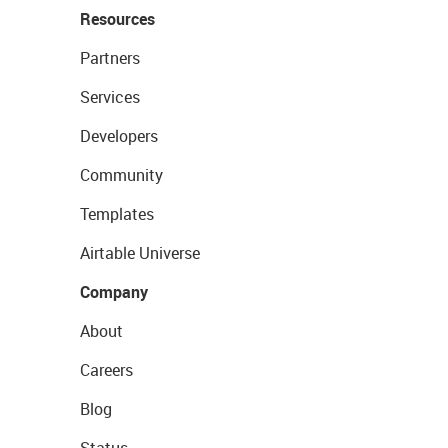
Resources
Partners
Services
Developers
Community
Templates
Airtable Universe
Company
About
Careers
Blog