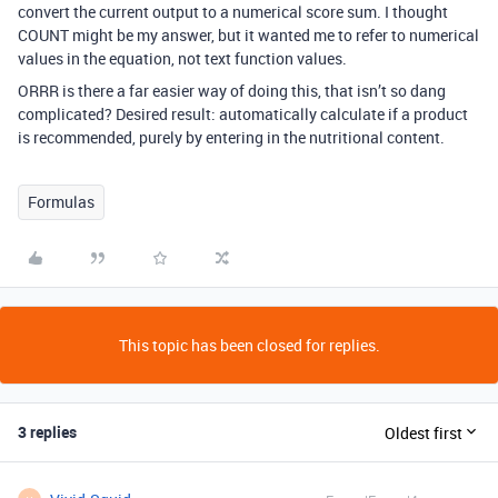
convert the current output to a numerical score sum. I thought
COUNT might be my answer, but it wanted me to refer to numerical
values in the equation, not text function values.
ORRR is there a far easier way of doing this, that isn’t so dang
complicated? Desired result: automatically calculate if a product
is recommended, purely by entering in the nutritional content.
Formulas
This topic has been closed for replies.
3 replies
Oldest first