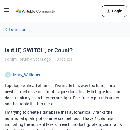
Login
Formulas
Is it IF, SWITCH, or Count?
Forum|Forum|4 years ago
3 replies
Mary_Williams
M
I apologize ahead of time if I’ve made this way too hard; I’m a
newb. I tried to search for this question already being asked, but I
don’t think my search terms are right. Feel free to put this under
another topic if it fits there.
I’m trying to create a database that automatically ranks the
nutritional quality of commercial pet food. I have 4 columns
indicating the nutrient levels in each product (protein, carb, fat, &