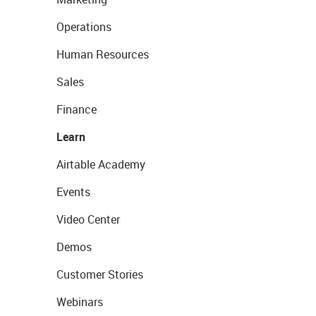
Operations
Human Resources
Sales
Finance
Learn
Airtable Academy
Events
Video Center
Demos
Customer Stories
Webinars