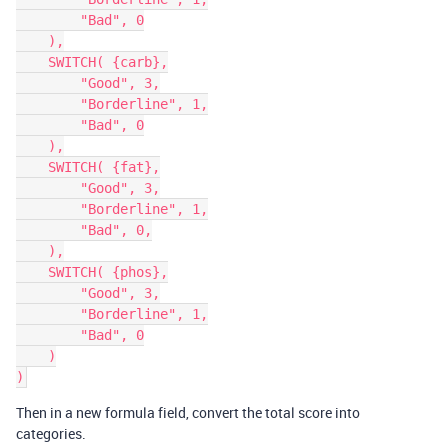
        "Bad", 0

    ),

    SWITCH( {carb},

        "Good", 3,

        "Borderline", 1,

        "Bad", 0

    ),

    SWITCH( {fat},

        "Good", 3,

        "Borderline", 1,

        "Bad", 0,

    ),

    SWITCH( {phos},

        "Good", 3,

        "Borderline", 1,

        "Bad", 0

    )

Then in a new formula field, convert the total score into
categories.