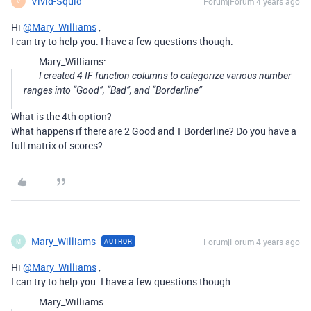
Vivid-Squid
Forum|Forum|4 years ago
V
Hi
@Mary_Williams
,
I can try to help you. I have a few questions though.
Mary_Williams:
I created 4 IF function columns to categorize various number
ranges into “Good”, “Bad”, and “Borderline”
What is the 4th option?
What happens if there are 2 Good and 1 Borderline? Do you have a
full matrix of scores?
Mary_Williams
Forum|Forum|4 years ago
AUTHOR
M
Hi
@Mary_Williams
,
I can try to help you. I have a few questions though.
Mary_Williams: