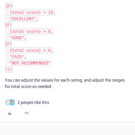
IF(

  {total score} > 10,

  "EXCELLENT",

IF(

  {total score} > 8,

  "GOOD",

IF(

  {total score} > 6,

  "FAIR",

  "NOT RECOMMENDED"

You can adjust the values for each rating, and adjust the ranges
for total score as needed.
2 people like this
M