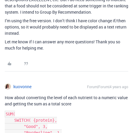
that a food should not be considered at some trigger in the ranking
system. I intend to Group By Recommendation.
I’m using the free version. I don’t think I have color change if/then
options, so it would probably need to be displayed as a text return
instead.
Let me know if I can answer any more questions! Thank you so
much for helping me.
kuovonne
Forum|Forum|4 years ago
How about converting the level of each nutrient to a numeric value
and getting the sum as a total score
SUM(

    SWITCH( {protein},

        "Good", 3,

        "Borderline", 1,
