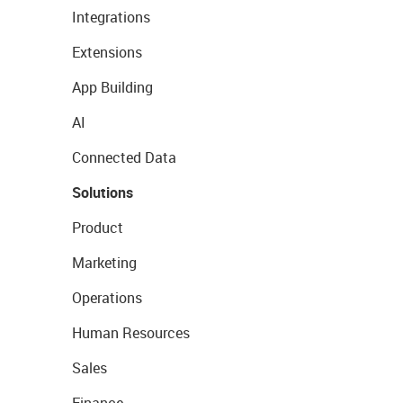
Integrations
Extensions
App Building
AI
Connected Data
Solutions
Product
Marketing
Operations
Human Resources
Sales