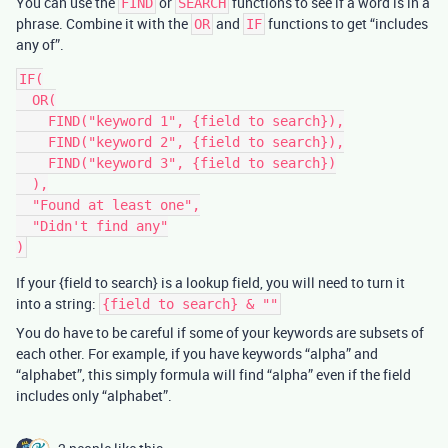
You can use the
or
functions to see if a word is in a
FIND
SEARCH
phrase. Combine it with the
and
functions to get “includes
OR
IF
any of”.
IF(

  OR(

    FIND("keyword 1", {field to search}),

    FIND("keyword 2", {field to search}),

    FIND("keyword 3", {field to search})

  ),

  "Found at least one",

  "Didn't find any"

If your {field to search} is a lookup field, you will need to turn it
into a string:
{field to search} & ""
You do have to be careful if some of your keywords are subsets of
each other. For example, if you have keywords “alpha” and
“alphabet”, this simply formula will find “alpha” even if the field
includes only “alphabet”.