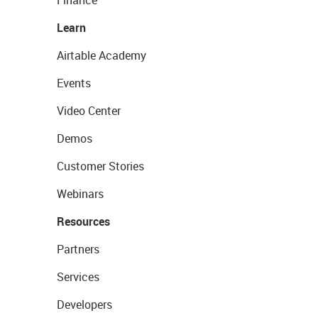
Finance
Learn
Airtable Academy
Events
Video Center
Demos
Customer Stories
Webinars
Resources
Partners
Services
Developers