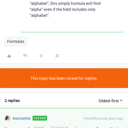
“alphabet”, this simply formula will find
“alpha” even if the field includes only
“alphabet”.
Formulas
This topic has been closed for replies.
2 replies
Oldest first
kuovonne
Forum|Forum|6 years ago
ANSWER