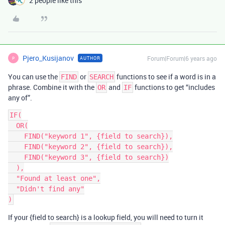
2 people like this
Pjero_Kusijanov
Forum|Forum|6 years ago
AUTHOR
P
You can use the
or
functions to see if a word is in a
FIND
SEARCH
phrase. Combine it with the
and
functions to get “includes
OR
IF
any of”.
IF(

  OR(

    FIND("keyword 1", {field to search}),

    FIND("keyword 2", {field to search}),

    FIND("keyword 3", {field to search})

  ),

  "Found at least one",

  "Didn't find any"

If your {field to search} is a lookup field, you will need to turn it