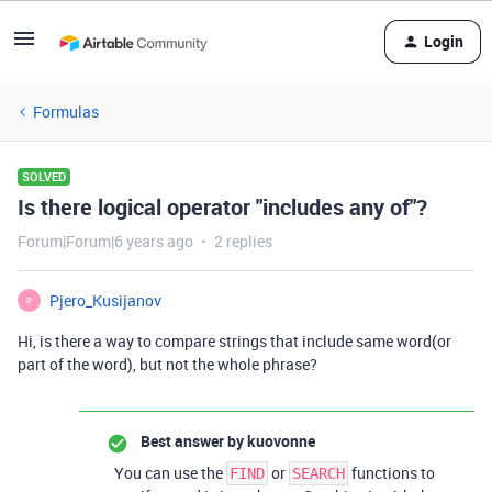
Login
Formulas
SOLVED
Is there logical operator "includes any of"?
Forum|Forum|6 years ago
2 replies
Pjero_Kusijanov
P
Hi, is there a way to compare strings that include same word(or
part of the word), but not the whole phrase?
Best answer by
kuovonne
You can use the
or
functions to
FIND
SEARCH