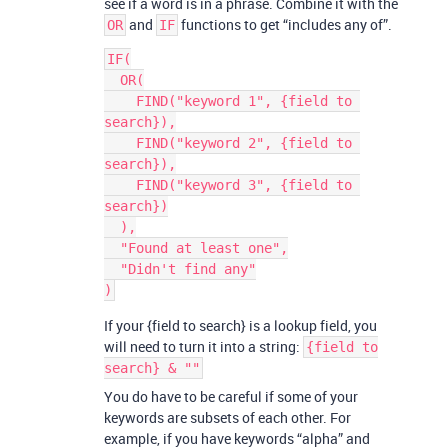
see if a word is in a phrase. Combine it with the
and
functions to get “includes any of”.
OR
IF
IF(

  OR(

    FIND("keyword 1", {field to 
search}),

    FIND("keyword 2", {field to 
search}),

    FIND("keyword 3", {field to 
search})

  ),

  "Found at least one",

  "Didn't find any"

If your {field to search} is a lookup field, you
will need to turn it into a string:
{field to
search} & ""
You do have to be careful if some of your
keywords are subsets of each other. For
example, if you have keywords “alpha” and