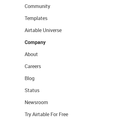
Community
Templates
Airtable Universe
Company
About
Careers
Blog
Status
Newsroom
Try Airtable For Free