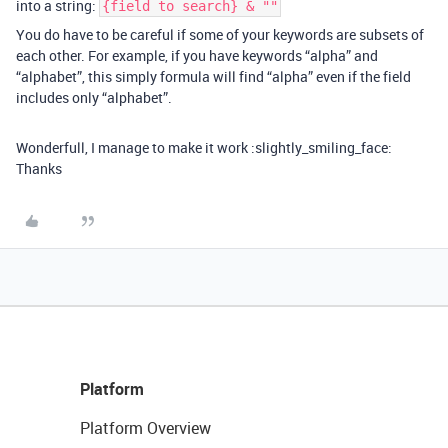
into a string:
{field to search} & ""
You do have to be careful if some of your keywords are subsets of
each other. For example, if you have keywords “alpha” and
“alphabet”, this simply formula will find “alpha” even if the field
includes only “alphabet”.
Wonderfull, I manage to make it work :slightly_smiling_face:
Thanks
Platform
Platform Overview