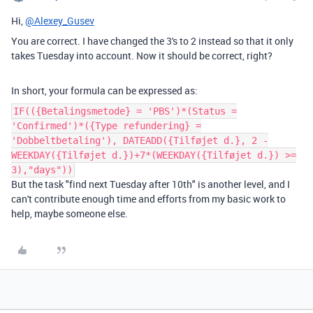
Hi,
@Alexey_Gusev
You are correct. I have changed the 3's to 2 instead so that it only
takes Tuesday into account. Now it should be correct, right?
In short, your formula can be expressed as:
IF(({Betalingsmetode} = 'PBS')*(Status =
'Confirmed')*({Type refundering} =
'Dobbeltbetaling'), DATEADD({Tilføjet d.}, 2 -
WEEKDAY({Tilføjet d.})+7*(WEEKDAY({Tilføjet d.}) >=
3),"days"))
But the task "find next Tuesday after 10th" is another level, and I
can't contribute enough time and efforts from my basic work to
help, maybe someone else.