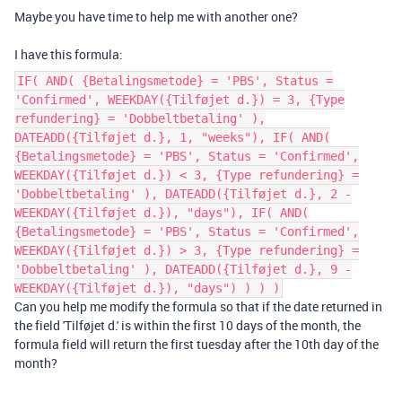
Maybe you have time to help me with another one?
I have this formula:
IF( AND( {Betalingsmetode} = 'PBS', Status =
'Confirmed', WEEKDAY({Tilføjet d.}) = 3, {Type
refundering} = 'Dobbeltbetaling' ),
DATEADD({Tilføjet d.}, 1, "weeks"), IF( AND(
{Betalingsmetode} = 'PBS', Status = 'Confirmed',
WEEKDAY({Tilføjet d.}) < 3, {Type refundering} =
'Dobbeltbetaling' ), DATEADD({Tilføjet d.}, 2 -
WEEKDAY({Tilføjet d.}), "days"), IF( AND(
{Betalingsmetode} = 'PBS', Status = 'Confirmed',
WEEKDAY({Tilføjet d.}) > 3, {Type refundering} =
'Dobbeltbetaling' ), DATEADD({Tilføjet d.}, 9 -
WEEKDAY({Tilføjet d.}), "days") ) ) )
Can you help me modify the formula so that if the date returned in
the field 'Tilføjet d.' is within the first 10 days of the month, the
formula field will return the first tuesday after the 10th day of the
month?