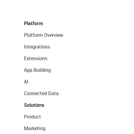
Platform
Platform Overview
Integrations
Extensions
App Building
AI
Connected Data
Solutions
Product
Marketing