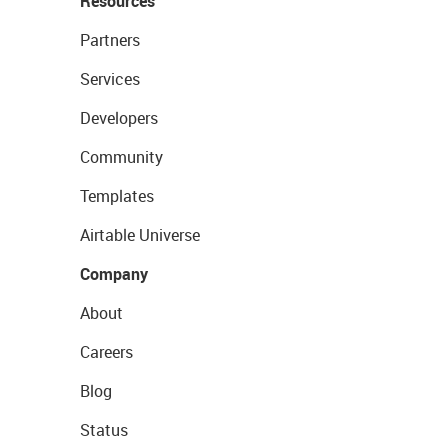
Resources
Partners
Services
Developers
Community
Templates
Airtable Universe
Company
About
Careers
Blog
Status