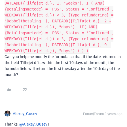
DATEADD({Tilføjet d.}, 1, "weeks"), IF( AND(
{Betalingsmetode} = 'PBS', Status = 'Confirmed',
WEEKDAY({Tilføjet d.}) < 3, {Type refundering} =
'Dobbeltbetaling' ), DATEADD({Tilføjet d.}, 2 -
WEEKDAY({Tilføjet d.}), "days"), IF( AND(
{Betalingsmetode} = 'PBS', Status = 'Confirmed',
WEEKDAY({Tilføjet d.}) > 3, {Type refundering} =
'Dobbeltbetaling' ), DATEADD({Tilføjet d.}, 9 -
WEEKDAY({Tilføjet d.}), "days") ) ) )
Can you help me modify the formula so that if the date returned in
the field 'Tilføjet d.' is within the first 10 days of the month, the
formula field will return the first tuesday after the 10th day of the
month?
Alexey_Gusev
Forum|Forum|3 years ago
Thanks,
@Alexey_Gusev
!