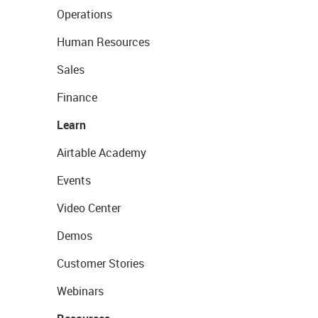
Operations
Human Resources
Sales
Finance
Learn
Airtable Academy
Events
Video Center
Demos
Customer Stories
Webinars