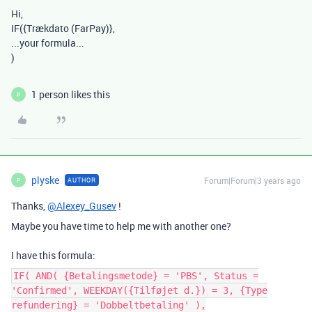
Hi,
IF(
{Trækdato (FarPay)},
...your formula...
)
1 person likes this
P
plyske
Forum|Forum|3 years ago
AUTHOR
P
Thanks,
@Alexey_Gusev
!
Maybe you have time to help me with another one?
I have this formula:
IF( AND( {Betalingsmetode} = 'PBS', Status =
'Confirmed', WEEKDAY({Tilføjet d.}) = 3, {Type
refundering} = 'Dobbeltbetaling' ),