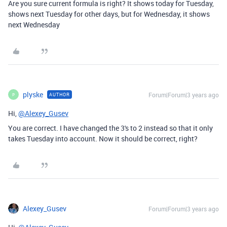
Are you sure current formula is right? It shows today for Tuesday,
shows next Tuesday for other days, but for Wednesday, it shows
next Wednesday
plyske
Forum|Forum|3 years ago
AUTHOR
P
Hi,
@Alexey_Gusev
You are correct. I have changed the 3's to 2 instead so that it only
takes Tuesday into account. Now it should be correct, right?
Alexey_Gusev
Forum|Forum|3 years ago