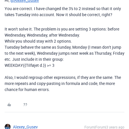
Hi,
@Alexey_Gusev
You are correct. I have changed the 3's to 2 instead so that it only
takes Tuesday into account. Now it should be correct, right?
It won't solve it. The problem is you are setting 3 options: before
Wednesday, Wednesday, after Wednesday.
While you should stay with 2 options.
Tuesday behave the same as Sunday, Monday (I mean don't jump
to the next week), Wednesday jumps next week as Thursday, Friday
etc. Just include it in their group:
WEEKDAY({Tilføjet d.}) >= 3
Also, I would regroup other expressions, if they are the same. The
more repeats and copy-pasting in formula and code, the more
chance for human errors.
Alexey_Gusev
Forum|Forum|3 years ago