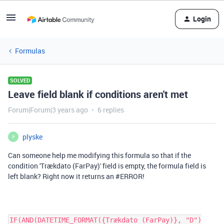
Login
Formulas
SOLVED
Leave field blank if conditions aren't met
Forum|Forum|3 years ago
6 replies
plyske
P
Can someone help me modifying this formula so that if the
condition 'Trækdato (FarPay)' field is empty, the formula field is
left blank? Right now it returns an #ERROR!
IF(AND(DATETIME_FORMAT({Trækdato (FarPay)}, "D")