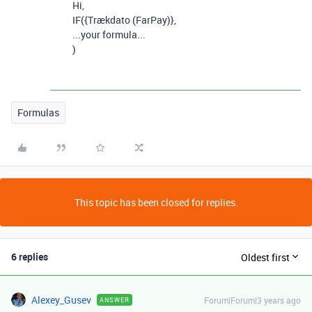
Hi,
IF(
{Trækdato (FarPay)},
...your formula...
)
Formulas
This topic has been closed for replies.
6 replies
Oldest first
Alexey_Gusev
Forum|Forum|3 years ago
ANSWER