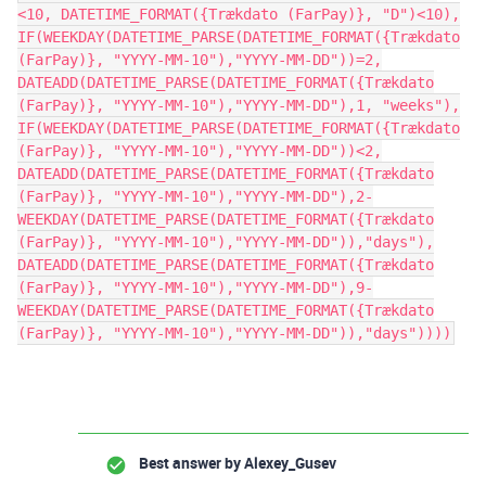
<10, DATETIME_FORMAT({Trækdato (FarPay)}, "D")<10),
IF(WEEKDAY(DATETIME_PARSE(DATETIME_FORMAT({Trækdato
(FarPay)}, "YYYY-MM-10"),"YYYY-MM-DD"))=2,
DATEADD(DATETIME_PARSE(DATETIME_FORMAT({Trækdato
(FarPay)}, "YYYY-MM-10"),"YYYY-MM-DD"),1, "weeks"),
IF(WEEKDAY(DATETIME_PARSE(DATETIME_FORMAT({Trækdato
(FarPay)}, "YYYY-MM-10"),"YYYY-MM-DD"))<2,
DATEADD(DATETIME_PARSE(DATETIME_FORMAT({Trækdato
(FarPay)}, "YYYY-MM-10"),"YYYY-MM-DD"),2-
WEEKDAY(DATETIME_PARSE(DATETIME_FORMAT({Trækdato
(FarPay)}, "YYYY-MM-10"),"YYYY-MM-DD")),"days"),
DATEADD(DATETIME_PARSE(DATETIME_FORMAT({Trækdato
(FarPay)}, "YYYY-MM-10"),"YYYY-MM-DD"),9-
WEEKDAY(DATETIME_PARSE(DATETIME_FORMAT({Trækdato
(FarPay)}, "YYYY-MM-10"),"YYYY-MM-DD")),"days"))))
Best answer by
Alexey_Gusev