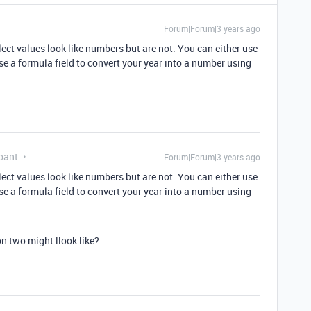
Forum|Forum|3 years ago
ct values look like numbers but are not. You can either use
use a formula field to convert your year into a number using
pant
Forum|Forum|3 years ago
ct values look like numbers but are not. You can either use
use a formula field to convert your year into a number using
 two might llook like?