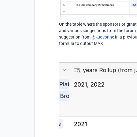
On the table where the sponsors originate
and various suggestions from the forum, b
suggestion from
@kuovonne
in a previou
formula to output MAX.