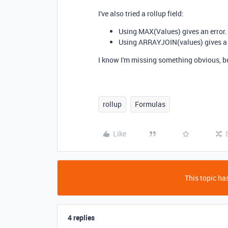
I've also tried a rollup field:
Using
MAX
(
Values
) gives an error.
Using
ARRAYJOIN
(
values
) gives a
I know I'm missing something obvious, but
rollup
Formulas
Like
This topic has
4 replies