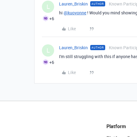
Lauren_Briskin
Known Partici
AUTHOR
L
hi
@kuovonne
! Would you mind showing
+6
Like
Lauren_Briskin
Known Partici
AUTHOR
L
I'm still struggling with this if anyone h
+6
Like
Platform