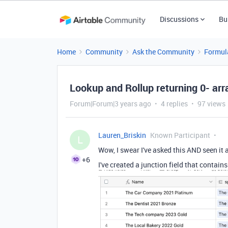
Discussions
Bu
Home
Community
Ask the Community
Formul
Lookup and Rollup returning 0- arr
Forum|Forum|3 years ago
4 replies
97 views
Lauren_Briskin
Known Participant
L
Wow, I swear I've asked this AND seen it a
+6
I've created a junction field that contain