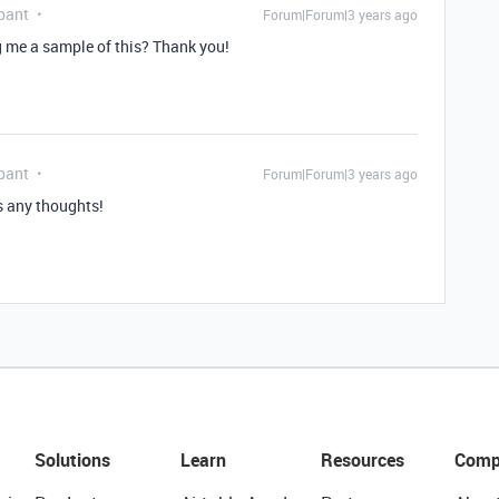
pant
Forum|Forum|3 years ago
 me a sample of this? Thank you!
pant
Forum|Forum|3 years ago
as any thoughts!
Solutions
Learn
Resources
Comp