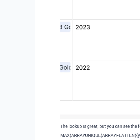
The lookup is great, but you can see the
MAX
(
ARRAYUNIQUE
(
ARRAYFLATTEN
(
{