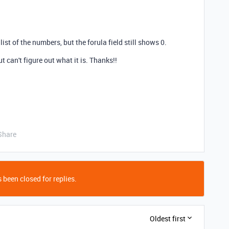
 list of the numbers, but the forula field still shows 0.
 can't figure out what it is. Thanks!!
Share
 been closed for replies.
Oldest first