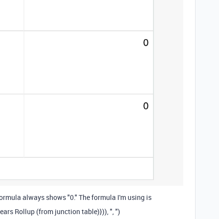
 formula always shows "0." The formula I'm using is
years Rollup (from junction table)}
)),
", "
)