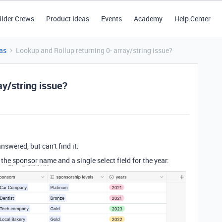
ilder Crews
Product Ideas
Events
Academy
Help Center
as
Lookup and Rollup returning 0- array/string issue?
ay/string issue?
nswered, but can't find it.
s the sponsor name and a single select field for the year: