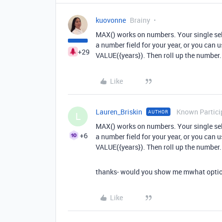
kuovonne
Brainy
MAX() works on numbers. Your single sele
a number field for your year, or you can 
+29
VALUE({years}). Then roll up the number.
Like
Lauren_Briskin
Known Partici
AUTHOR
L
MAX() works on numbers. Your single sele
+6
a number field for your year, or you can 
VALUE({years}). Then roll up the number.
thanks- would you show me mwhat option
Like