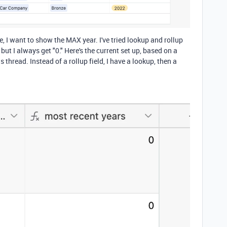
, I want to show the MAX year. I've tried lookup and rollup
ut I always get "0." Here's the current set up, based on a
s thread. Instead of a rollup field, I have a lookup, then a