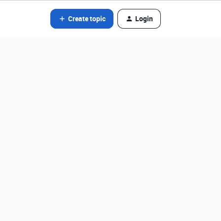
Create topic
Login