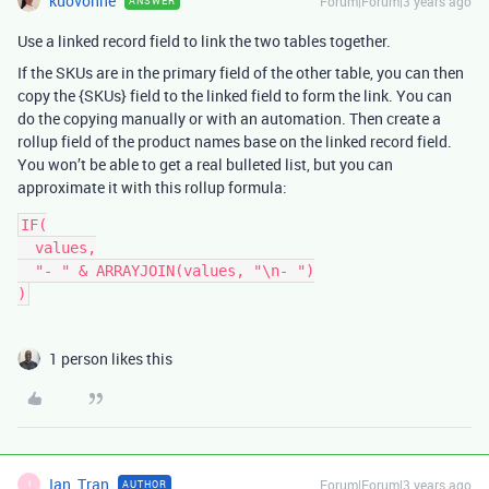
kuovonne
Forum|Forum|3 years ago
ANSWER
Use a linked record field to link the two tables together.
If the SKUs are in the primary field of the other table, you can then
copy the {SKUs} field to the linked field to form the link. You can
do the copying manually or with an automation. Then create a
rollup field of the product names base on the linked record field.
You won’t be able to get a real bulleted list, but you can
approximate it with this rollup formula:
IF(

  values,

  "- " & ARRAYJOIN(values, "\n- ")

1 person likes this
Ian_Tran
Forum|Forum|3 years ago
AUTHOR
I