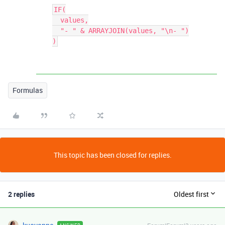
IF(

  values,

  "- " & ARRAYJOIN(values, "\n- ")

Formulas
This topic has been closed for replies.
2 replies
Oldest first