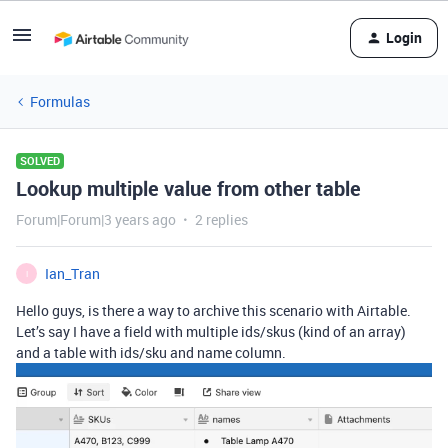
Login
Formulas
SOLVED
Lookup multiple value from other table
Forum|Forum|3 years ago
2 replies
Ian_Tran
I
Hello guys, is there a way to archive this scenario with Airtable.
Let’s say I have a field with multiple ids/skus (kind of an array)
and a table with ids/sku and name column.