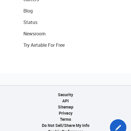
Blog
Status
Newsroom
Try Airtable For Free
Security
API
Sitemap
Privacy
Terms
Do Not Sell/Share My Info