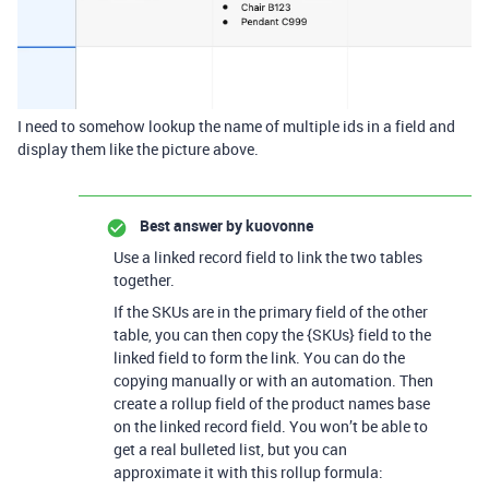
I need to somehow lookup the name of multiple ids in a field and
display them like the picture above.
Best answer by
kuovonne
Use a linked record field to link the two tables
together.
If the SKUs are in the primary field of the other
table, you can then copy the {SKUs} field to the
linked field to form the link. You can do the
copying manually or with an automation. Then
create a rollup field of the product names base
on the linked record field. You won’t be able to
get a real bulleted list, but you can
approximate it with this rollup formula: