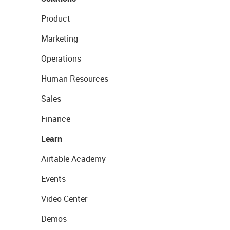
Product
Marketing
Operations
Human Resources
Sales
Finance
Learn
Airtable Academy
Events
Video Center
Demos