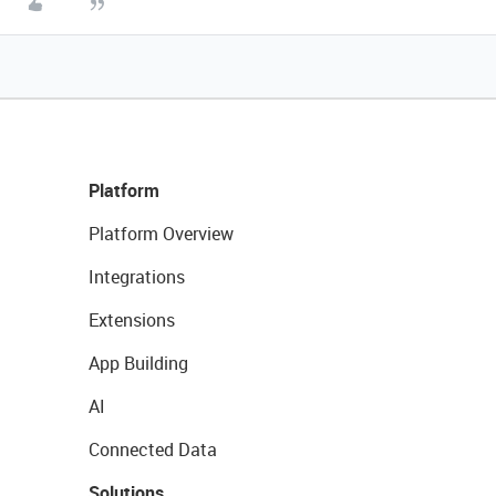
Platform
Platform Overview
Integrations
Extensions
App Building
AI
Connected Data
Solutions