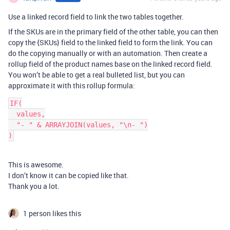
Use a linked record field to link the two tables together.
If the SKUs are in the primary field of the other table, you can then
copy the {SKUs} field to the linked field to form the link. You can
do the copying manually or with an automation. Then create a
rollup field of the product names base on the linked record field.
You won’t be able to get a real bulleted list, but you can
approximate it with this rollup formula:
IF(

  values,

  "- " & ARRAYJOIN(values, "\n- ")

This is awesome.
I don’t know it can be copied like that.
Thank you a lot.
1 person likes this