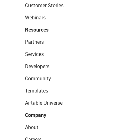
Customer Stories
Webinars
Resources
Partners
Services
Developers
Community
Templates
Airtable Universe
Company
About
Careers