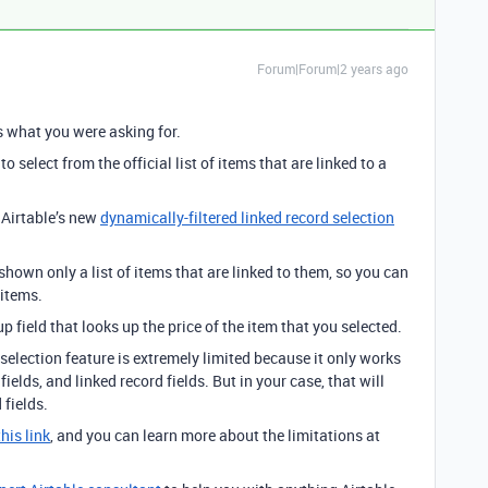
Forum|Forum|2 years ago
is what you were asking for.
o select from the official list of items that are linked to a
 Airtable’s new
dynamically-filtered linked record selection
shown only a list of items that are linked to them, so you can
 items.
 field that looks up the price of the item that you selected.
selection feature is extremely limited because it only works
fields, and linked record fields. But in your case, that will
 fields.
this link
, and you can learn more about the limitations at