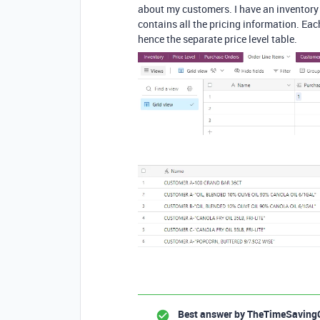
about my customers. I have an inventory t
contains all the pricing information. Eac
hence the separate price level table.
Best answer by
TheTimeSaving