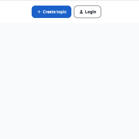
Create topic
Login