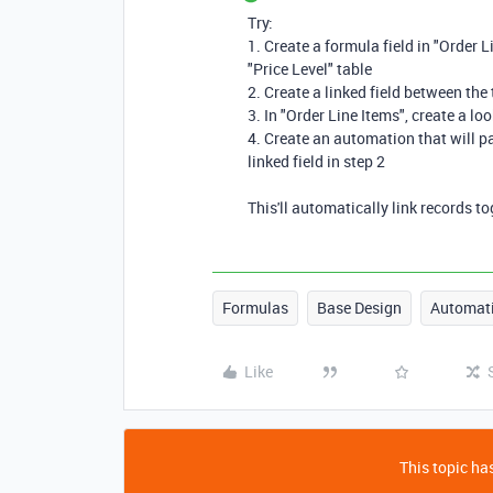
Try:
1. Create a formula field in "Order L
"Price Level" table
2. Create a linked field between the
3. In "Order Line Items", create a loo
4. Create an automation that will pa
linked field in step 2
This'll automatically link records t
Formulas
Base Design
Automat
Like
This topic has