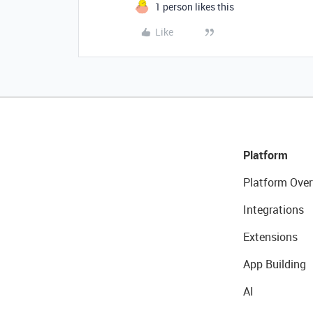
1 person likes this
Like
Platform
Platform Over
Integrations
Extensions
App Building
AI