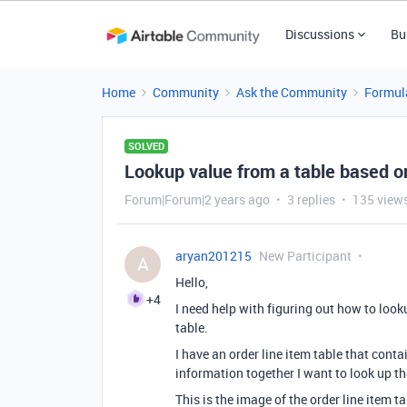
Discussions
Bu
Home
Community
Ask the Community
Formul
SOLVED
Lookup value from a table based on 
Forum|Forum|2 years ago
3 replies
135 view
aryan201215
New Participant
A
Hello,
+4
I need help with figuring out how to look
table.
I have an order line item table that con
information together I want to look up the
This is the image of the order line item t