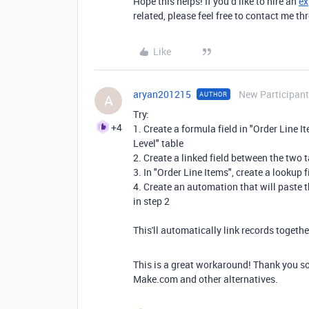
Hope this helps! If you’d like to hire an
ex
related, please feel free to contact me 
Like
aryan201215
New Participant
AUTHOR
A
Try:
+4
1. Create a formula field in "Order Line I
Level" table
2. Create a linked field between the two 
3. In "Order Line Items", create a lookup f
4. Create an automation that will paste th
in step 2
This'll automatically link records togeth
This is a great workaround! Thank you so
Make.com and other alternatives.