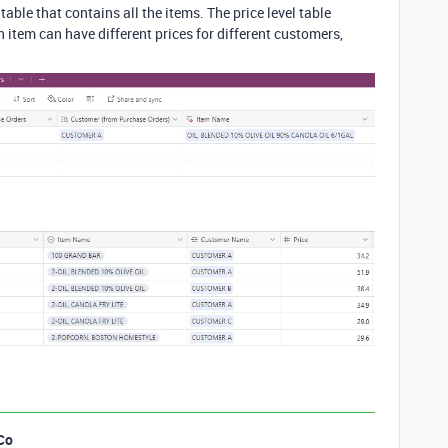
able that contains all the items. The price level table
h item can have different prices for different customers,
Co