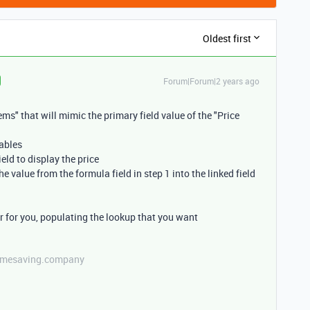
Oldest first
Forum|Forum|2 years ago
tems" that will mimic the primary field value of the "Price
tables
ield to display the price
e value from the formula field in step 1 into the linked field
er for you, populating the lookup that you want
etimesaving.company