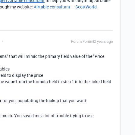
pert Airtable consultant
to help you with anything Airtable-
through my website:
Airtable consultant — ScottWorld
Forum|Forum|2 years ago
tems" that will mimic the primary field value of the "Price
tables
ield to display the price
e value from the formula field in step 1 into the linked field
er for you, populating the lookup that you want
 much. You saved me a lot of trouble trying to use