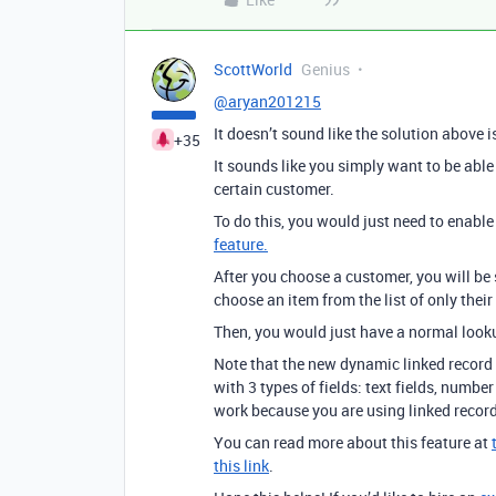
ScottWorld
Genius
@aryan201215
It doesn’t sound like the solution above 
+35
It sounds like you simply want to be able t
certain customer.
To do this, you would just need to enable
feature.
After you choose a customer, you will be 
choose an item from the list of only their
Then, you would just have a normal lookup
Note that the new dynamic linked record 
with 3 types of fields: text fields, number 
work because you are using linked record
You can read more about this feature at
this link
.