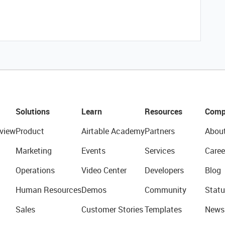
Solutions
Learn
Resources
Comp
view
Product
Airtable Academy
Partners
Abou
Marketing
Events
Services
Caree
Operations
Video Center
Developers
Blog
Human Resources
Demos
Community
Statu
Sales
Customer Stories
Templates
News