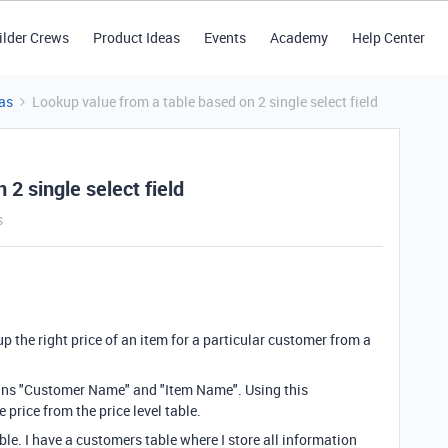
ilder Crews
Product Ideas
Events
Academy
Help Center
as
Lookup value from a table based on 2 single select field
2 single select field
s
up the right price of an item for a particular customer from a
tains "Customer Name" and "Item Name". Using this
 price from the price level table.
able. I have a customers table where I store all information