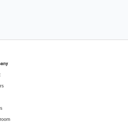
any
t
rs
s
room