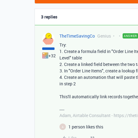
3 replies
TheTimeSavingCo
Genius
ANSWER
Try:
1. Create a formula field in "Order Line I
+32
Level" table
2. Create a linked field between the two 
3. In "Order Line Items", create a lookup f
4. Create an automation that will paste th
in step 2
This'll automatically link records togeth
Adam, Airtable Consultant - https://th
1 person likes this
A
Like