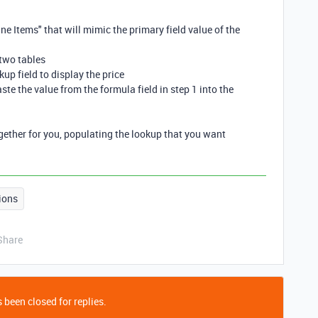
ine Items" that will mimic the primary field value of the
 two tables
kup field to display the price
ste the value from the formula field in step 1 into the
ogether for you, populating the lookup that you want
ions
Share
 been closed for replies.