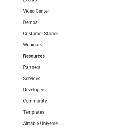
Video Center
Demos
Customer Stories
Webinars
Resources
Partners
Services
Developers
Community
Templates
Airtable Universe