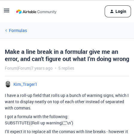
Login
Formulas
Make a line break in a formular give me an
error, and can't figure out what I'm doing wrong
Forum|Forum|7 years ago
5 replies
Kim_Trager1
I have a roll-up field that rolls up a bunch of warning signs, which I
want to display neatly on top of each other instead of separated
with commas.
I got a formula with the following:
SUBSTITUTE({Roll up warning},’,’,’\n’)
I’ll expect it to replace all the commas with line breaks - however it