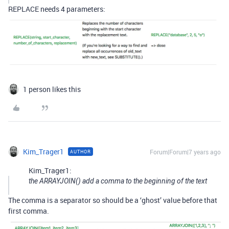
REPLACE needs 4 parameters:
1 person likes this
Kim_Trager1
Forum|Forum|7 years ago
AUTHOR
Kim_Trager1:
the ARRAYJOIN() add a comma to the beginning of the text
The comma is a separator so should be a ‘ghost’ value before that
first comma.