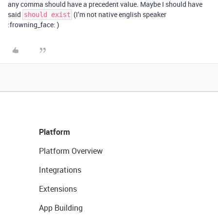
any comma should have a precedent value. Maybe I should have
said
(I’m not native english speaker
should exist
:frowning_face: )
Platform
Platform Overview
Integrations
Extensions
App Building