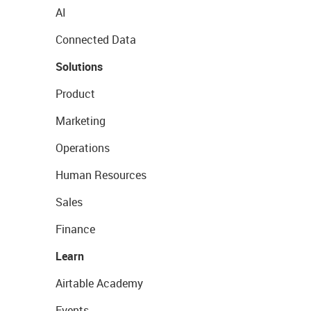
AI
Connected Data
Solutions
Product
Marketing
Operations
Human Resources
Sales
Finance
Learn
Airtable Academy
Events