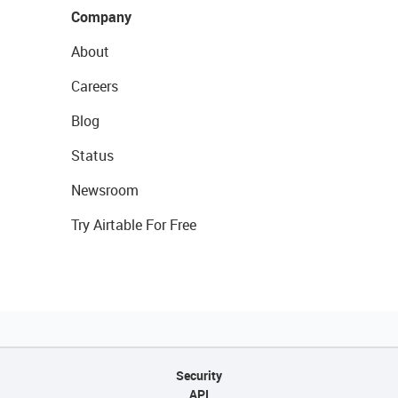
Company
About
Careers
Blog
Status
Newsroom
Try Airtable For Free
Security
API