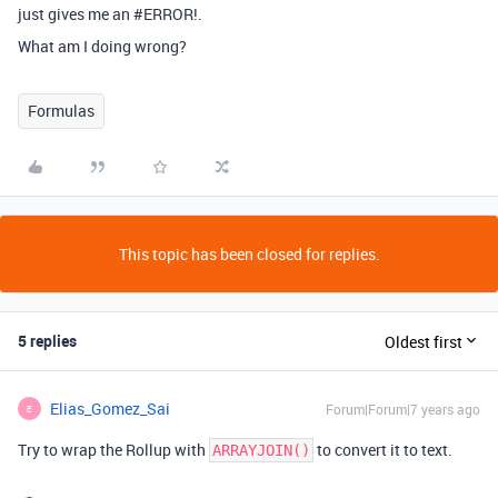
just gives me an
#ERROR
!.
What am I doing wrong?
Formulas
This topic has been closed for replies.
5 replies
Oldest first
Elias_Gomez_Sai
Forum|Forum|7 years ago
E
Try to wrap the Rollup with
to convert it to text.
ARRAYJOIN()