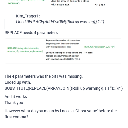
Kim_Trager1:
I tried REPLACE(ARRAYJOIN({Roll up warning}),1,’ ')
REPLACE needs 4 parameters:
The 4 parameters was the bit I was missing.
Ended up with:
SUBSTITUTE(REPLACE(ARRAYJOIN({Roll up warning}),1,1,’’),’,’,’\n’)
And it works.
Thank you
However what do you mean by i need a ‘Ghost value’ before the
first comma?