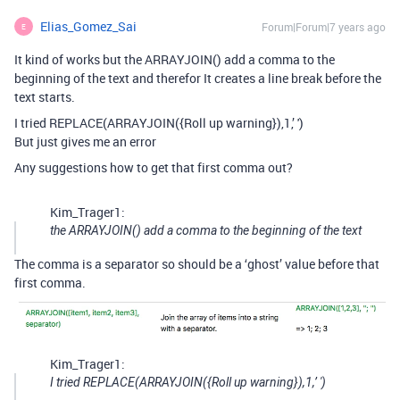
Elias_Gomez_Sai
Forum|Forum|7 years ago
E
It kind of works but the ARRAYJOIN() add a comma to the
beginning of the text and therefor It creates a line break before the
text starts.
I tried REPLACE(ARRAYJOIN({Roll up warning}),1,’ ')
But just gives me an error
Any suggestions how to get that first comma out?
Kim_Trager1:
the ARRAYJOIN() add a comma to the beginning of the text
The comma is a separator so should be a ‘ghost’ value before that
first comma.
Kim_Trager1:
I tried REPLACE(ARRAYJOIN({Roll up warning}),1,’ ')