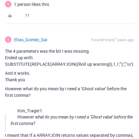
1 person likes this
E
Elias_Gomez_Sai
Forum|Forum|7 years ago
E
The 4 parameters was the bit I was missing.
Ended up with:
SUBSTITUTE(REPLACE(ARRAYJOIN({Roll up warning}),1,1,’’),’,’,’\n’)
And it works.
Thank you
However what do you mean by i need a ‘Ghost value’ before the
first comma?
Kim_Trager1:
However what do you mean by i need a ‘Ghost value’ before the
first comma?
I meant that if a ARRAYJOIN returns values separated by commas,