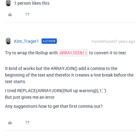
1 person likes this
Kim_Trager1
Forum|Forum|7 years ago
AUTHOR
Try to wrap the Rollup with
to convert it to text.
ARRAYJOIN()
It kind of works but the ARRAYJOIN() add a comma to the
beginning of the text and therefor It creates a line break before the
text starts.
I tried REPLACE(ARRAYJOIN({Roll up warning}),1,’ ')
But just gives me an error
Any suggestions how to get that first comma out?