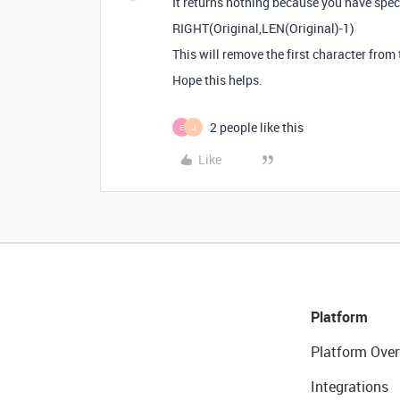
It returns nothing because you have specif
RIGHT(Original,LEN(Original)-1)
This will remove the first character from 
Hope this helps.
2 people like this
E
J
Like
Platform
Platform Over
Integrations