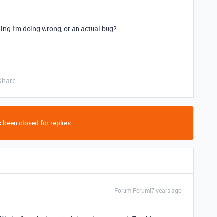
hing I’m doing wrong, or an actual bug?
Share
 been closed for replies.
Forum|Forum|7 years ago