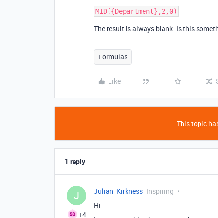
The result is always blank. Is this somet
Formulas
Like
This topic has
1 reply
Julian_Kirkness
Inspiring
J
Hi
+4