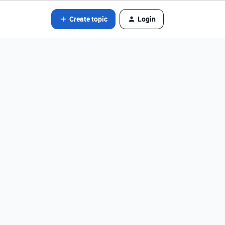
Create topic
Login