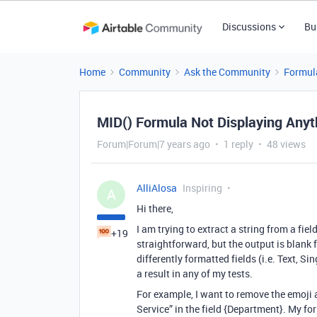
Discussions
Bu
Home
Community
Ask the Community
Formul
MID() Formula Not Displaying Anyt
Forum|Forum|7 years ago
1 reply
48 views
AlliAlosa
Inspiring
A
Hi there,
I am trying to extract a string from a fie
+19
straightforward, but the output is blank f
differently formatted fields (i.e. Text, S
a result in any of my tests.
For example, I want to remove the emoji 
Service” in the field {Department}. My fo