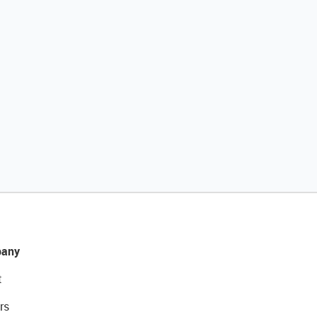
any
t
rs