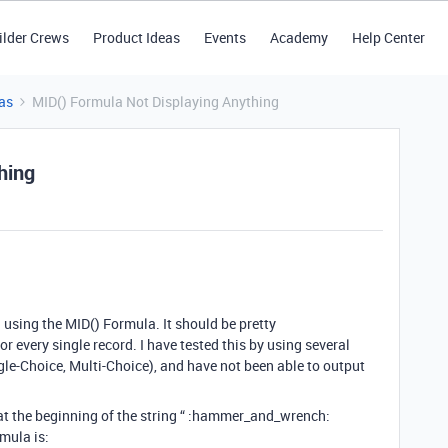
ilder Crews
Product Ideas
Events
Academy
Help Center
as
MID() Formula Not Displaying Anything
hing
ld using the MID() Formula. It should be pretty
or every single record. I have tested this by using several
ingle-Choice, Multi-Choice), and have not been able to output
at the beginning of the string “ :hammer_and_wrench:
rmula is: