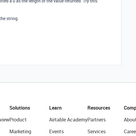
ied a 0 as the length of the value returned. Try this:
the string.
Solutions
Learn
Resources
Comp
view
Product
Airtable Academy
Partners
Abou
Marketing
Events
Services
Caree