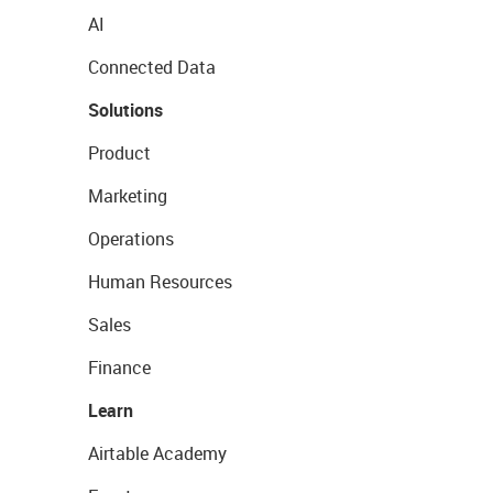
AI
Connected Data
Solutions
Product
Marketing
Operations
Human Resources
Sales
Finance
Learn
Airtable Academy