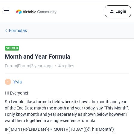
Login
Formulas
SOLVED
Month and Year Formula
Forum|Forum|3 years ago
4 replies
Yvia
Y
Hi Everyone!
So I would like a formula field where it shows the month and year
of the End Date match the month and year today, say "This Month".
I only know month and year separately as shown below however, I
want them together in a single-sentence formula.
IF
(
MONTH
(
{END Date}
)
=
MONTH
(
TODAY
()),
"This Month")