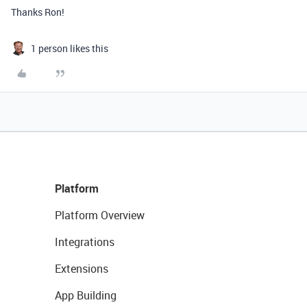
Thanks Ron!
1 person likes this
Platform
Platform Overview
Integrations
Extensions
App Building