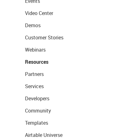
Events
Video Center
Demos
Customer Stories
Webinars
Resources
Partners
Services
Developers
Community
Templates
Airtable Universe