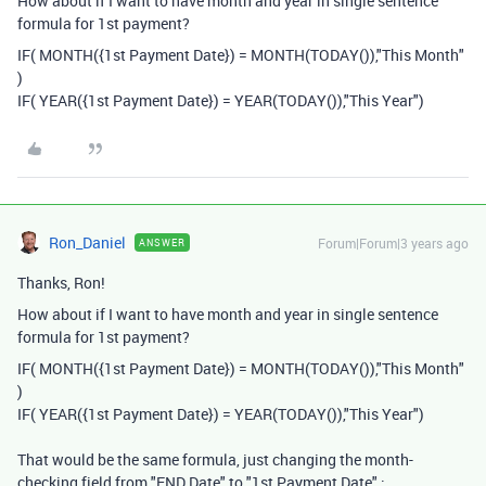
How about if I want to have month and year in single sentence
formula for 1st payment?
IF
(
MONTH
({1st Payment Date}
)
=
MONTH
(
TODAY
()),
"This Month"
)
IF
(
YEAR
(
{1st Payment Date}
)
=
YEAR
(
TODAY
()),
"This Year")
Ron_Daniel
Forum|Forum|3 years ago
ANSWER
Thanks, Ron!
How about if I want to have month and year in single sentence
formula for 1st payment?
IF
(
MONTH
({1st Payment Date}
)
=
MONTH
(
TODAY
()),
"This Month"
)
IF
(
YEAR
(
{1st Payment Date}
)
=
YEAR
(
TODAY
()),
"This Year")
That would be the same formula, just changing the month-
checking field from "END Date" to "1st Payment Date" :