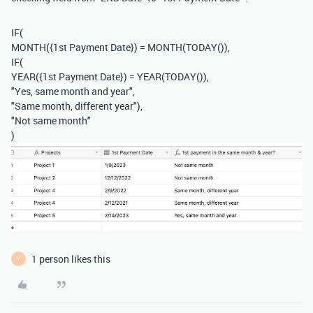
IF
(
MONTH
(
{1st Payment Date}
)
=
MONTH
(
TODAY
()),
IF
(
YEAR
(
{1st Payment Date}
)
=
YEAR
(
TODAY
()),
"Yes, same month and year"
,
"Same month, different year"
),
"Not same month"
)
1 person likes this
Y