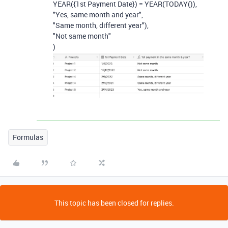
YEAR
(
{1st Payment Date}
)
=
YEAR
(
TODAY
()),
"Yes, same month and year"
,
"Same month, different year"
),
"Not same month"
)
Formulas
This topic has been closed for replies.