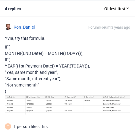
4 replies
Oldest first
Ron_Daniel
Forum|Forum|3 years ago
Yvia, try this formula:
IF
(
MONTH
(
{END Date}
)
=
MONTH
(
TODAY
()),
IF
(
YEAR
(
{1st Payment Date}
)
=
YEAR
(
TODAY
()),
"Yes, same month and year"
,
"Same month, different year"
),
"Not same month"
)
1 person likes this
Y