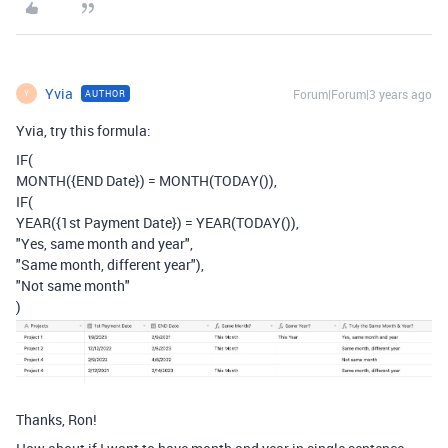
Yvia
Forum|Forum|3 years ago
AUTHOR
Y
Yvia, try this formula:
IF
(
MONTH
(
{END Date}
)
=
MONTH
(
TODAY
()),
IF
(
YEAR
(
{1st Payment Date}
)
=
YEAR
(
TODAY
()),
"Yes, same month and year"
,
"Same month, different year"
),
"Not same month"
)
Thanks, Ron!