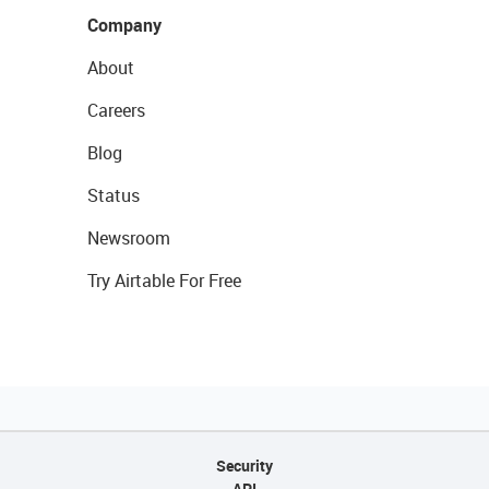
Company
About
Careers
Blog
Status
Newsroom
Try Airtable For Free
Security
API