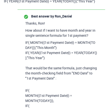
IF
(
YEAR
(
{1st Payment Date}
)
=
YEAR
(
TODAY
()),
"This Year")
Best answer by
Ron_Daniel
Thanks, Ron!
How about if I want to have month and year in
single sentence formula for 1st payment?
IF
(
MONTH
({1st Payment Date}
)
=
MONTH
(
TO
DAY
()),
"This Month")
IF
(
YEAR
(
{1st Payment Date}
)
=
YEAR
(
TODAY
()
),
"This Year")
That would be the same formula, just changing
the month-checking field from "END Date" to
"1st Payment Date" :
IF
(
MONTH
(
{1st Payment Date}
)
=
MONTH
(
TODAY
()),
IF
(