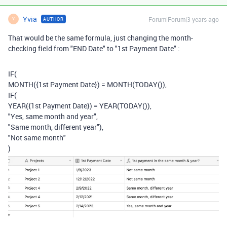
Yvia
Forum|Forum|3 years ago
AUTHOR
Y
That would be the same formula, just changing the month-
checking field from "END Date" to "1st Payment Date" :
IF
(
MONTH
(
{1st Payment Date}
)
=
MONTH
(
TODAY
()),
IF
(
YEAR
(
{1st Payment Date}
)
=
YEAR
(
TODAY
()),
"Yes, same month and year"
,
"Same month, different year"
),
"Not same month"
)