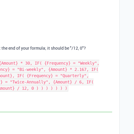
t the end of your formula; it should be "/12, 0"?
{Amount} * 30, IF( {Frequency} = "Weekly",
ency} = "Bi-weekly", {Amount} * 2.167, IF(
mount}, IF( {Frequency} = "Quarterly",
y} = "Twice-Annually", {Amount} / 6, IF(
Amount} / 12, 0 ) ) ) ) ) ) )