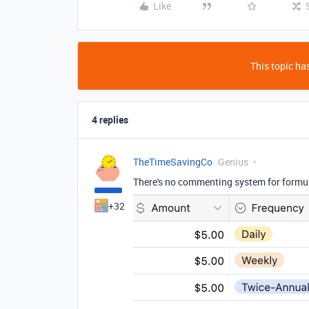
Like
This topic has
4 replies
TheTimeSavingCo
Genius
There's no commenting system for formulas
+32