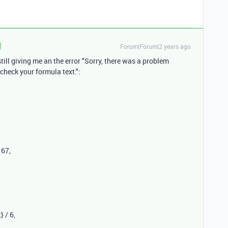
Forum|Forum|2 years ago
 still giving me an the error "Sorry, there was a problem
 check your formula text.":
167
,
}
/
6
,