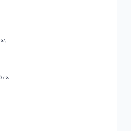
167
,
}
/
6
,