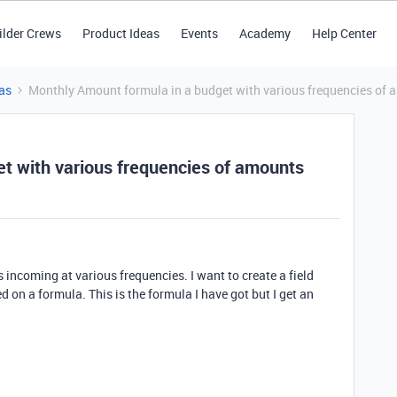
ilder Crews
Product Ideas
Events
Academy
Help Center
as
Monthly Amount formula in a budget with various frequencies of
t with various frequencies of amounts
incoming at various frequencies. I want to create a field
on a formula. This is the formula I have got but I get an