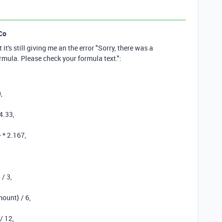
Co
 it's still giving me an the error "Sorry, there was a
ormula. Please check your formula text.":
0
,
4.33
,
}
*
2.167
,
}
/
3
,
mount}
/
6
,
/
12
,