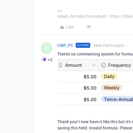
Adam, Airtable Consultant - https://th
Like
CWP_PC
New Participant
AUTHOR
C
There's no commenting system for formulas
+2
Thank you! I now have it like this but it's
saving this field. Invalid formula. Please