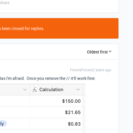
Share
 been closed for replies.
Oldest first
Forum|Forum|2 years ago
 I'm afraid. Once you remove the // it'll work fine: