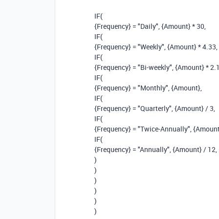
IF
(
{Frequency}
=
"Daily"
,
{Amount}
*
30
,
IF
(
{Frequency}
=
"Weekly"
,
{Amount}
*
4.33
,
IF
(
{Frequency}
=
"Bi-weekly"
,
{Amount}
*
2.
IF
(
{Frequency}
=
"Monthly"
,
{Amount}
,
IF
(
{Frequency}
=
"Quarterly"
,
{Amount}
/
3
,
IF
(
{Frequency}
=
"Twice-Annually"
,
{Amount
IF
(
{Frequency}
=
"Annually"
,
{Amount}
/
12
,
)
)
)
)
)
)