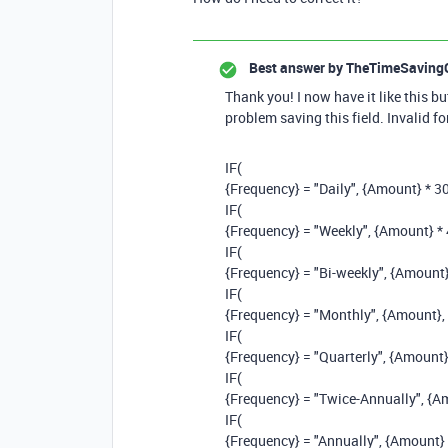
Best answer by
TheTimeSaving
Thank you! I now have it like this but
problem saving this field. Invalid f
IF
(
{Frequency}
=
"Daily"
,
{Amount}
*
3
IF
(
{Frequency}
=
"Weekly"
,
{Amount}
*
IF
(
{Frequency}
=
"Bi-weekly"
,
{Amount
IF
(
{Frequency}
=
"Monthly"
,
{Amount}
,
IF
(
{Frequency}
=
"Quarterly"
,
{Amount
IF
(
{Frequency}
=
"Twice-Annually"
,
{A
IF
(
{Frequency}
=
"Annually"
,
{Amount}