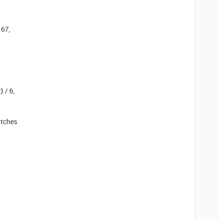
167,
 / 6,
atches