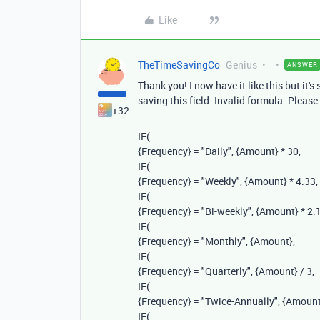
Like
TheTimeSavingCo
Genius
ANSWER
Thank you! I now have it like this but it's
saving this field. Invalid formula. Please
+32
IF
(
{Frequency}
=
"Daily"
,
{Amount}
*
30
,
IF
(
{Frequency}
=
"Weekly"
,
{Amount}
*
4.33
,
IF
(
{Frequency}
=
"Bi-weekly"
,
{Amount}
*
2.
IF
(
{Frequency}
=
"Monthly"
,
{Amount}
,
IF
(
{Frequency}
=
"Quarterly"
,
{Amount}
/
3
,
IF
(
{Frequency}
=
"Twice-Annually"
,
{Amount
IF
(