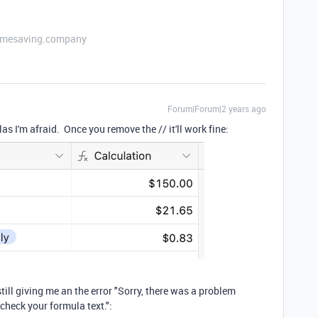
etimesaving.company
Forum|Forum|2 years ago
 I'm afraid. Once you remove the // it'll work fine:
 still giving me an the error "Sorry, there was a problem
 check your formula text.":