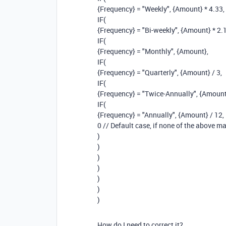
{Frequency} = "Weekly", {Amount} * 4.33,
IF(
{Frequency} = "Bi-weekly", {Amount} * 2.
IF(
{Frequency} = "Monthly", {Amount},
IF(
{Frequency} = "Quarterly", {Amount} / 3,
IF(
{Frequency} = "Twice-Annually", {Amount}
IF(
{Frequency} = "Annually", {Amount} / 12,
0 // Default case, if none of the above m
)
)
)
)
)
)
)
How do I need to correct it?