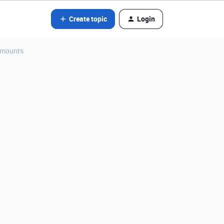
Create topic
Login
 amounts