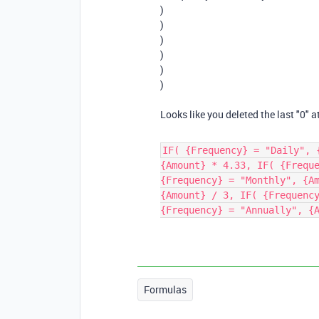
)
)
)
)
)
)
Looks like you deleted the last "0" a
IF( {Frequency} = "Daily", 
{Amount} * 4.33, IF( {Frequ
{Frequency} = "Monthly", {A
{Amount} / 3, IF( {Frequenc
{Frequency} = "Annually", {
Formulas