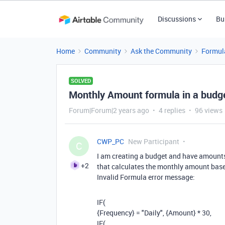
Discussions
Bu
Home
Community
Ask the Community
Formul
SOLVED
Monthly Amount formula in a budge
Forum|Forum|2 years ago
4 replies
96 views
CWP_PC
New Participant
C
I am creating a budget and have amounts 
+2
that calculates the monthly amount based 
Invalid Formula error message:
IF(
{Frequency} = "Daily", {Amount} * 30,
IF(