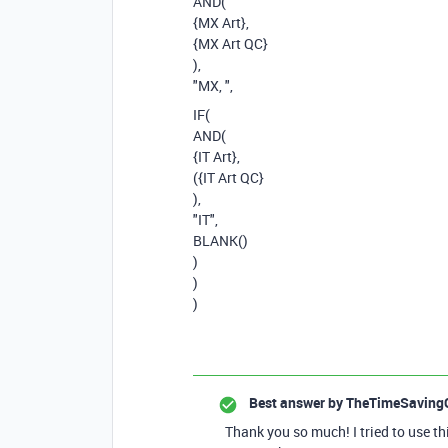
AND(
{MX Art},
{MX Art QC}
),
"MX, ",
IF(
AND(
{IT Art},
({IT Art QC}
),
"IT",
BLANK()
)
)
)
Best answer by
TheTimeSaving
Thank you so much! I tried to use th