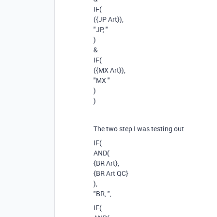
IF(
({JP Art}),
"JP, "
)
&
IF(
({MX Art}),
"MX "
)
)
The two step I was testing out
IF(
AND(
{BR Art},
{BR Art QC}
),
"BR, ",
IF(