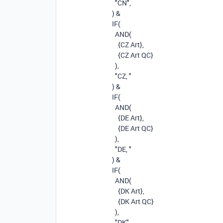
"CN"
,
)
&
IF
(
AND
(
{CZ Art}
,
{CZ Art QC}
),
"CZ, "
)
&
IF
(
AND
(
{DE Art}
,
{DE Art QC}
),
"DE, "
)
&
IF
(
AND
(
{DK Art}
,
{DK Art QC}
),
"DK"
,