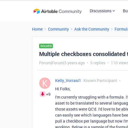
Discussions
Bu
Home
Community
Ask the Community
Formul
SOLVED
Multiple checkboxes consolidated to
Forum|Forum|3 years ago
5 replies
110 view
Kelly_Vorrasi1
Known Participant
Hi Folks,
+9
I'm currently struggling with a formula. I
asset to be translated to several langua
those assets were QC'd. I'd love to be able
can easily see which languages have been
pull a checkbox per language but now I'
working. Below is a sample of the formul