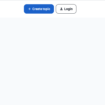
Create topic
Login