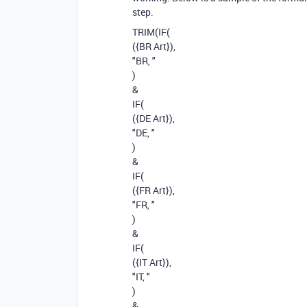
step.
TRIM(IF(
({BR Art}),
"BR, "
)
&
IF(
({DE Art}),
"DE, "
)
&
IF(
({FR Art}),
"FR, "
)
&
IF(
({IT Art}),
"IT, "
)
&