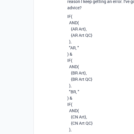
reason I keep getting an error. I've 
advice?
IF
(
AND
(
{AR Art}
,
{AR Art QC}
),
"AR, "
)
&
IF
(
AND
(
{BR Art}
,
{BR Art QC}
),
"BR, "
)
&
IF
(
AND
(
{CN Art}
,
{CN Art QC}
),