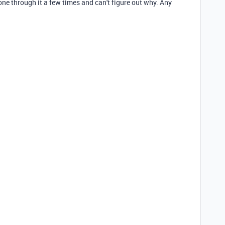
gone through it a few times and can't figure out why. Any