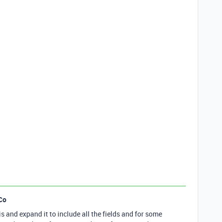
Co
is and expand it to include all the fields and for some