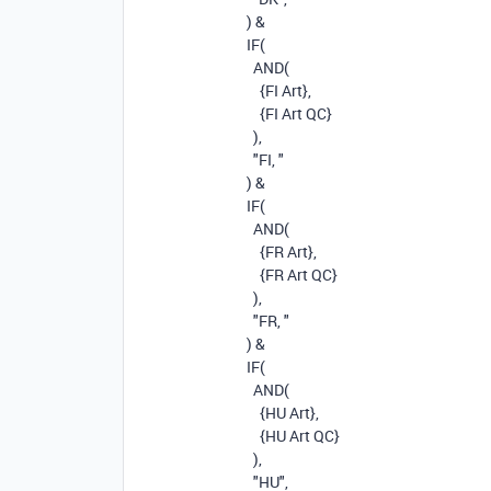
)
&
IF
(
AND
(
{FI Art}
,
{FI Art QC}
),
"FI, "
)
&
IF
(
AND
(
{FR Art}
,
{FR Art QC}
),
"FR, "
)
&
IF
(
AND
(
{HU Art}
,
{HU Art QC}
),
"HU"
,