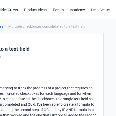
ilder Crews
Product Ideas
Events
Academy
Help Center
as
Multiple checkboxes consolidated to a text field
 a text field
s
'm trying to track the progress of a project that requires an
ges. I created checkboxes for each language and for when
 to consolidate all the checkboxes to a single text field so I
 completed and QC'd. I've been able to create a formula to
m adding the second step of QC and my IF AND formula isn't
a that worked and the one that isn't once I added the second