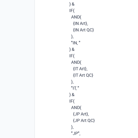
)
&
IF
(
AND
(
{IN Art}
,
{IN Art QC}
),
"IN, "
)
&
IF
(
AND
(
{IT Art}
,
{IT Art QC}
),
"IT, "
)
&
IF
(
AND
(
{JP Art}
,
{JP Art QC}
),
"JP"
,