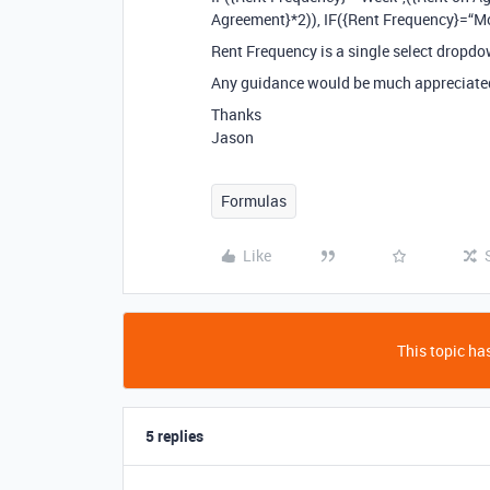
Agreement}*2)), IF({Rent Frequency}=“M
Rent Frequency is a single select dropdo
Any guidance would be much appreciate
Thanks
Jason
Formulas
Like
This topic has
5 replies