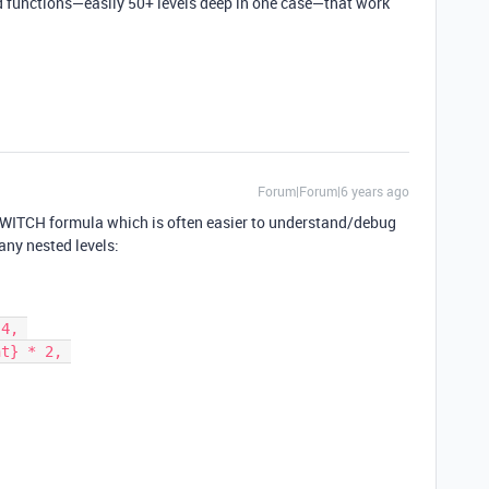
 functions—easily 50+ levels deep in one case—that work
Forum|Forum|6 years ago
SWITCH formula which is often easier to understand/debug
any nested levels: