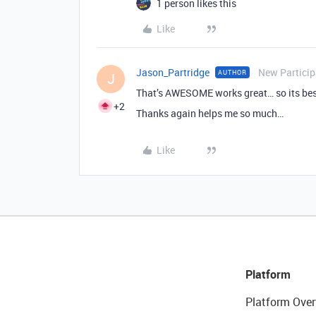
1 person likes this
Like
Jason_Partridge
New Particip
AUTHOR
J
That’s AWESOME works great… so its best
+2
Thanks again helps me so much…
Like
Platform
Platform Over