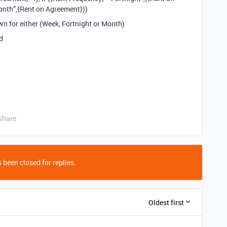
onth”,{Rent on Agreement}))
wn for either (Week, Fortnight or Month)
d
Share
 been closed for replies.
Oldest first