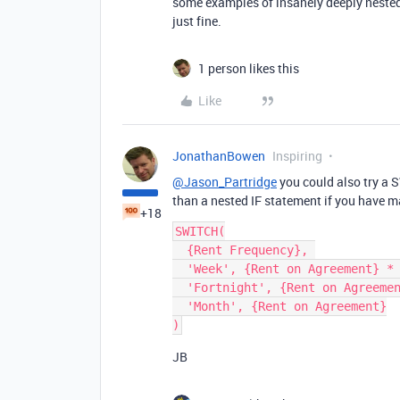
some examples of insanely deeply nested
just fine.
1 person likes this
Like
JonathanBowen
Inspiring
@Jason_Partridge
you could also try a 
than a nested IF statement if you have m
+18
SWITCH(

  {Rent Frequency}, 

  'Week', {Rent on Agreement} * 4, 

  'Fortnight', {Rent on Agreement} * 2, 

  'Month', {Rent on Agreement}

JB