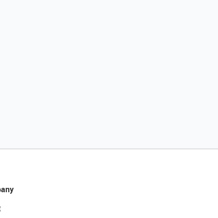
any
t