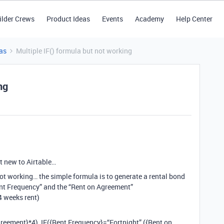
ilder Crews
Product Ideas
Events
Academy
Help Center
as
Multiple IF() formula but not working
ng
t new to Airtable…
not working… the simple formula is to generate a rental bond
nt Frequency” and the “Rent on Agreement”
4 weeks rent)
reement}*4), IF({Rent Frequency}=“Fortnight”,({Rent on