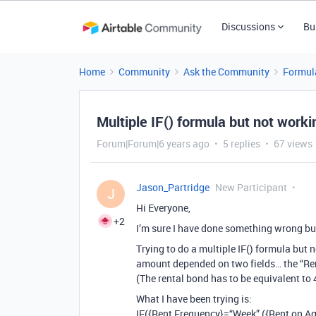
Discussions
Bu
Home
Community
Ask the Community
Formul
Multiple IF() formula but not worki
Forum|Forum|6 years ago
5 replies
67 views
Jason_Partridge
New Participant
J
Hi Everyone,
+2
I’m sure I have done something wrong bu
Trying to do a multiple IF() formula but 
amount depended on two fields… the “Re
(The rental bond has to be equivalent to 
What I have been trying is:
IF({Rent Frequency}=“Week”,({Rent on Ag