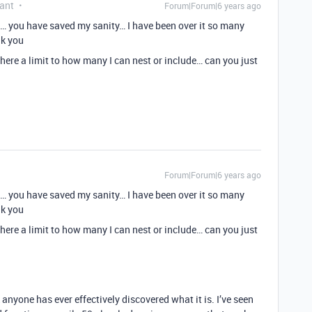
ant
Forum|Forum|6 years ago
… you have saved my sanity… I have been over it so many
nk you
 there a limit to how many I can nest or include… can you just
Forum|Forum|6 years ago
… you have saved my sanity… I have been over it so many
nk you
 there a limit to how many I can nest or include… can you just
k anyone has ever effectively discovered what it is. I’ve seen