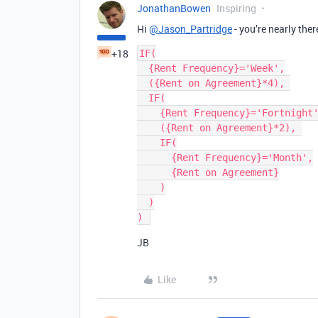
JonathanBowen
Inspiring
Hi
@Jason_Partridge
- you’re nearly ther
+18
IF(

  {Rent Frequency}='Week',

  ({Rent on Agreement}*4), 

  IF(

    {Rent Frequency}='Fortnight',

    ({Rent on Agreement}*2), 

    IF(

      {Rent Frequency}='Month',

      {Rent on Agreement}

    )

  )

JB
Like