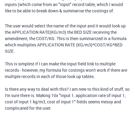
inputs (which come from an "input" record table, which I would
like to be able to break down & summarise the costings of.
The user would select the name of the input and it would look up
the APPLICATION RATE(KG/m3) the BED SIZE receiving the
amendment, the COST/KG. This is then summarized in a formula
which multiplies APPLICATION RATE (KG/m3)*COST/KG*BED
SIZE.
This is simplest if I can make the input field link to multiple
records - however, my formula for costings won't work if there are
multiple records in each of those look up tables.
Is there any way to deal with this? I am new to this kind of stuff, so
I'm sure there is. Making 10x "input 1, application rate of input 1,
cost of input 1 kg/m3, cost of input 1" fields seems messy and
complicated for the user.