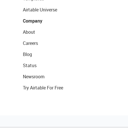
Airtable Universe
Company
About
Careers
Blog
Status
Newsroom
Try Airtable For Free