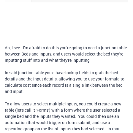
Ah, I see. I'm afraid to do this you're going to need a junction table
between Beds and Inputs, and users would select the bed they're
inputting stuff into and what they're inputting
In said junction table you'd have lookup fields to grab the bed
details and the input details, allowing you to use your formula to
calculate cost since each record is a single link between the bed
and input.
To allow users to select multiple inputs, you could create a new
table (let's call it 'Forms') with a form where the user selected a
single bed and the inputs they wanted. You could then use an
automation that would trigger on form submit, and use a
repeating group on the list of Inputs they had selected. In that