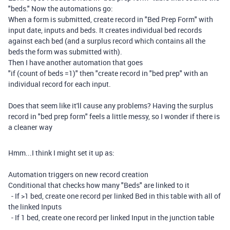
"beds." Now the automations go:
When a form is submitted, create record in "Bed Prep Form" with
input date, inputs and beds. It creates individual bed records
against each bed (and a surplus record which contains all the
beds the form was submitted with).
Then I have another automation that goes
"if (count of beds =1)" then "create record in "bed prep" with an
individual record for each input.
Does that seem like it'll cause any problems? Having the surplus
record in "bed prep form" feels a little messy, so I wonder if there is
a cleaner way
Hmm...I think I might set it up as:
Automation triggers on new record creation
Conditional that checks how many "Beds" are linked to it
- If >1 bed, create one record per linked Bed in this table with all of
the linked Inputs
- If 1 bed, create one record per linked Input in the junction table