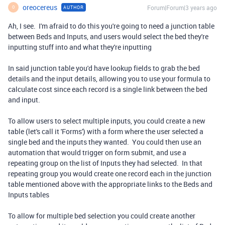
oreocereus
Forum|Forum|3 years ago
AUTHOR
O
Ah, I see. I'm afraid to do this you're going to need a junction table
between Beds and Inputs, and users would select the bed they're
inputting stuff into and what they're inputting
In said junction table you'd have lookup fields to grab the bed
details and the input details, allowing you to use your formula to
calculate cost since each record is a single link between the bed
and input.
To allow users to select multiple inputs, you could create a new
table (let's call it 'Forms') with a form where the user selected a
single bed and the inputs they wanted. You could then use an
automation that would trigger on form submit, and use a
repeating group on the list of Inputs they had selected. In that
repeating group you would create one record each in the junction
table mentioned above with the appropriate links to the Beds and
Inputs tables
To allow for multiple bed selection you could create another