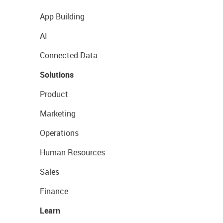
App Building
AI
Connected Data
Solutions
Product
Marketing
Operations
Human Resources
Sales
Finance
Learn