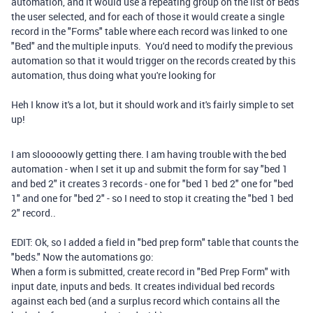
automation, and it would use a repeating group on the list of Beds
the user selected, and for each of those it would create a single
record in the "Forms" table where each record was linked to one
"Bed" and the multiple inputs. You'd need to modify the previous
automation so that it would trigger on the records created by this
automation, thus doing what you're looking for
Heh I know it's a lot, but it should work and it's fairly simple to set
up!
I am slooooowly getting there. I am having trouble with the bed
automation - when I set it up and submit the form for say "bed 1
and bed 2" it creates 3 records - one for "bed 1 bed 2" one for "bed
1" and one for "bed 2" - so I need to stop it creating the "bed 1 bed
2" record..
EDIT: Ok, so I added a field in "bed prep form" table that counts the
"beds." Now the automations go:
When a form is submitted, create record in "Bed Prep Form" with
input date, inputs and beds. It creates individual bed records
against each bed (and a surplus record which contains all the