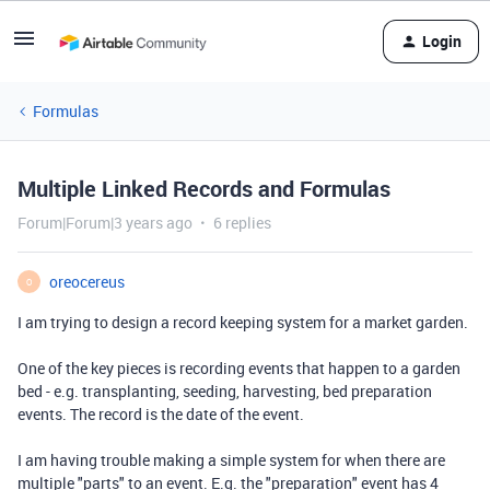
Login
Formulas
Multiple Linked Records and Formulas
Forum|Forum|3 years ago
6 replies
oreocereus
O
I am trying to design a record keeping system for a market garden.
One of the key pieces is recording events that happen to a garden
bed - e.g. transplanting, seeding, harvesting, bed preparation
events. The record is the date of the event.
I am having trouble making a simple system for when there are
multiple "parts" to an event. E.g. the "preparation" event has 4