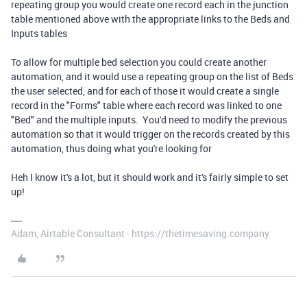
repeating group you would create one record each in the junction
table mentioned above with the appropriate links to the Beds and
Inputs tables
To allow for multiple bed selection you could create another
automation, and it would use a repeating group on the list of Beds
the user selected, and for each of those it would create a single
record in the "Forms" table where each record was linked to one
"Bed" and the multiple inputs. You'd need to modify the previous
automation so that it would trigger on the records created by this
automation, thus doing what you're looking for
Heh I know it's a lot, but it should work and it's fairly simple to set
up!
Adam, Airtable Consultant - https://thetimesaving.company