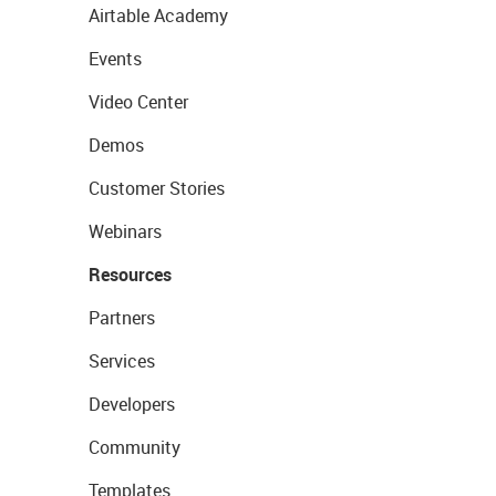
Airtable Academy
Events
Video Center
Demos
Customer Stories
Webinars
Resources
Partners
Services
Developers
Community
Templates