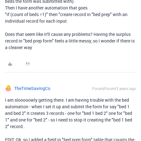
beds the form was submitted with).
Then I have another automation that goes
"if (count of beds =1)" then "create record in "bed prep" with an
individual record for each input.
Does that seem like it'll cause any problems? Having the surplus
record in "bed prep form" feels a little messy, so I wonder if there is
a cleaner way
TheTimeSavingCo
Forum|Forum|3 years ago
I am slooooowly getting there. I am having trouble with the bed
automation - when I set it up and submit the form for say "bed 1
and bed 2" it creates 3 records - one for "bed 1 bed 2" one for "bed
1" and one for "bed 2" - so I need to stop it creating the "bed 1 bed
2" record..
EDIT: Ok, so I added a field in "bed prep form" table that counts the