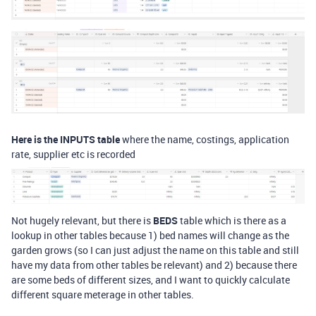
Here is the INPUTS table
where the name, costings, application
rate, supplier etc is recorded
Not hugely relevant, but there is
BEDS
table which is there as a
lookup in other tables because 1) bed names will change as the
garden grows (so I can just adjust the name on this table and still
have my data from other tables be relevant) and 2) because there
are some beds of different sizes, and I want to quickly calculate
different square meterage in other tables.