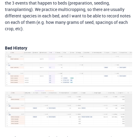
the 3 events that happen to beds (preparation, seeding,
transplanting). We practice multicropping, so there are usually
different species in each bed, and I want to be able to record notes
on each of them (e.g. how many grams of seed, spacings of each
crop, etc).
Bed History