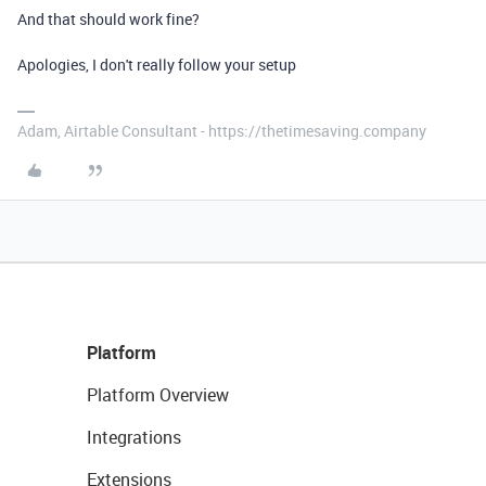
And that should work fine?
Apologies, I don't really follow your setup
Adam, Airtable Consultant - https://thetimesaving.company
Platform
Platform Overview
Integrations
Extensions