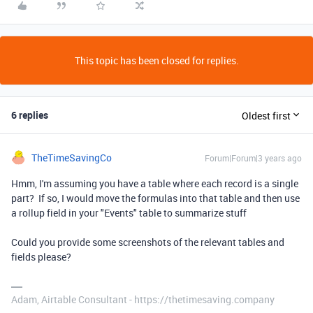
This topic has been closed for replies.
6 replies
Oldest first
TheTimeSavingCo
Forum|Forum|3 years ago
Hmm, I'm assuming you have a table where each record is a single
part? If so, I would move the formulas into that table and then use
a rollup field in your "Events" table to summarize stuff
Could you provide some screenshots of the relevant tables and
fields please?
Adam, Airtable Consultant - https://thetimesaving.company