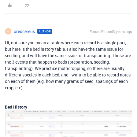
oreocereus
Forum|Forum|3 years ago
AUTHOR
O
Hi, not sure you mean a table where each record is a single part,
but here is the bed history table. I also have the same issue for
seeding, and will have the same issue for transplanting - those are
the 3 events that happen to beds (preparation, seeding,
transplanting). We practice multicropping, so there are usually
different species in each bed, and I want to be able to record notes
on each of them (e.g. how many grams of seed, spacings of each
crop, etc).
Bed History