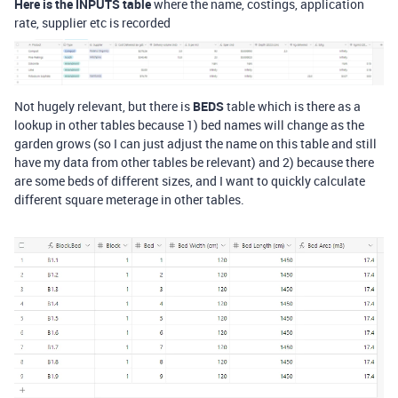
Here is the INPUTS table
where the name, costings, application
rate, supplier etc is recorded
Not hugely relevant, but there is
BEDS
table which is there as a
lookup in other tables because 1) bed names will change as the
garden grows (so I can just adjust the name on this table and still
have my data from other tables be relevant) and 2) because there
are some beds of different sizes, and I want to quickly calculate
different square meterage in other tables.