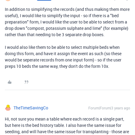
In addition to simplifying the records (and thus making them more
useful), I would like to simplify the input - so if there is a "bed
preparation" form, I would like the user to be able to select from a
drop down "compost, potassium sulphate and lime" (for example)
rather than that needing to be 3 separate drop boxes.
I would also like them to be able to select multiple beds when
doing this form, and have it assign the event as such (so these
would be seperate records from one input form) - so if the user
preps 10 beds the same way, they don't do the form 10x.
TheTimeSavingCo
Forum|Forum|3 years ago
Hi, not sure you mean a table where each record is a single part,
but here is the bed history table. I also have the same issue for
seeding, and will have the same issue for transplanting - those are