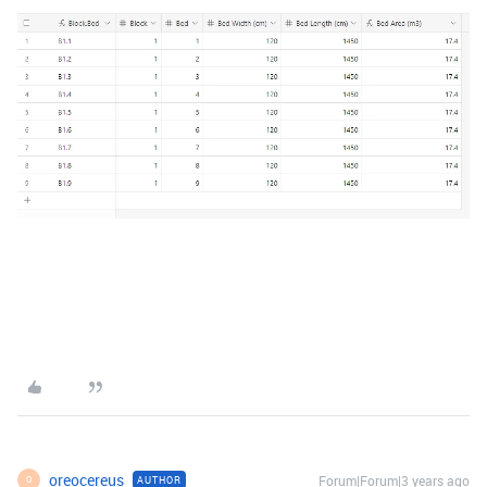
oreocereus
Forum|Forum|3 years ago
AUTHOR
O