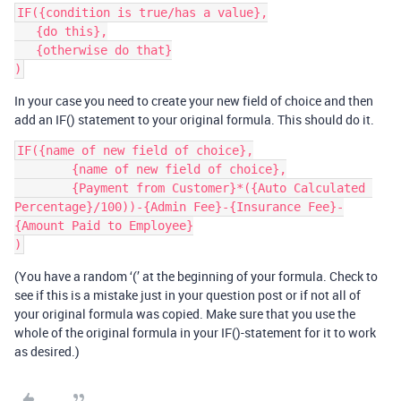
IF({condition is true/has a value},

   {do this},

   {otherwise do that}

In your case you need to create your new field of choice and then
add an IF() statement to your original formula. This should do it.
IF({name of new field of choice},

    	{name of new field of choice},

    	{Payment from Customer}*({Auto Calculated 
Percentage}/100))-{Admin Fee}-{Insurance Fee}-
{Amount Paid to Employee}

(You have a random ‘(’ at the beginning of your formula. Check to
see if this is a mistake just in your question post or if not all of
your original formula was copied. Make sure that you use the
whole of the original formula in your IF()-statement for it to work
as desired.)