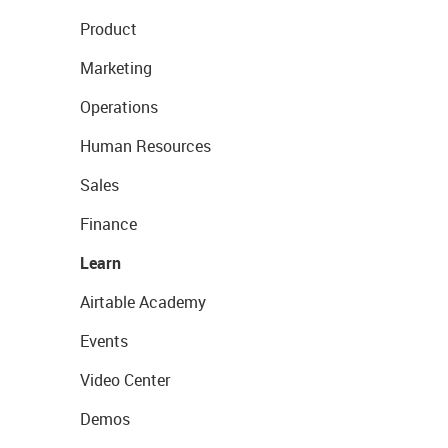
Product
Marketing
Operations
Human Resources
Sales
Finance
Learn
Airtable Academy
Events
Video Center
Demos