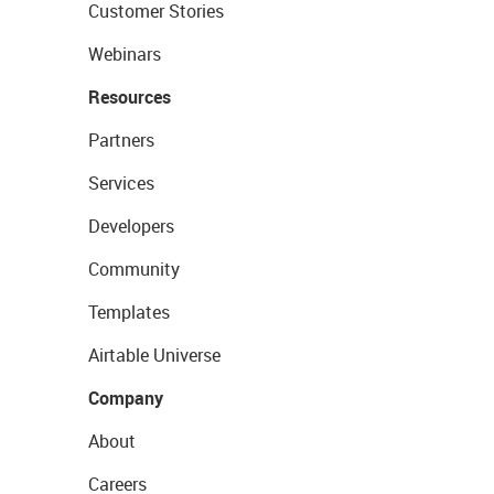
Customer Stories
Webinars
Resources
Partners
Services
Developers
Community
Templates
Airtable Universe
Company
About
Careers