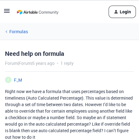
Login
Formulas
Need help on formula
Forum|Forum|5 years ago
1 reply
F_M
F
Right now we have a formula that uses percentages based on
timeliness (Auto Calculated Percentage). This value is determined
through a set of time between two dates. However I’d like to be
able to override that for certain employees using another field like
a checkbox or maybe a number field. So maybe an if statement
would go in the auto calculated percentage? Like if override field
is blank then use auto calculated percentage field? I can’t figure
out how to do it