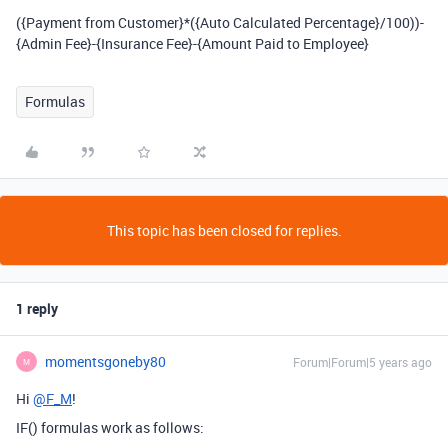
({Payment from Customer}*({Auto Calculated Percentage}/100))-
{Admin Fee}-{Insurance Fee}-{Amount Paid to Employee}
Formulas
This topic has been closed for replies.
1 reply
momentsgoneby80
Forum|Forum|5 years ago
M
Hi
@F_M
!
IF() formulas work as follows: