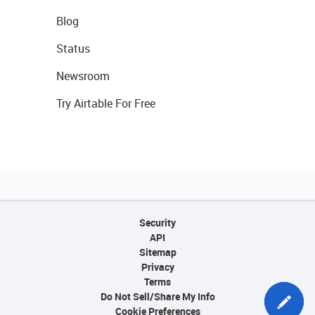
Blog
Status
Newsroom
Try Airtable For Free
Security
API
Sitemap
Privacy
Terms
Do Not Sell/Share My Info
Cookie Preferences