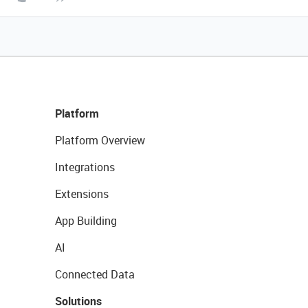
Platform
Platform Overview
Integrations
Extensions
App Building
AI
Connected Data
Solutions