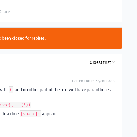
Share
 been closed for replies.
Oldest first
Forum|Forum|5 years ago
 with
, and no other part of the text will have parantheses,
(
name}, ' ('))
e first time
appears
[space](