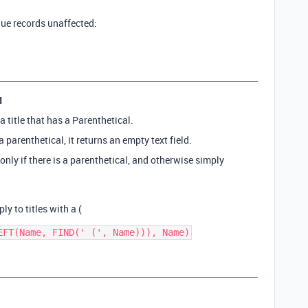
que records unaffected:
1
a title that has a Parenthetical.
a parenthetical, it returns an empty text field.
 only if there is a parenthetical, and otherwise simply
ly to titles with a (