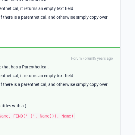
nthetical, it returns an empty text field.
if there is a parenthetical, and otherwise simply copy over
Forum|Forum|5 years ago
e that has a Parenthetical.
nthetical, it returns an empty text field.
if there is a parenthetical, and otherwise simply copy over
 titles with a (