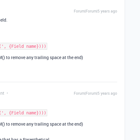
Forum|Forum|5 years ago
ield.
() to remove any trailing space at the end)
ant
Forum|Forum|5 years ago
() to remove any trailing space at the end)
e that has a Parenthetical.