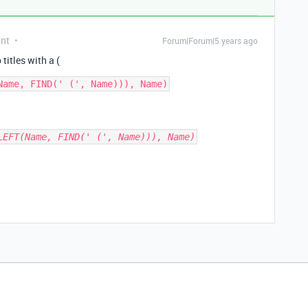
ant
Forum|Forum|5 years ago
 titles with a (
LEFT(Name, FIND(' (', Name))), Name)