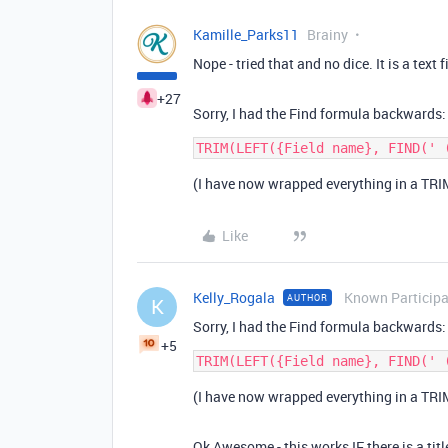
Kamille_Parks11
Brainy
Nope - tried that and no dice. It is a text f
+27
Sorry, I had the Find formula backwards:
(I have now wrapped everything in a TRIM
Like
Kelly_Rogala
Known Particip
AUTHOR
K
Sorry, I had the Find formula backwards:
+5
(I have now wrapped everything in a TRIM
Ok Awesome - this works IF there is a titl