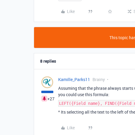
Like
This topic has
8 replies
Kamille_Parks11
Brainy
Assuming that the phrase always starts
you could use this formula:
+27
LEFT({Field name}, FIND({Field 
^ Its selecting all the text to the left of th
Like