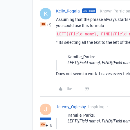
Kelly_Rogala
Known Particip
AUTHOR
K
Assuming that the phrase always starts
+5
you could use this formula:
LEFT({Field name}, FIND({Field 
^ Its selecting all the text to the left of th
Kamille_Parks:
LEFT({Field name}, FIND({Field name}
Does not seem to work. Leaves every fiel
Like
Jeremy_Oglesby
Inspiring
J
Kamille_Parks:
LEFT({Field name}, FIND({Field name}
+18