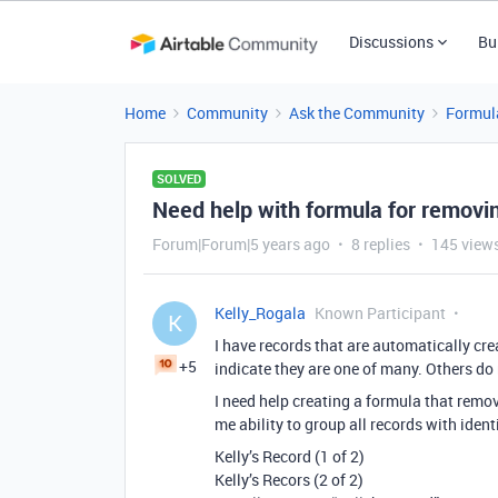
Discussions
Bu
Home
Community
Ask the Community
Formul
SOLVED
Need help with formula for removin
Forum|Forum|5 years ago
8 replies
145 view
Kelly_Rogala
Known Participant
K
I have records that are automatically cre
+5
indicate they are one of many. Others do n
I need help creating a formula that remov
me ability to group all records with iden
Kelly’s Record (1 of 2)
Kelly’s Recors (2 of 2)