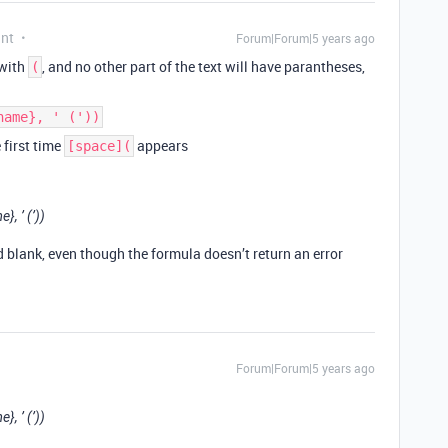
ant
Forum|Forum|5 years ago
 with
, and no other part of the text will have parantheses,
(
name}, ' ('))
e first time
appears
[space](
, ’ (’))
d blank, even though the formula doesn’t return an error
Forum|Forum|5 years ago
, ’ (’))