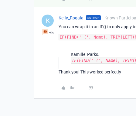
Kelly_Rogala
Known Particip
AUTHOR
K
You can wrap it in an IF() to only apply to
+5
Kamille_Parks:
IF(FIND(' (', Name), TRIM(
Thank you! This worked perfectly
Like