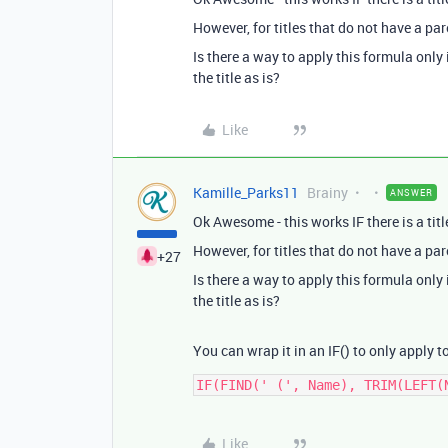
However, for titles that do not have a pare
Is there a way to apply this formula only 
the title as is?
Like
Kamille_Parks11
Brainy
ANSWER
Ok Awesome - this works IF there is a titl
However, for titles that do not have a pare
+27
Is there a way to apply this formula only 
the title as is?
You can wrap it in an IF() to only apply to
Like