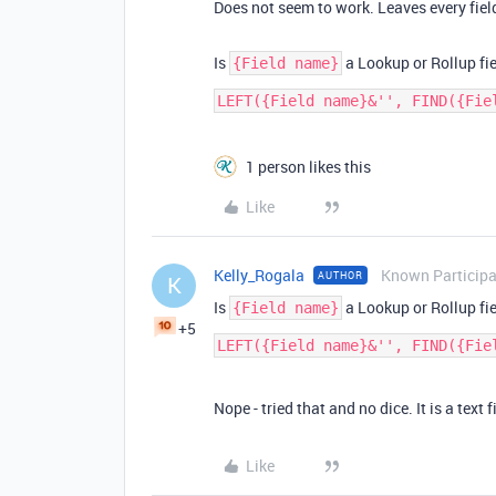
Does not seem to work. Leaves every fiel
Is
a Lookup or Rollup field
{Field name}
1 person likes this
Like
Kelly_Rogala
Known Particip
AUTHOR
K
Is
a Lookup or Rollup field
{Field name}
+5
Nope - tried that and no dice. It is a text f
Like