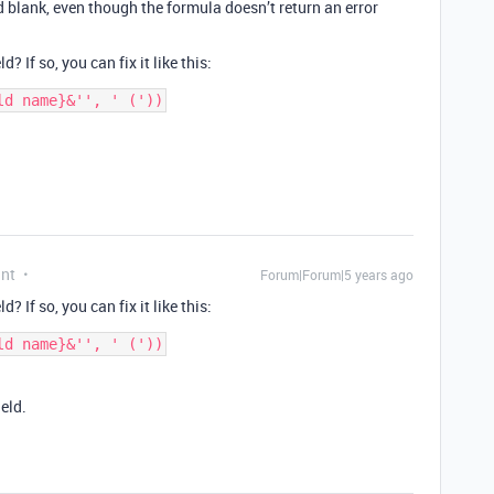
d blank, even though the formula doesn’t return an error
? If so, you can fix it like this:
ant
Forum|Forum|5 years ago
? If so, you can fix it like this:
ield.