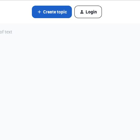
Create topic
Login
of text