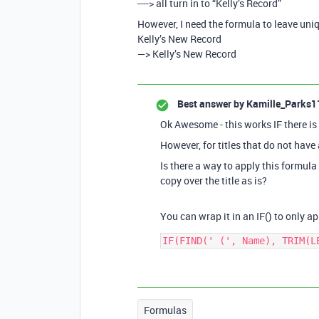
----> all turn in to “Kelly’s Record”
However, I need the formula to leave uni
Kelly’s New Record
—> Kelly’s New Record
Best answer by
Kamille_Parks1
Ok Awesome - this works IF there is 
However, for titles that do not have 
Is there a way to apply this formula
copy over the title as is?
You can wrap it in an IF() to only app
Formulas