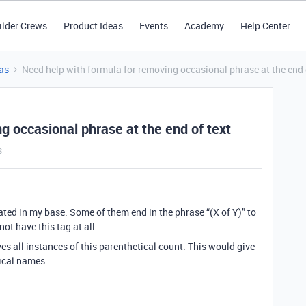
ilder Crews
Product Ideas
Events
Academy
Help Center
as
Need help with formula for removing occasional phrase at the end 
g occasional phrase at the end of text
s
ated in my base. Some of them end in the phrase “(X of Y)” to
ot have this tag at all.
es all instances of this parenthetical count. This would give
tical names: