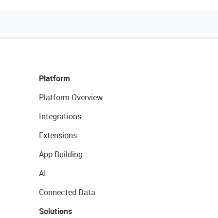
Platform
Platform Overview
Integrations
Extensions
App Building
AI
Connected Data
Solutions