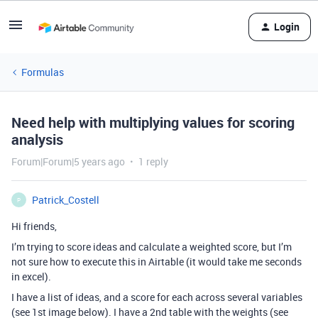
Login
Formulas
Need help with multiplying values for scoring
analysis
Forum|Forum|5 years ago
1 reply
Patrick_Costell
P
Hi friends,
I’m trying to score ideas and calculate a weighted score, but I’m
not sure how to execute this in Airtable (it would take me seconds
in excel).
I have a list of ideas, and a score for each across several variables
(see 1st image below). I have a 2nd table with the weights (see