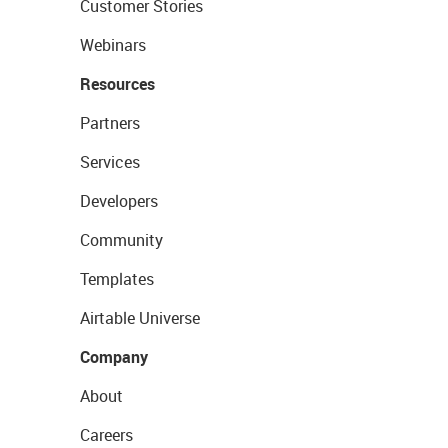
Customer Stories
Webinars
Resources
Partners
Services
Developers
Community
Templates
Airtable Universe
Company
About
Careers