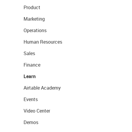
Product
Marketing
Operations
Human Resources
Sales
Finance
Learn
Airtable Academy
Events
Video Center
Demos