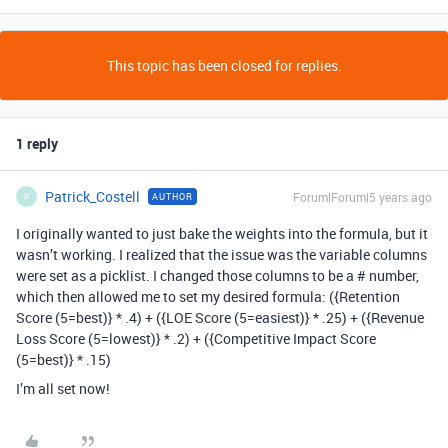
This topic has been closed for replies.
1 reply
Patrick_Costell
Forum|Forum|5 years ago
AUTHOR
P
I originally wanted to just bake the weights into the formula, but it
wasn’t working. I realized that the issue was the variable columns
were set as a picklist. I changed those columns to be a # number,
which then allowed me to set my desired formula: ({Retention
Score (5=best)} * .4) + ({LOE Score (5=easiest)} * .25) + ({Revenue
Loss Score (5=lowest)} * .2) + ({Competitive Impact Score
(5=best)} * .15)
I’m all set now!