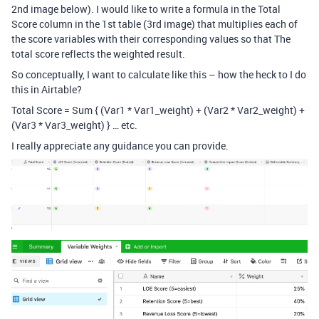
2nd image below). I would like to write a formula in the Total
Score column in the 1st table (3rd image) that multiplies each of
the score variables with their corresponding values so that The
total score reflects the weighted result.
So conceptually, I want to calculate like this – how the heck to I do
this in Airtable?
Total Score = Sum { (Var1 * Var1_weight) + (Var2 * Var2_weight) +
(Var3 * Var3_weight) } … etc.
I really appreciate any guidance you can provide.