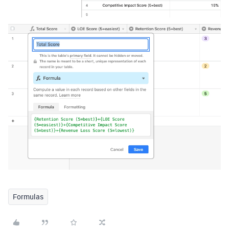
Formulas