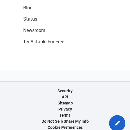
Blog
Status
Newsroom
Try Airtable For Free
Security
API
Sitemap
Privacy
Terms
Do Not Sell/Share My Info
Cookie Preferences