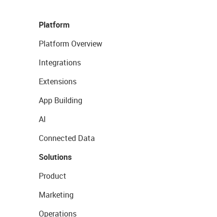
Platform
Platform Overview
Integrations
Extensions
App Building
AI
Connected Data
Solutions
Product
Marketing
Operations