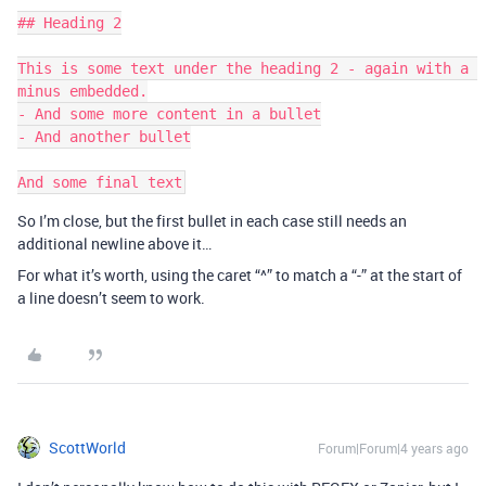
## Heading 2

This is some text under the heading 2 - again with a 
minus embedded.

- And some more content in a bullet

- And another bullet

So I’m close, but the first bullet in each case still needs an
additional newline above it…
For what it’s worth, using the caret “^” to match a “-” at the start of
a line doesn’t seem to work.
ScottWorld
Forum|Forum|4 years ago