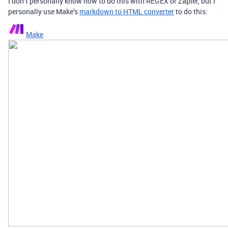
I don’t personally know how to do this with REGEX or Zapier, but I
personally use Make’s
markdown to HTML converter
to do this:
Make