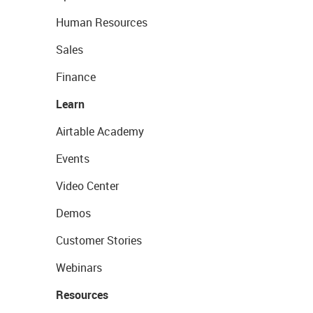
Human Resources
Sales
Finance
Learn
Airtable Academy
Events
Video Center
Demos
Customer Stories
Webinars
Resources