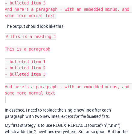
- bulleted item 3

And here's a paragraph - with an embedded minus, and 
The output should look like this:
# This is a heading 1

This is a paragraph

- bulleted item 1

- bulleted item 2

- bulleted item 3

And here's a paragraph - with an embedded minus, and 
some more normal text

In essence, I need to replace the single newline after each
paragraph with two newlines,
.
except for the bulleted lists
My first strategy is to use REGEX_REPLACE(source,“\n”,“\n\n”)
which adds the 2 newlines everywhere. So far so good. But for the