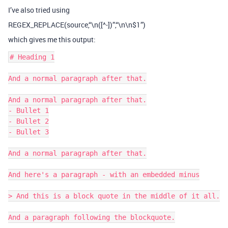
I’ve also tried using
REGEX_REPLACE(source,“\n([^-])”,“\n\n$1”)
which gives me this output:
# Heading 1

And a normal paragraph after that.

And a normal paragraph after that.

- Bullet 1

- Bullet 2

- Bullet 3

And a normal paragraph after that.

And here's a paragraph - with an embedded minus

> And this is a block quote in the middle of it all.

And a paragraph following the blockquote.
