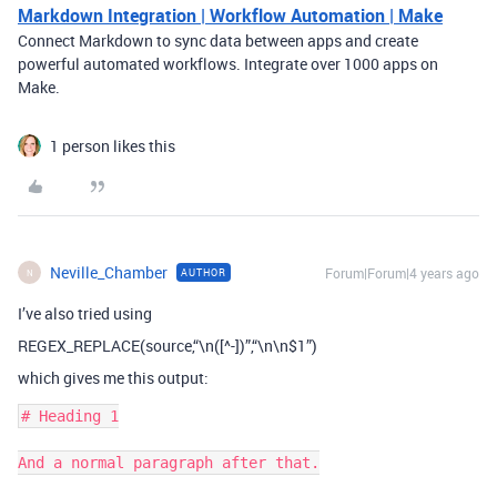
Markdown Integration | Workflow Automation | Make
Connect Markdown to sync data between apps and create
powerful automated workflows. Integrate over 1000 apps on
Make.
1 person likes this
Neville_Chamber
Forum|Forum|4 years ago
AUTHOR
N
I’ve also tried using
REGEX_REPLACE(source,“\n([^-])”,“\n\n$1”)
which gives me this output:
# Heading 1

And a normal paragraph after that.
