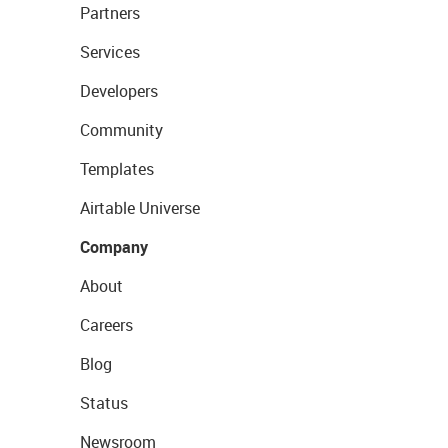
Partners
Services
Developers
Community
Templates
Airtable Universe
Company
About
Careers
Blog
Status
Newsroom