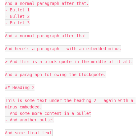
And a normal paragraph after that.

- Bullet 1

- Bullet 2

- Bullet 3

And a normal paragraph after that.

And here's a paragraph - with an embedded minus

> And this is a block quote in the middle of it all.

And a paragraph following the blockquote.

## Heading 2

This is some text under the heading 2 - again with a 
minus embedded.

- And some more content in a bullet

- And another bullet
