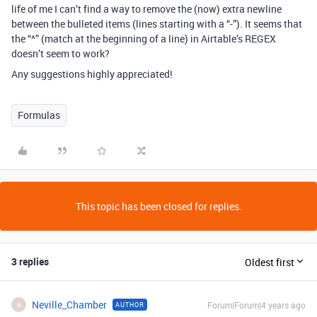
life of me I can’t find a way to remove the (now) extra newline
between the bulleted items (lines starting with a “-”). It seems that
the “^” (match at the beginning of a line) in Airtable’s REGEX
doesn’t seem to work?
Any suggestions highly appreciated!
Formulas
This topic has been closed for replies.
3 replies
Oldest first
Neville_Chamber
Forum|Forum|4 years ago
AUTHOR
N