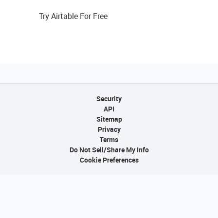
Try Airtable For Free
Security
API
Sitemap
Privacy
Terms
Do Not Sell/Share My Info
Cookie Preferences