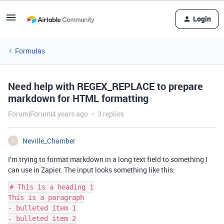
Login
Formulas
Need help with REGEX_REPLACE to prepare
markdown for HTML formatting
Forum|Forum|4 years ago
3 replies
Neville_Chamber
N
I’m trying to format markdown in a long text field to something I
can use in Zapier. The input looks something like this:
# This is a heading 1

This is a paragraph

- bulleted item 1

- bulleted item 2
