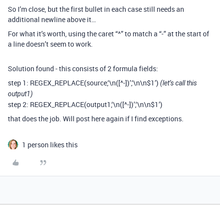
So I’m close, but the first bullet in each case still needs an
additional newline above it…
For what it’s worth, using the caret “^” to match a “-” at the start of
a line doesn’t seem to work.
Solution found - this consists of 2 formula fields:
step 1: REGEX_REPLACE(source,‘\n([^-])’,‘\n\n$1’)
(let’s call this
output1)
step 2: REGEX_REPLACE(output1,‘\n([^-])’,‘\n\n$1’)
that does the job. Will post here again if I find exceptions.
1 person likes this